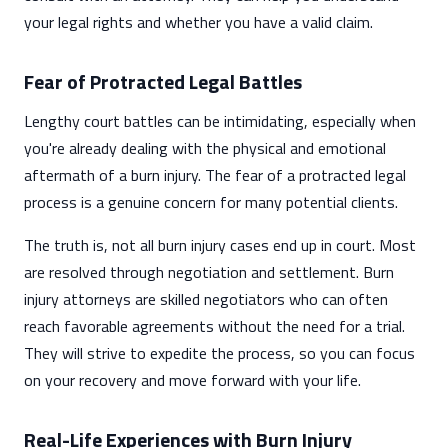
your legal rights and whether you have a valid claim.
Fear of Protracted Legal Battles
Lengthy court battles can be intimidating, especially when
you're already dealing with the physical and emotional
aftermath of a burn injury. The fear of a protracted legal
process is a genuine concern for many potential clients.
The truth is, not all burn injury cases end up in court. Most
are resolved through negotiation and settlement. Burn
injury attorneys are skilled negotiators who can often
reach favorable agreements without the need for a trial.
They will strive to expedite the process, so you can focus
on your recovery and move forward with your life.
Real-Life Experiences with Burn Injury