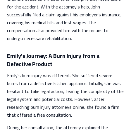
for the accident. With the attorney's help, John
successfully filed a claim against his employer's insurance,
covering his medical bills and lost wages. The
compensation also provided him with the means to
undergo necessary rehabilitation.
Emily's Journey: A Burn Injury from a
Defective Product
Emily's burn injury was different. She suffered severe
burns from a defective kitchen appliance. Initially, she was
hesitant to take legal action, fearing the complexity of the
legal system and potential costs. However, after
researching burn injury attorneys online, she found a firm
that offered a free consultation.
During her consultation, the attorney explained the