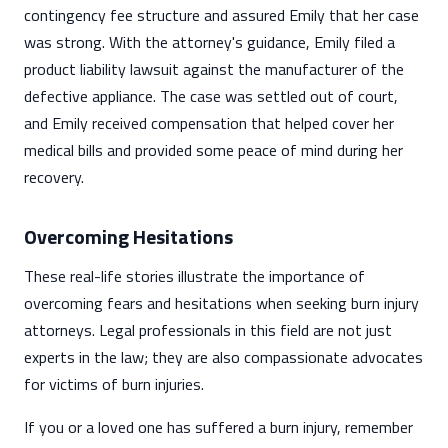
contingency fee structure and assured Emily that her case
was strong. With the attorney's guidance, Emily filed a
product liability lawsuit against the manufacturer of the
defective appliance. The case was settled out of court,
and Emily received compensation that helped cover her
medical bills and provided some peace of mind during her
recovery.
Overcoming Hesitations
These real-life stories illustrate the importance of
overcoming fears and hesitations when seeking burn injury
attorneys. Legal professionals in this field are not just
experts in the law; they are also compassionate advocates
for victims of burn injuries.
If you or a loved one has suffered a burn injury, remember