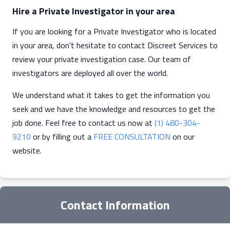
Hire a Private Investigator in your area
If you are looking for a Private Investigator who is located
in your area, don't hesitate to contact Discreet Services to
review your private investigation case. Our team of
investigators are deployed all over the world.
We understand what it takes to get the information you
seek and we have the knowledge and resources to get the
job done. Feel free to contact us now at
(1) 480-304-
9210
or by filling out a
FREE CONSULTATION
on our
website.
Contact Information