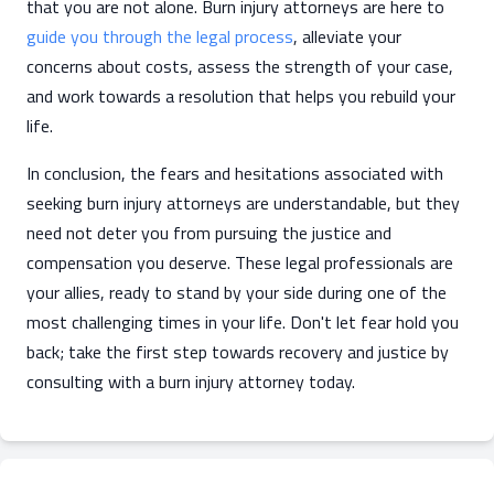
that you are not alone. Burn injury attorneys are here to
guide you through the legal process
, alleviate your
concerns about costs, assess the strength of your case,
and work towards a resolution that helps you rebuild your
life.
In conclusion, the fears and hesitations associated with
seeking burn injury attorneys are understandable, but they
need not deter you from pursuing the justice and
compensation you deserve. These legal professionals are
your allies, ready to stand by your side during one of the
most challenging times in your life. Don't let fear hold you
back; take the first step towards recovery and justice by
consulting with a burn injury attorney today.