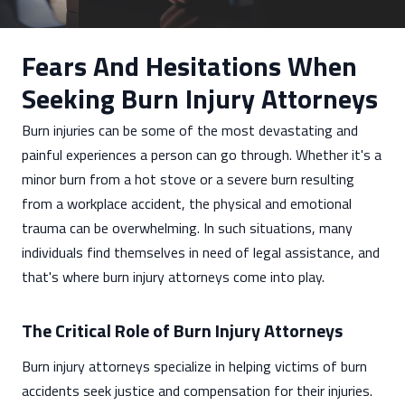
Fears And Hesitations When
Seeking Burn Injury Attorneys
Burn injuries can be some of the most devastating and
painful experiences a person can go through. Whether it's a
minor burn from a hot stove or a severe burn resulting
from a workplace accident, the physical and emotional
trauma can be overwhelming. In such situations, many
individuals find themselves in need of legal assistance, and
that's where burn injury attorneys come into play.
The Critical Role of Burn Injury Attorneys
Burn injury attorneys specialize in helping victims of burn
accidents seek justice and compensation for their injuries.