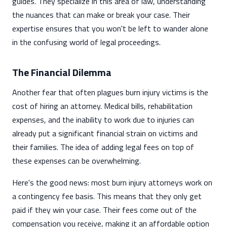
guides. They specialize in this area of law, understanding
the nuances that can make or break your case. Their
expertise ensures that you won't be left to wander alone
in the confusing world of legal proceedings.
The Financial Dilemma
Another fear that often plagues burn injury victims is the
cost of hiring an attorney. Medical bills, rehabilitation
expenses, and the inability to work due to injuries can
already put a significant financial strain on victims and
their families. The idea of adding legal fees on top of
these expenses can be overwhelming.
Here's the good news: most burn injury attorneys work on
a contingency fee basis. This means that they only get
paid if they win your case. Their fees come out of the
compensation you receive, making it an affordable option