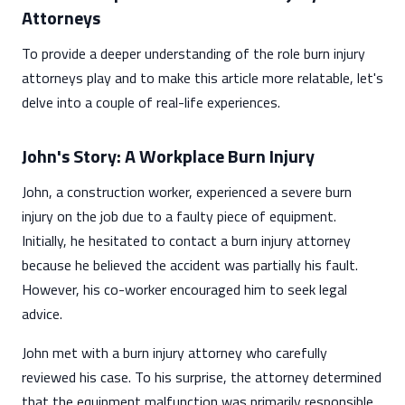
Attorneys
To provide a deeper understanding of the role burn injury
attorneys play and to make this article more relatable, let's
delve into a couple of real-life experiences.
John's Story: A Workplace Burn Injury
John, a construction worker, experienced a severe burn
injury on the job due to a faulty piece of equipment.
Initially, he hesitated to contact a burn injury attorney
because he believed the accident was partially his fault.
However, his co-worker encouraged him to seek legal
advice.
John met with a burn injury attorney who carefully
reviewed his case. To his surprise, the attorney determined
that the equipment malfunction was primarily responsible