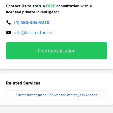
Contact Us to start a
FREE
consultation with a
licensed private investigator:
(1) 480-304-9210
info@discreetpi.com
Free Consultation
Related Services
Private Investigation Services for Attorneys in Arizona