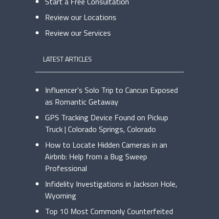
Start a Free Consultation
Review our Locations
Review our Services
LATEST ARTICLES
Influencer’s Solo Trip to Cancun Exposed
as Romantic Getaway
GPS Tracking Device Found on Pickup
Truck | Colorado Springs, Colorado
How to Locate Hidden Cameras in an
Airbnb: Help from a Bug Sweep
Professional
Infidelity Investigations in Jackson Hole,
Wyoming
Top 10 Most Commonly Counterfeited