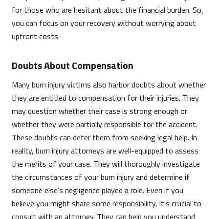
for those who are hesitant about the financial burden. So,
you can focus on your recovery without worrying about
upfront costs.
Doubts About Compensation
Many burn injury victims also harbor doubts about whether
they are entitled to compensation for their injuries. They
may question whether their case is strong enough or
whether they were partially responsible for the accident.
These doubts can deter them from seeking legal help. In
reality, burn injury attorneys are well-equipped to assess
the merits of your case. They will thoroughly investigate
the circumstances of your burn injury and determine if
someone else's negligence played a role. Even if you
believe you might share some responsibility, it's crucial to
consult with an attorney. They can help you understand