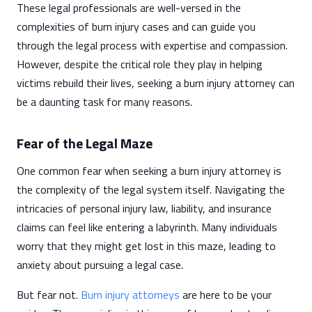
These legal professionals are well-versed in the
complexities of burn injury cases and can guide you
through the legal process with expertise and compassion.
However, despite the critical role they play in helping
victims rebuild their lives, seeking a burn injury attorney can
be a daunting task for many reasons.
Fear of the Legal Maze
One common fear when seeking a burn injury attorney is
the complexity of the legal system itself. Navigating the
intricacies of personal injury law, liability, and insurance
claims can feel like entering a labyrinth. Many individuals
worry that they might get lost in this maze, leading to
anxiety about pursuing a legal case.
But fear not.
Burn injury attorneys
are here to be your