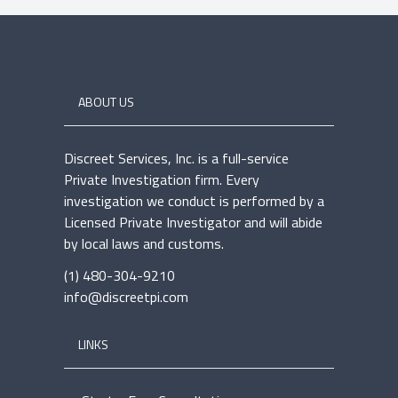
ABOUT US
Discreet Services, Inc. is a full-service
Private Investigation firm. Every
investigation we conduct is performed by a
Licensed Private Investigator and will abide
by local laws and customs.
(1) 480-304-9210
info@discreetpi.com
LINKS