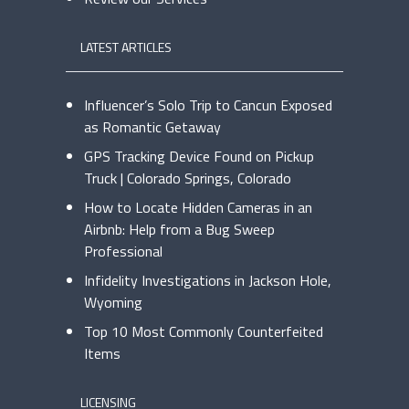
LATEST ARTICLES
Influencer’s Solo Trip to Cancun Exposed
as Romantic Getaway
GPS Tracking Device Found on Pickup
Truck | Colorado Springs, Colorado
How to Locate Hidden Cameras in an
Airbnb: Help from a Bug Sweep
Professional
Infidelity Investigations in Jackson Hole,
Wyoming
Top 10 Most Commonly Counterfeited
Items
LICENSING