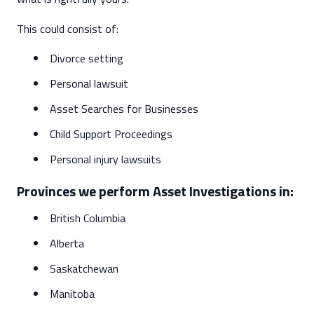
This could consist of:
Divorce setting
Personal lawsuit
Asset Searches for Businesses
Child Support Proceedings
Personal injury lawsuits
Provinces we perform Asset Investigations in:
British Columbia
Alberta
Saskatchewan
Manitoba