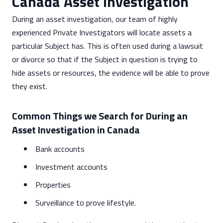
Canada Asset Investigation
During an asset investigation, our team of highly
experienced Private Investigators will locate assets a
particular Subject has. This is often used during a lawsuit
or divorce so that if the Subject in question is trying to
hide assets or resources, the evidence will be able to prove
they exist.
Common Things we Search for During an
Asset Investigation in Canada
Bank accounts
Investment accounts
Properties
Surveillance to prove lifestyle.