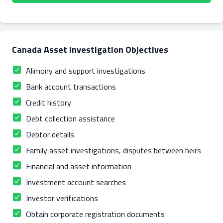
Canada Asset Investigation Objectives
Alimony and support investigations
Bank account transactions
Credit history
Debt collection assistance
Debtor details
Family asset investigations, disputes between heirs
Financial and asset information
Investment account searches
Investor verifications
Obtain corporate registration documents