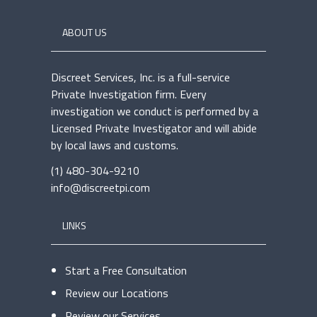
ABOUT US
Discreet Services, Inc. is a full-service
Private Investigation firm. Every
investigation we conduct is performed by a
Licensed Private Investigator and will abide
by local laws and customs.
(1) 480-304-9210
info@discreetpi.com
LINKS
Start a Free Consultation
Review our Locations
Review our Services