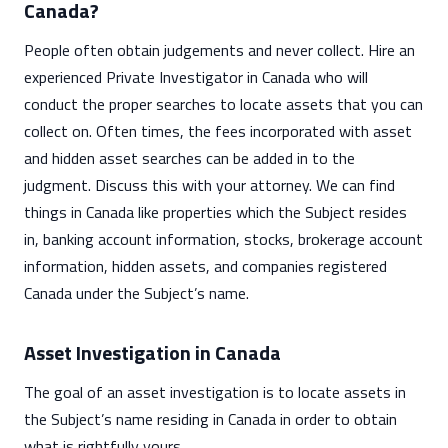
Canada?
People often obtain judgements and never collect. Hire an
experienced Private Investigator in Canada who will
conduct the proper searches to locate assets that you can
collect on. Often times, the fees incorporated with asset
and hidden asset searches can be added in to the
judgment. Discuss this with your attorney. We can find
things in Canada like properties which the Subject resides
in, banking account information, stocks, brokerage account
information, hidden assets, and companies registered
Canada under the Subject’s name.
Asset Investigation in Canada
The goal of an asset investigation is to locate assets in
the Subject’s name residing in Canada in order to obtain
what is rightfully yours.