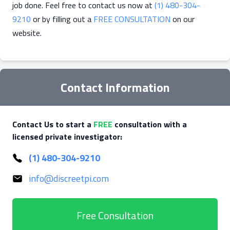
job done. Feel free to contact us now at
(1) 480-304-
9210
or by filling out a
FREE CONSULTATION
on our
website.
Contact Information
Contact Us to start a
FREE
consultation with a
licensed private investigator:
(1) 480-304-9210
info@discreetpi.com
Free Consultation