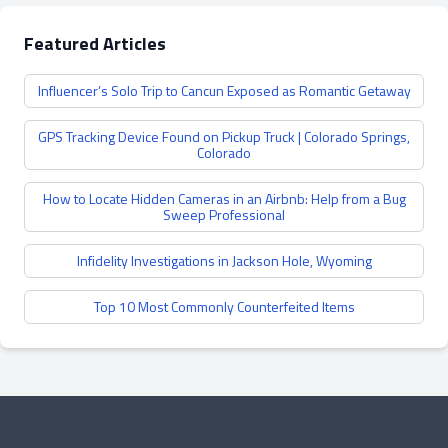
Featured Articles
Influencer’s Solo Trip to Cancun Exposed as Romantic Getaway
GPS Tracking Device Found on Pickup Truck | Colorado Springs,
Colorado
How to Locate Hidden Cameras in an Airbnb: Help from a Bug
Sweep Professional
Infidelity Investigations in Jackson Hole, Wyoming
Top 10 Most Commonly Counterfeited Items