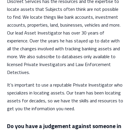
Discreet Services has the resources and the expertise to
locate assets that Subjects often think are not possible
to find. We locate things like bank accounts, investment
accounts, properties, land, businesses, vehicles and more.
Our lead Asset Investigator has over 30 years of
experience. Over the years he has stayed up to date with
all the changes involved with tracking banking assets and
more. We also subscribe to databases only available to
licensed Private Investigators and Law Enforcement
Detectives.
It’s important to use a reputable Private Investigator who
specializes in locating assets. Our team has been locating
assets for decades, so we have the skills and resources to
get you the information you need.
Do you have a judgement against someone in