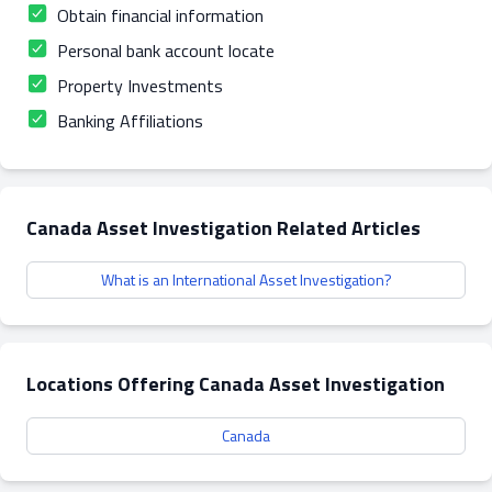
Obtain financial information
Personal bank account locate
Property Investments
Banking Affiliations
Canada Asset Investigation Related Articles
What is an International Asset Investigation?
Locations Offering Canada Asset Investigation
Canada