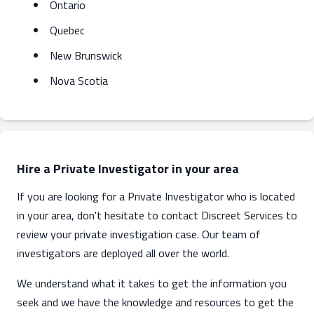
Ontario
Quebec
New Brunswick
Nova Scotia
Hire a Private Investigator in your area
If you are looking for a Private Investigator who is located
in your area, don't hesitate to contact Discreet Services to
review your private investigation case. Our team of
investigators are deployed all over the world.
We understand what it takes to get the information you
seek and we have the knowledge and resources to get the