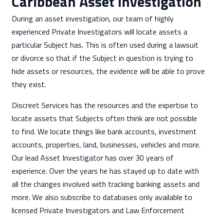
Caribbean Asset Investigation
During an asset investigation, our team of highly
experienced Private Investigators will locate assets a
particular Subject has. This is often used during a lawsuit
or divorce so that if the Subject in question is trying to
hide assets or resources, the evidence will be able to prove
they exist.
Discreet Services has the resources and the expertise to
locate assets that Subjects often think are not possible
to find. We locate things like bank accounts, investment
accounts, properties, land, businesses, vehicles and more.
Our lead Asset Investigator has over 30 years of
experience. Over the years he has stayed up to date with
all the changes involved with tracking banking assets and
more. We also subscribe to databases only available to
licensed Private Investigators and Law Enforcement