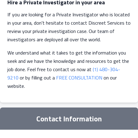
Hire a Private Investigator in your area
If you are looking for a Private Investigator who is located
in your area, don't hesitate to contact Discreet Services to
review your private investigation case. Our team of
investigators are deployed all over the world.
We understand what it takes to get the information you
seek and we have the knowledge and resources to get the
job done. Feel free to contact us now at
(1) 480-304-
9210
or by filling out a
FREE CONSULTATION
on our
website.
Contact Information