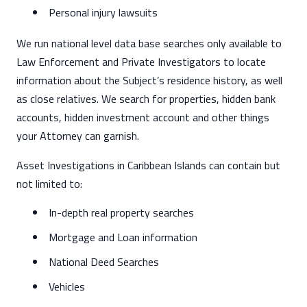
Personal injury lawsuits
We run national level data base searches only available to
Law Enforcement and Private Investigators to locate
information about the Subject’s residence history, as well
as close relatives. We search for properties, hidden bank
accounts, hidden investment account and other things
your Attorney can garnish.
Asset Investigations in Caribbean Islands can contain but
not limited to:
In-depth real property searches
Mortgage and Loan information
National Deed Searches
Vehicles