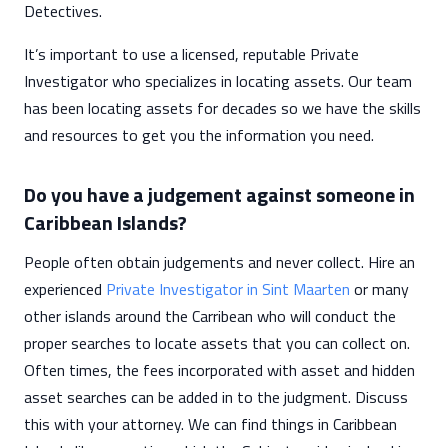
Detectives.
It’s important to use a licensed, reputable Private
Investigator who specializes in locating assets. Our team
has been locating assets for decades so we have the skills
and resources to get you the information you need.
Do you have a judgement against someone in
Caribbean Islands?
People often obtain judgements and never collect. Hire an
experienced
Private Investigator in Sint Maarten
or many
other islands around the Carribean who will conduct the
proper searches to locate assets that you can collect on.
Often times, the fees incorporated with asset and hidden
asset searches can be added in to the judgment. Discuss
this with your attorney. We can find things in Caribbean