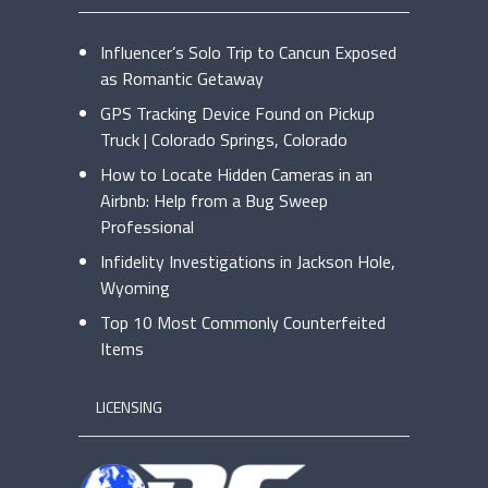
Influencer’s Solo Trip to Cancun Exposed
as Romantic Getaway
GPS Tracking Device Found on Pickup
Truck | Colorado Springs, Colorado
How to Locate Hidden Cameras in an
Airbnb: Help from a Bug Sweep
Professional
Infidelity Investigations in Jackson Hole,
Wyoming
Top 10 Most Commonly Counterfeited
Items
LICENSING