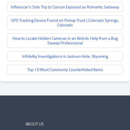
Influencer’s Solo Trip to Cancun Exposed as Romantic Getaway
GPS Tracking Device Found on Pickup Truck | Colorado Springs,
Colorado
How to Locate Hidden Cameras in an Airbnb: Help from a Bug
Sweep Professional
Infidelity Investigations in Jackson Hole, Wyoming
Top 10 Most Commonly Counterfeited Items
ABOUT US