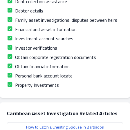
Debt collection assistance
Debtor details
Family asset investigations, disputes between heirs
Financial and asset information
Investment account searches
Investor verifications
Obtain corporate registration documents
Obtain financial information
Personal bank account locate
Property Investments
Caribbean Asset Investigation Related Articles
How to Catch a Cheating Spouse in Barbados