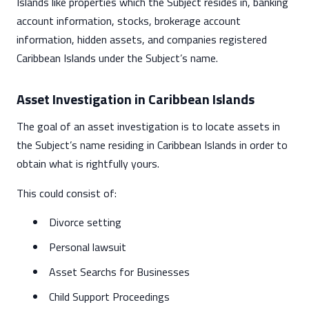
Islands like properties which the Subject resides in, banking
account information, stocks, brokerage account
information, hidden assets, and companies registered
Caribbean Islands under the Subject’s name.
Asset Investigation in Caribbean Islands
The goal of an asset investigation is to locate assets in
the Subject’s name residing in Caribbean Islands in order to
obtain what is rightfully yours.
This could consist of:
Divorce setting
Personal lawsuit
Asset Searchs for Businesses
Child Support Proceedings