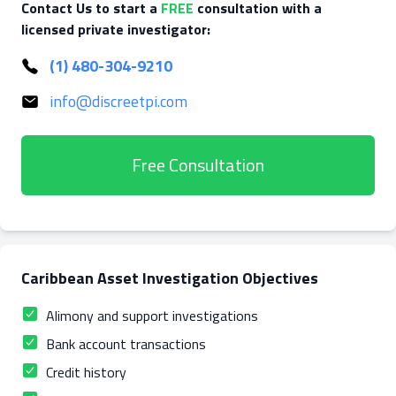
Contact Us to start a
FREE
consultation with a
licensed private investigator:
(1) 480-304-9210
info@discreetpi.com
Free Consultation
Caribbean Asset Investigation Objectives
Alimony and support investigations
Bank account transactions
Credit history