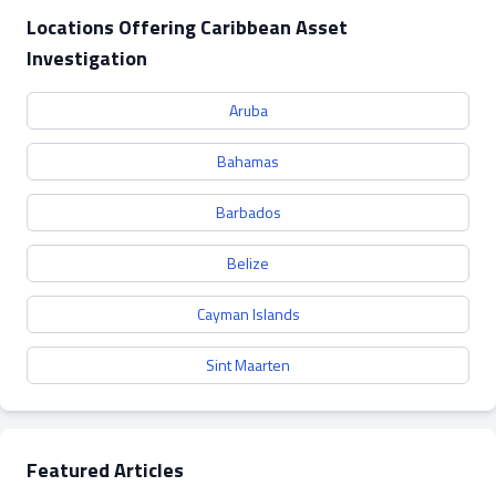
Locations Offering Caribbean Asset
Investigation
Aruba
Bahamas
Barbados
Belize
Cayman Islands
Sint Maarten
Featured Articles