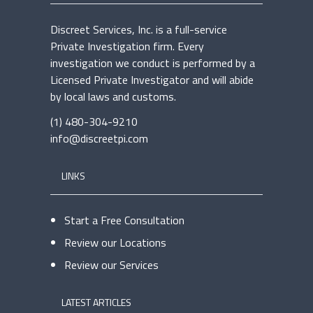
Discreet Services, Inc. is a full-service
Private Investigation firm. Every
investigation we conduct is performed by a
Licensed Private Investigator and will abide
by local laws and customs.
(1) 480-304-9210
info@discreetpi.com
LINKS
Start a Free Consultation
Review our Locations
Review our Services
LATEST ARTICLES