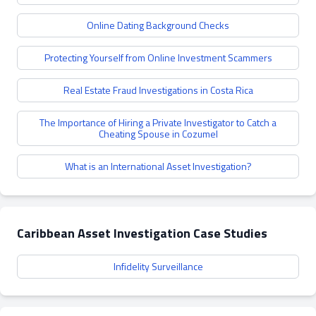
Online Dating Background Checks
Protecting Yourself from Online Investment Scammers
Real Estate Fraud Investigations in Costa Rica
The Importance of Hiring a Private Investigator to Catch a
Cheating Spouse in Cozumel
What is an International Asset Investigation?
Caribbean Asset Investigation Case Studies
Infidelity Surveillance