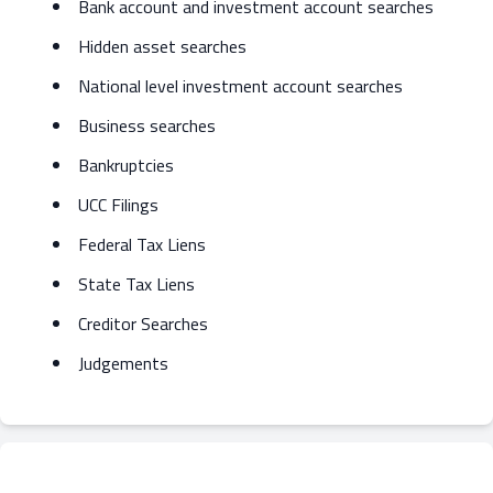
Bank account and investment account searches
Hidden asset searches
National level investment account searches
Business searches
Bankruptcies
UCC Filings
Federal Tax Liens
State Tax Liens
Creditor Searches
Judgements