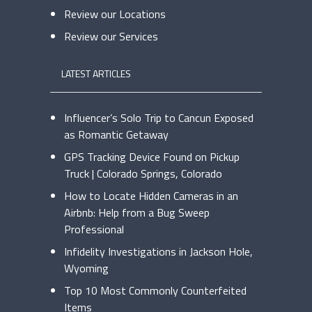
Review our Locations
Review our Services
LATEST ARTICLES
Influencer’s Solo Trip to Cancun Exposed
as Romantic Getaway
GPS Tracking Device Found on Pickup
Truck | Colorado Springs, Colorado
How to Locate Hidden Cameras in an
Airbnb: Help from a Bug Sweep
Professional
Infidelity Investigations in Jackson Hole,
Wyoming
Top 10 Most Commonly Counterfeited
Items