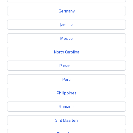
Germany
Jamaica
Mexico
North Carolina
Panama
Peru
Philippines
Romania
Sint Maarten