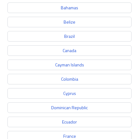
Bahamas
Belize
Brazil
Canada
Cayman Islands
Colombia
Cyprus
Dominican Republic
Ecuador
France