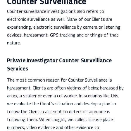
Counter Surveillance
Counter surveillance investigations also refers to
electronic surveillance as well. Many of our Clients are
experiencing, electronic surveillance by camera or listening
devices, harassment, GPS tracking and or things of that
nature.
Private Investigator Counter Surveillance
Services
The most common reason for Counter Surveillance is
harassment. Clients are often victims of being harassed by
an ex, a stalker or even a co-worker. In scenarios like this,
we evaluate the Client’s situation and develop a plan to
follow the Client in attempt to detect if someone is
following them. When caught, we collect license plate
numbers, video evidence and other evidence to