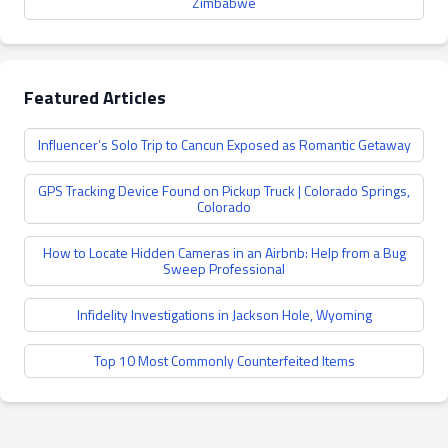
Zimbabwe
Featured Articles
Influencer’s Solo Trip to Cancun Exposed as Romantic Getaway
GPS Tracking Device Found on Pickup Truck | Colorado Springs,
Colorado
How to Locate Hidden Cameras in an Airbnb: Help from a Bug
Sweep Professional
Infidelity Investigations in Jackson Hole, Wyoming
Top 10 Most Commonly Counterfeited Items