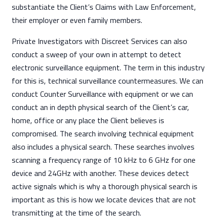
substantiate the Client’s Claims with Law Enforcement,
their employer or even family members.
Private Investigators with Discreet Services can also
conduct a sweep of your own in attempt to detect
electronic surveillance equipment. The term in this industry
for this is, technical surveillance countermeasures. We can
conduct Counter Surveillance with equipment or we can
conduct an in depth physical search of the Client’s car,
home, office or any place the Client believes is
compromised. The search involving technical equipment
also includes a physical search. These searches involves
scanning a frequency range of 10 kHz to 6 GHz for one
device and 24GHz with another. These devices detect
active signals which is why a thorough physical search is
important as this is how we locate devices that are not
transmitting at the time of the search.