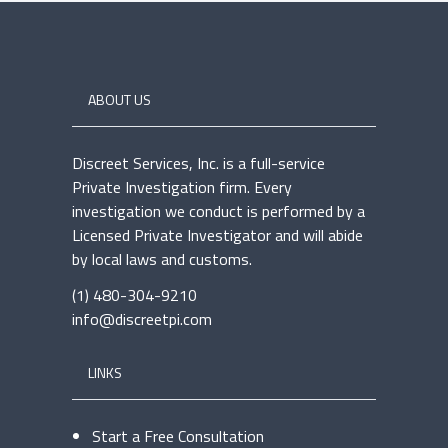
ABOUT US
Discreet Services, Inc. is a full-service
Private Investigation firm. Every
investigation we conduct is performed by a
Licensed Private Investigator and will abide
by local laws and customs.
(1) 480-304-9210
info@discreetpi.com
LINKS
Start a Free Consultation