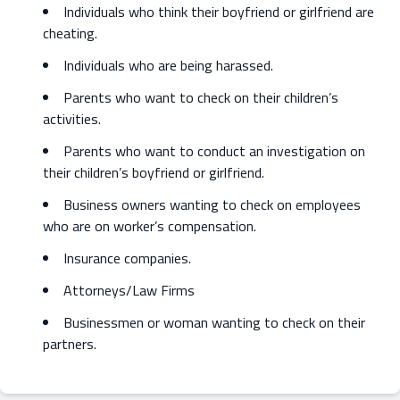
Individuals who think their boyfriend or girlfriend are
cheating.
Individuals who are being harassed.
Parents who want to check on their children’s
activities.
Parents who want to conduct an investigation on
their children’s boyfriend or girlfriend.
Business owners wanting to check on employees
who are on worker’s compensation.
Insurance companies.
Attorneys/Law Firms
Businessmen or woman wanting to check on their
partners.