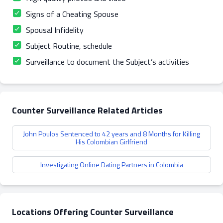
Signs of a Cheating Spouse
Spousal Infidelity
Subject Routine, schedule
Surveillance to document the Subject’s activities
Counter Surveillance Related Articles
John Poulos Sentenced to 42 years and 8 Months for Killing
His Colombian Girlfriend
Investigating Online Dating Partners in Colombia
Locations Offering Counter Surveillance