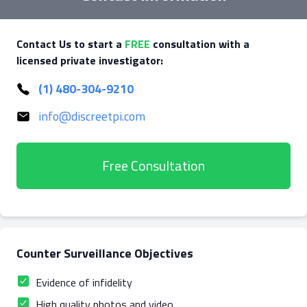
Contact Us to start a
FREE
consultation with a
licensed private investigator:
(1) 480-304-9210
info@discreetpi.com
Free Consultation
Counter Surveillance Objectives
Evidence of infidelity
High quality photos and video