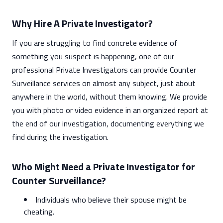
Why Hire A Private Investigator?
If you are struggling to find concrete evidence of
something you suspect is happening, one of our
professional Private Investigators can provide Counter
Surveillance services on almost any subject, just about
anywhere in the world, without them knowing. We provide
you with photo or video evidence in an organized report at
the end of our investigation, documenting everything we
find during the investigation.
Who Might Need a Private Investigator for
Counter Surveillance?
Individuals who believe their spouse might be
cheating.