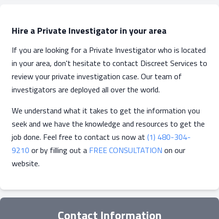
Hire a Private Investigator in your area
If you are looking for a Private Investigator who is located
in your area, don't hesitate to contact Discreet Services to
review your private investigation case. Our team of
investigators are deployed all over the world.
We understand what it takes to get the information you
seek and we have the knowledge and resources to get the
job done. Feel free to contact us now at
(1) 480-304-
9210
or by filling out a
FREE CONSULTATION
on our
website.
Contact Information