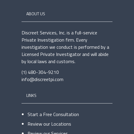
ABOUT US
Discreet Services, Inc. is a full-service
Private Investigation firm. Every
investigation we conduct is performed by a
Licensed Private Investigator and will abide
by local laws and customs.
(1) 480-304-9210
info@discreetpi.com
LINKS
Start a Free Consultation
Review our Locations
Review our Services