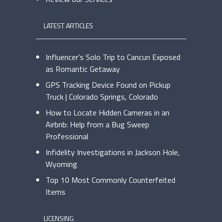
LATEST ARTICLES
Influencer’s Solo Trip to Cancun Exposed
as Romantic Getaway
GPS Tracking Device Found on Pickup
Truck | Colorado Springs, Colorado
How to Locate Hidden Cameras in an
Airbnb: Help from a Bug Sweep
Professional
Infidelity Investigations in Jackson Hole,
Wyoming
Top 10 Most Commonly Counterfeited
Items
LICENSING