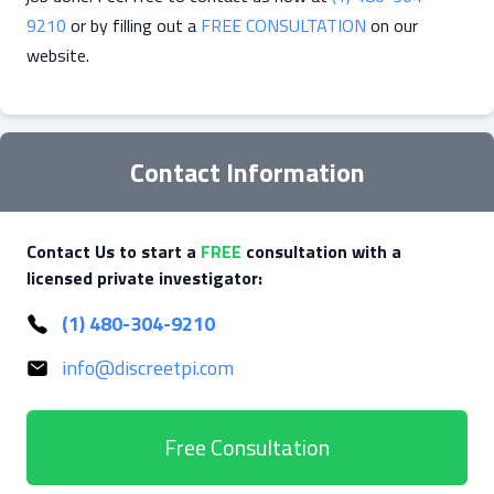
9210
or by filling out a
FREE CONSULTATION
on our
website.
Contact Information
Contact Us to start a
FREE
consultation with a
licensed private investigator:
(1) 480-304-9210
info@discreetpi.com
Free Consultation