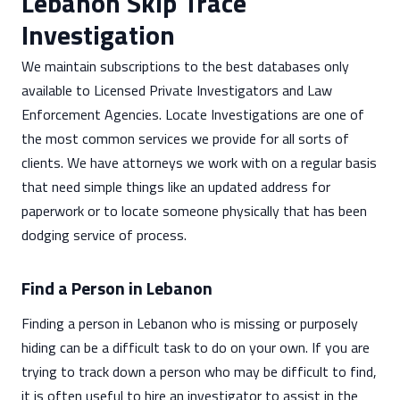
Lebanon Skip Trace
Investigation
We maintain subscriptions to the best databases only
available to Licensed Private Investigators and Law
Enforcement Agencies. Locate Investigations are one of
the most common services we provide for all sorts of
clients. We have attorneys we work with on a regular basis
that need simple things like an updated address for
paperwork or to locate someone physically that has been
dodging service of process.
Find a Person in Lebanon
Finding a person in Lebanon who is missing or purposely
hiding can be a difficult task to do on your own. If you are
trying to track down a person who may be difficult to find,
it is often useful to hire an investigator to assist in the