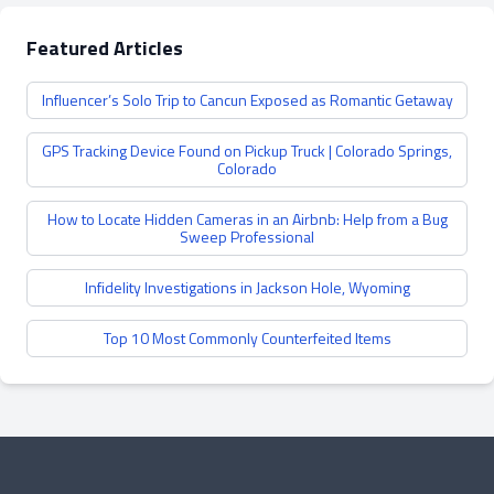
Featured Articles
Influencer’s Solo Trip to Cancun Exposed as Romantic Getaway
GPS Tracking Device Found on Pickup Truck | Colorado Springs,
Colorado
How to Locate Hidden Cameras in an Airbnb: Help from a Bug
Sweep Professional
Infidelity Investigations in Jackson Hole, Wyoming
Top 10 Most Commonly Counterfeited Items