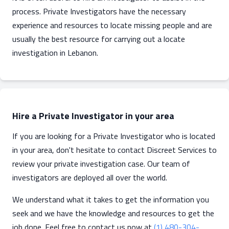
process. Private Investigators have the necessary
experience and resources to locate missing people and are
usually the best resource for carrying out a locate
investigation in Lebanon.
Hire a Private Investigator in your area
If you are looking for a Private Investigator who is located
in your area, don't hesitate to contact Discreet Services to
review your private investigation case. Our team of
investigators are deployed all over the world.
We understand what it takes to get the information you
seek and we have the knowledge and resources to get the
job done. Feel free to contact us now at
(1) 480-304-