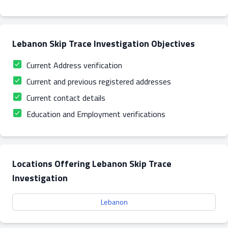
Lebanon Skip Trace Investigation Objectives
Current Address verification
Current and previous registered addresses
Current contact details
Education and Employment verifications
Locations Offering Lebanon Skip Trace
Investigation
Lebanon