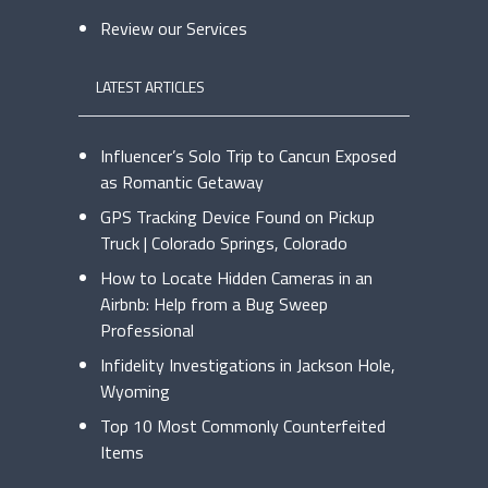
Review our Services
LATEST ARTICLES
Influencer’s Solo Trip to Cancun Exposed
as Romantic Getaway
GPS Tracking Device Found on Pickup
Truck | Colorado Springs, Colorado
How to Locate Hidden Cameras in an
Airbnb: Help from a Bug Sweep
Professional
Infidelity Investigations in Jackson Hole,
Wyoming
Top 10 Most Commonly Counterfeited
Items