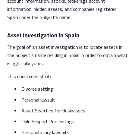
account information, stocks, brokerage account
information, hidden assets, and companies registered
Spain under the Subject’s name.
Asset Investigation in Spain
The goal of an asset investigation is to locate assets in
the Subject’s name residing in Spain in order to obtain what
is rightfully yours.
This could consist of:
Divorce setting
Personal lawsuit
Asset Searches for Businesses
Child Support Proceedings
Personal injury lawsuits