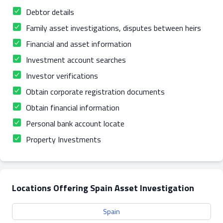
Debtor details
Family asset investigations, disputes between heirs
Financial and asset information
Investment account searches
Investor verifications
Obtain corporate registration documents
Obtain financial information
Personal bank account locate
Property Investments
Locations Offering Spain Asset Investigation
Spain