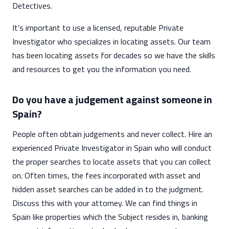
Detectives.
It’s important to use a licensed, reputable Private
Investigator who specializes in locating assets. Our team
has been locating assets for decades so we have the skills
and resources to get you the information you need.
Do you have a judgement against someone in
Spain?
People often obtain judgements and never collect. Hire an
experienced Private Investigator in Spain who will conduct
the proper searches to locate assets that you can collect
on. Often times, the fees incorporated with asset and
hidden asset searches can be added in to the judgment.
Discuss this with your attorney. We can find things in
Spain like properties which the Subject resides in, banking