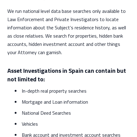
We run national level data base searches only available to
Law Enforcement and Private Investigators to locate
information about the Subject’s residence history, as well
as close relatives. We search for properties, hidden bank
accounts, hidden investment account and other things
your Attorney can garnish.
Asset Investigations in Spain can contain but
not limited to:
In-depth real property searches
Mortgage and Loan information
National Deed Searches
Vehicles
Bank account and investment account searches