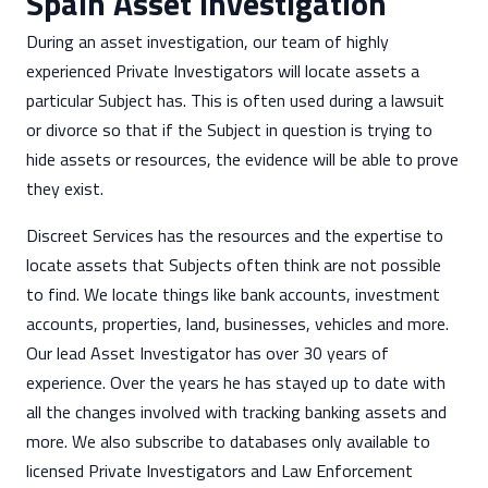
Spain Asset Investigation
During an asset investigation, our team of highly
experienced Private Investigators will locate assets a
particular Subject has. This is often used during a lawsuit
or divorce so that if the Subject in question is trying to
hide assets or resources, the evidence will be able to prove
they exist.
Discreet Services has the resources and the expertise to
locate assets that Subjects often think are not possible
to find. We locate things like bank accounts, investment
accounts, properties, land, businesses, vehicles and more.
Our lead Asset Investigator has over 30 years of
experience. Over the years he has stayed up to date with
all the changes involved with tracking banking assets and
more. We also subscribe to databases only available to
licensed Private Investigators and Law Enforcement