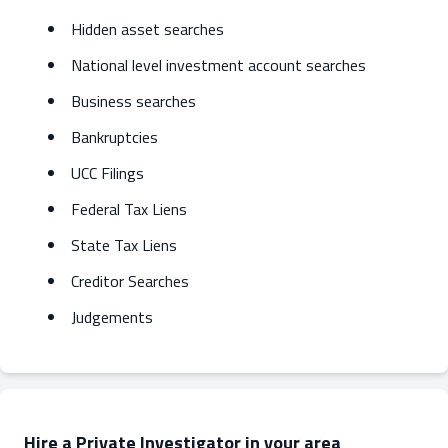
Hidden asset searches
National level investment account searches
Business searches
Bankruptcies
UCC Filings
Federal Tax Liens
State Tax Liens
Creditor Searches
Judgements
Hire a Private Investigator in your area