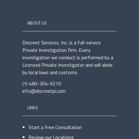
ABOUT US
Discreet Services, Inc. is a full-service
Private Investigation firm. Every
investigation we conduct is performed by a
Licensed Private Investigator and will abide
by local laws and customs.
(1) 480-304-9210
info@discreetpi.com
LINKS
Start a Free Consultation
Review our Locations