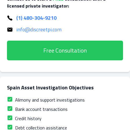
licensed private investigator:
(1) 480-304-9210
info@discreetpi.com
Free Consultation
Spain Asset Investigation Objectives
Alimony and support investigations
Bank account transactions
Credit history
Debt collection assistance