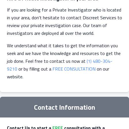
If you are looking for a Private Investigator who is located
in your area, don't hesitate to contact Discreet Services to
review your private investigation case. Our team of
investigators are deployed all over the world.
We understand what it takes to get the information you
seek and we have the knowledge and resources to get the
job done. Feel free to contact us now at
(1) 480-304-
9210
or by filling out a
FREE CONSULTATION
on our
website.
Contact Information
Contact Us to start a
FREE
consultation with a