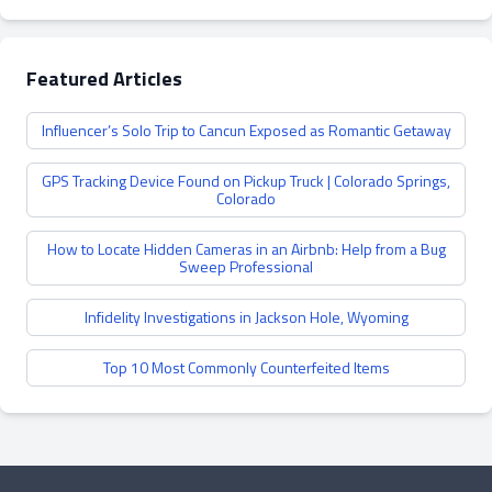
Featured Articles
Influencer’s Solo Trip to Cancun Exposed as Romantic Getaway
GPS Tracking Device Found on Pickup Truck | Colorado Springs,
Colorado
How to Locate Hidden Cameras in an Airbnb: Help from a Bug
Sweep Professional
Infidelity Investigations in Jackson Hole, Wyoming
Top 10 Most Commonly Counterfeited Items