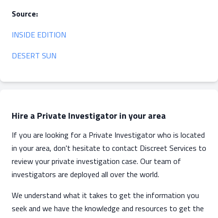
Source:
INSIDE EDITION
DESERT SUN
Hire a Private Investigator in your area
If you are looking for a Private Investigator who is located
in your area, don't hesitate to contact Discreet Services to
review your private investigation case. Our team of
investigators are deployed all over the world.
We understand what it takes to get the information you
seek and we have the knowledge and resources to get the