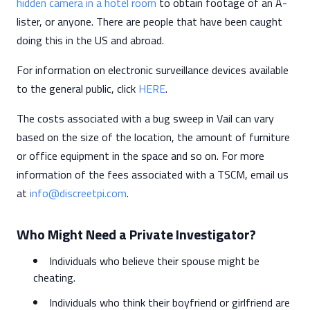
hidden camera in a hotel room
to obtain footage of an A-
lister, or anyone. There are people that have been caught
doing this in the US and abroad.
For information on electronic surveillance devices available
to the general public, click
HERE
.
The costs associated with a bug sweep in Vail can vary
based on the size of the location, the amount of furniture
or office equipment in the space and so on. For more
information of the fees associated with a TSCM, email us
at
info@discreetpi.com
.
Who Might Need a Private Investigator?
Individuals who believe their spouse might be
cheating.
Individuals who think their boyfriend or girlfriend are