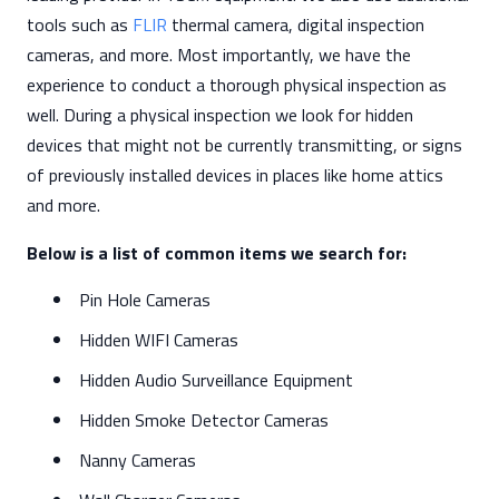
tools such as
FLIR
thermal camera, digital inspection
cameras, and more. Most importantly, we have the
experience to conduct a thorough physical inspection as
well. During a physical inspection we look for hidden
devices that might not be currently transmitting, or signs
of previously installed devices in places like home attics
and more.
Below is a list of common items we search for:
Pin Hole Cameras
Hidden WIFI Cameras
Hidden Audio Surveillance Equipment
Hidden Smoke Detector Cameras
Nanny Cameras