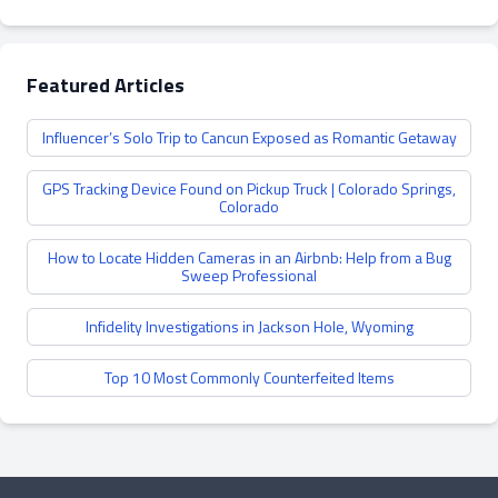
Featured Articles
Influencer’s Solo Trip to Cancun Exposed as Romantic Getaway
GPS Tracking Device Found on Pickup Truck | Colorado Springs,
Colorado
How to Locate Hidden Cameras in an Airbnb: Help from a Bug
Sweep Professional
Infidelity Investigations in Jackson Hole, Wyoming
Top 10 Most Commonly Counterfeited Items