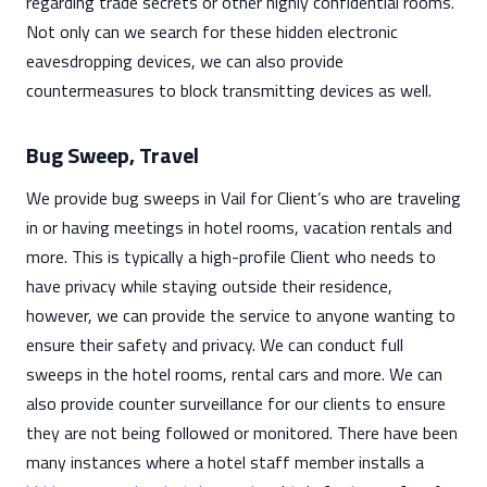
regarding trade secrets or other highly confidential rooms.
Not only can we search for these hidden electronic
eavesdropping devices, we can also provide
countermeasures to block transmitting devices as well.
Bug Sweep, Travel
We provide bug sweeps in Vail for Client’s who are traveling
in or having meetings in hotel rooms, vacation rentals and
more. This is typically a high-profile Client who needs to
have privacy while staying outside their residence,
however, we can provide the service to anyone wanting to
ensure their safety and privacy. We can conduct full
sweeps in the hotel rooms, rental cars and more. We can
also provide counter surveillance for our clients to ensure
they are not being followed or monitored. There have been
many instances where a hotel staff member installs a