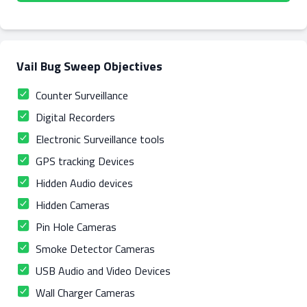
Vail Bug Sweep Objectives
Counter Surveillance
Digital Recorders
Electronic Surveillance tools
GPS tracking Devices
Hidden Audio devices
Hidden Cameras
Pin Hole Cameras
Smoke Detector Cameras
USB Audio and Video Devices
Wall Charger Cameras