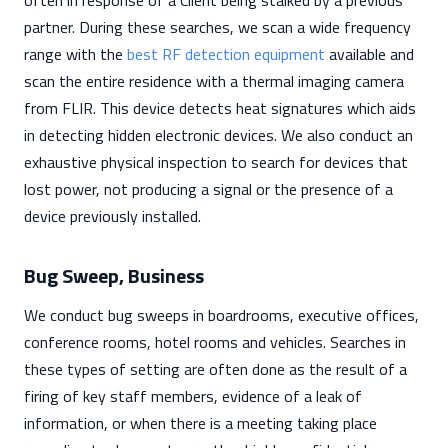
often in response of a Client being stalked by a previous
partner. During these searches, we scan a wide frequency
range with the
best RF detection equipment
available and
scan the entire residence with a thermal imaging camera
from FLIR. This device detects heat signatures which aids
in detecting hidden electronic devices. We also conduct an
exhaustive physical inspection to search for devices that
lost power, not producing a signal or the presence of a
device previously installed.
Bug Sweep, Business
We conduct bug sweeps in boardrooms, executive offices,
conference rooms, hotel rooms and vehicles. Searches in
these types of setting are often done as the result of a
firing of key staff members, evidence of a leak of
information, or when there is a meeting taking place