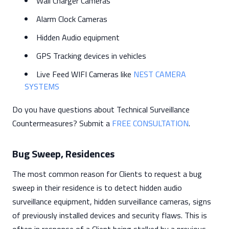
Wall Charger Cameras
Alarm Clock Cameras
Hidden Audio equipment
GPS Tracking devices in vehicles
Live Feed WIFI Cameras like
NEST CAMERA
SYSTEMS
Do you have questions about Technical Surveillance
Countermeasures? Submit a
FREE CONSULTATION
.
Bug Sweep, Residences
The most common reason for Clients to request a bug
sweep in their residence is to detect hidden audio
surveillance equipment, hidden surveillance cameras, signs
of previously installed devices and security flaws. This is