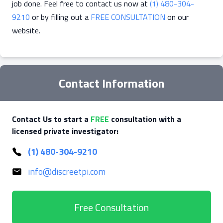
job done. Feel free to contact us now at
(1) 480-304-
9210
or by filling out a
FREE CONSULTATION
on our
website.
Contact Information
Contact Us to start a
FREE
consultation with a
licensed private investigator:
(1) 480-304-9210
info@discreetpi.com
Free Consultation