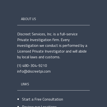
ABOUT US
Discreet Services, Inc. is a full-service
Private Investigation firm. Every
investigation we conduct is performed by a
Licensed Private Investigator and will abide
by local laws and customs.
(1) 480-304-9210
info@discreetpi.com
LINKS
Start a Free Consultation
Review our Locations