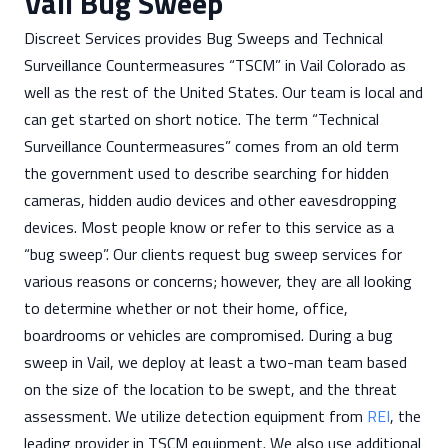
Vail Bug Sweep
Discreet Services provides Bug Sweeps and Technical
Surveillance Countermeasures “TSCM” in Vail Colorado as
well as the rest of the United States. Our team is local and
can get started on short notice. The term “Technical
Surveillance Countermeasures” comes from an old term
the government used to describe searching for hidden
cameras, hidden audio devices and other eavesdropping
devices. Most people know or refer to this service as a
“bug sweep”. Our clients request bug sweep services for
various reasons or concerns; however, they are all looking
to determine whether or not their home, office,
boardrooms or vehicles are compromised. During a bug
sweep in Vail, we deploy at least a two-man team based
on the size of the location to be swept, and the threat
assessment. We utilize detection equipment from
REI
, the
leading provider in TSCM equipment. We also use additional