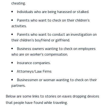
cheating.
Individuals who are being harassed or stalked.
Parents who want to check on their children’s
activities.
Parents who want to conduct an investigation on
their children’s boyfriend or girlfriend.
Business owners wanting to check on employees
who are on worker’s compensation.
Insurance companies.
Attorneys/Law Firms
Businessmen or woman wanting to check on their
partners.
Below are some links to stories on eaves dropping devices
that people have found while traveling.