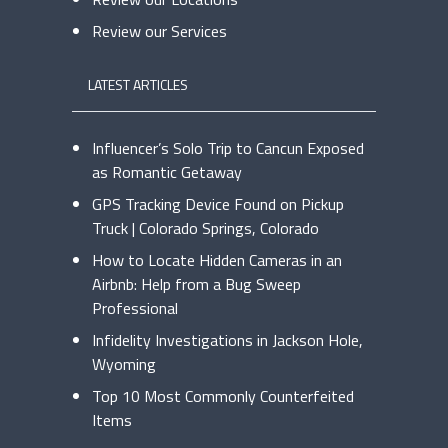
Review our Services
LATEST ARTICLES
Influencer’s Solo Trip to Cancun Exposed
as Romantic Getaway
GPS Tracking Device Found on Pickup
Truck | Colorado Springs, Colorado
How to Locate Hidden Cameras in an
Airbnb: Help from a Bug Sweep
Professional
Infidelity Investigations in Jackson Hole,
Wyoming
Top 10 Most Commonly Counterfeited
Items