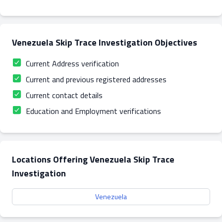
Venezuela Skip Trace Investigation Objectives
Current Address verification
Current and previous registered addresses
Current contact details
Education and Employment verifications
Locations Offering Venezuela Skip Trace
Investigation
Venezuela