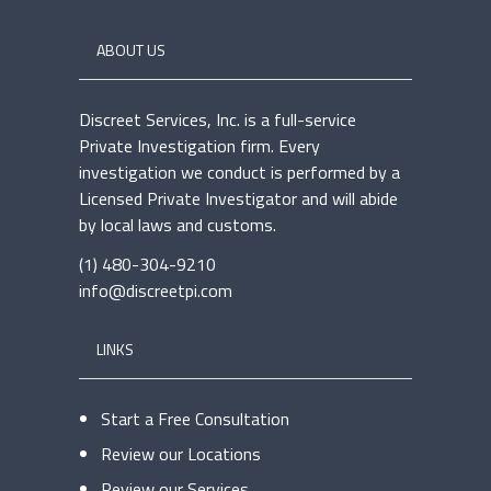
ABOUT US
Discreet Services, Inc. is a full-service
Private Investigation firm. Every
investigation we conduct is performed by a
Licensed Private Investigator and will abide
by local laws and customs.
(1) 480-304-9210
info@discreetpi.com
LINKS
Start a Free Consultation
Review our Locations
Review our Services