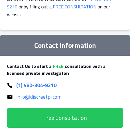
9210
or by filling out a
FREE CONSULTATION
on our
website.
Contact Information
Contact Us to start a
FREE
consultation with a
licensed private investigator:
(1) 480-304-9210
info@discreetpi.com
Free Consultation