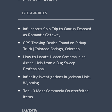
LATEST ARTICLES
Influencer’s Solo Trip to Cancun Exposed
as Romantic Getaway
GPS Tracking Device Found on Pickup
Truck | Colorado Springs, Colorado
How to Locate Hidden Cameras in an
Airbnb: Help from a Bug Sweep
Professional
Infidelity Investigations in Jackson Hole,
Wyoming
Top 10 Most Commonly Counterfeited
Items
LICENSING