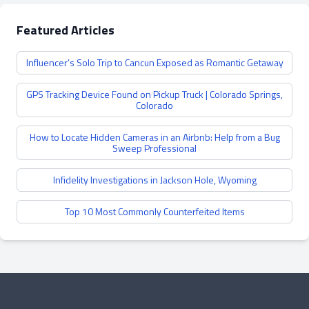
Featured Articles
Influencer’s Solo Trip to Cancun Exposed as Romantic Getaway
GPS Tracking Device Found on Pickup Truck | Colorado Springs,
Colorado
How to Locate Hidden Cameras in an Airbnb: Help from a Bug
Sweep Professional
Infidelity Investigations in Jackson Hole, Wyoming
Top 10 Most Commonly Counterfeited Items