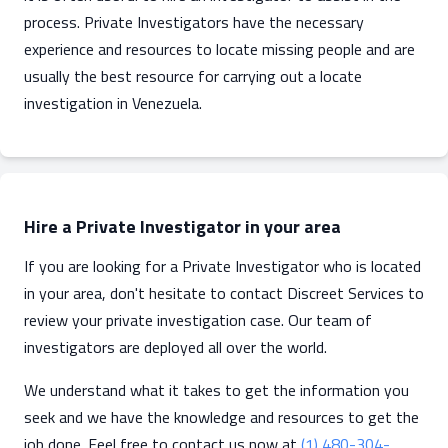
process. Private Investigators have the necessary
experience and resources to locate missing people and are
usually the best resource for carrying out a locate
investigation in Venezuela.
Hire a Private Investigator in your area
If you are looking for a Private Investigator who is located
in your area, don't hesitate to contact Discreet Services to
review your private investigation case. Our team of
investigators are deployed all over the world.
We understand what it takes to get the information you
seek and we have the knowledge and resources to get the
job done. Feel free to contact us now at
(1) 480-304-