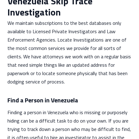
Venezuela Skip Trace
Investigation
We maintain subscriptions to the best databases only
available to Licensed Private Investigators and Law
Enforcement Agencies. Locate Investigations are one of
the most common services we provide for all sorts of
clients. We have attorneys we work with on a regular basis
that need simple things like an updated address for
paperwork or to locate someone physically that has been
dodging service of process.
Find a Person in Venezuela
Finding a person in Venezuela who is missing or purposely
hiding can be a difficult task to do on your own. If you are
trying to track down a person who may be difficult to find,
it is often useful to hire an investigator to assist in the