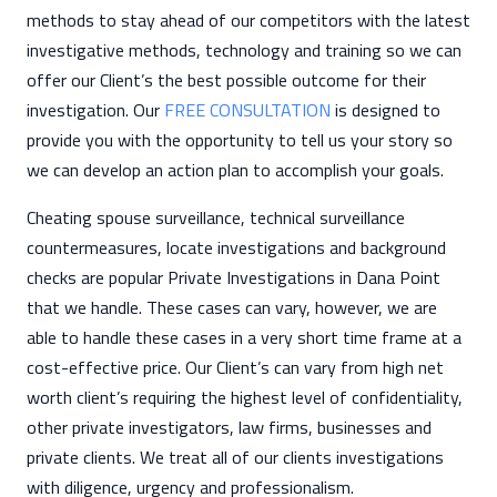
methods to stay ahead of our competitors with the latest
investigative methods, technology and training so we can
offer our Client’s the best possible outcome for their
investigation. Our
FREE CONSULTATION
is designed to
provide you with the opportunity to tell us your story so
we can develop an action plan to accomplish your goals.
Cheating spouse surveillance, technical surveillance
countermeasures, locate investigations and background
checks are popular Private Investigations in Dana Point
that we handle. These cases can vary, however, we are
able to handle these cases in a very short time frame at a
cost-effective price. Our Client’s can vary from high net
worth client’s requiring the highest level of confidentiality,
other private investigators, law firms, businesses and
private clients. We treat all of our clients investigations
with diligence, urgency and professionalism.