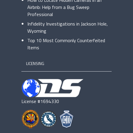
How to Locate Hidden Cameras in an
Airbnb: Help from a Bug Sweep
Professional
Infidelity Investigations in Jackson Hole,
Wyoming
Top 10 Most Commonly Counterfeited
Items
LICENSING
License #1694330