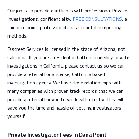
Our job is to provide our Clients with professional Private
Investigations, confidentiality,
FREE CONSULTATIONS
, a
fair price point, professional and accountable reporting
methods.
Discreet Services is licensed in the state of Arizona, not
California. If you are a resident in California needing private
investigations in California, please contact us so we can
provide a referral for a license, California based
investigation agency. We have close relationships with
many companies with proven track records that we can
provide a referral for you to work with directly. This will
save you the time and hassle of vetting investigators
yourself.
Private Investigator Fees in Dana Point