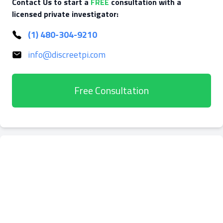
Contact Us to start a
FREE
consultation with a
licensed private investigator:
(1) 480-304-9210
info@discreetpi.com
Free Consultation