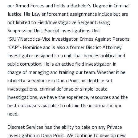
our Armed Forces and holds a Bachelor’s Degree in Criminal
Justice. His Law enforcement assignments include but are
not limited to Field/Investigative Sergeant, Gang
Suppression Unit, Special Investigations Unit
“SIU”/Narcotics-Vice Investigator, Crimes Against Persons
“CAP”- Homicide and is also a former District Attorney
Investigator assigned to a unit that handles political and
public corruption. He is an active field investigator, in
charge of managing and training our team. Whether it be
infidelity surveillance in Dana Point, in-depth asset
investigations, criminal defense or simple locate
investigations, we have the experience, resources and the
best databases available to obtain the information you
need.
Discreet Services has the ability to take on any Private
Investigation in Dana Point. We continue to develop new