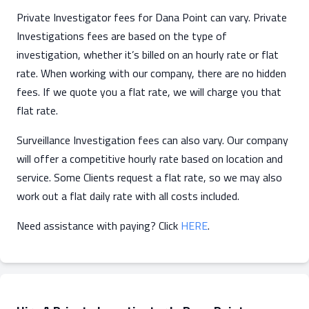
Private Investigator fees for Dana Point can vary. Private
Investigations fees are based on the type of
investigation, whether it’s billed on an hourly rate or flat
rate. When working with our company, there are no hidden
fees. If we quote you a flat rate, we will charge you that
flat rate.
Surveillance Investigation fees can also vary. Our company
will offer a competitive hourly rate based on location and
service. Some Clients request a flat rate, so we may also
work out a flat daily rate with all costs included.
Need assistance with paying? Click
HERE
.