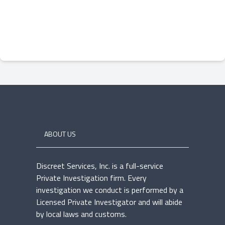
ABOUT US
Discreet Services, Inc. is a full-service
Private Investigation firm. Every
investigation we conduct is performed by a
Licensed Private Investigator and will abide
by local laws and customs.