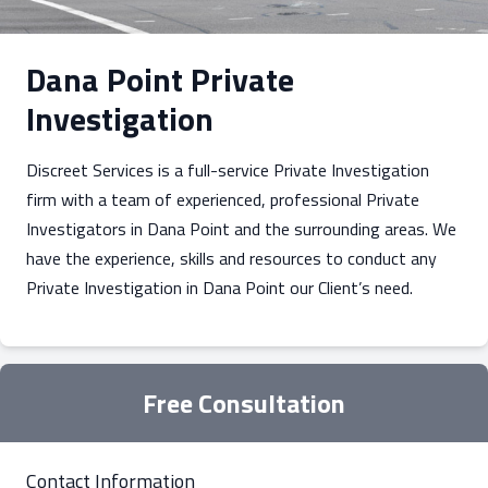
Dana Point Private
Investigation
Discreet Services is a full-service Private Investigation
firm with a team of experienced, professional Private
Investigators in Dana Point and the surrounding areas. We
have the experience, skills and resources to conduct any
Private Investigation in Dana Point our Client’s need.
Free Consultation
Contact Information