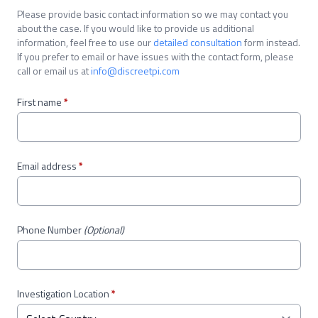
Please provide basic contact information so we may contact you
about the case. If you would like to provide us additional
information, feel free to use our
detailed consultation
form instead.
If you prefer to email or have issues with the contact form, please
call or email us at
info@discreetpi.com
First name
*
Email address
*
Phone Number
(Optional)
Investigation Location
*