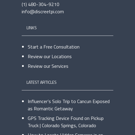
(1) 480-304-9210
info@discreetpi.com
LINKS
Start a Free Consultation
Review our Locations
Review our Services
LATEST ARTICLES
Influencer’s Solo Trip to Cancun Exposed
as Romantic Getaway
GPS Tracking Device Found on Pickup
Truck | Colorado Springs, Colorado