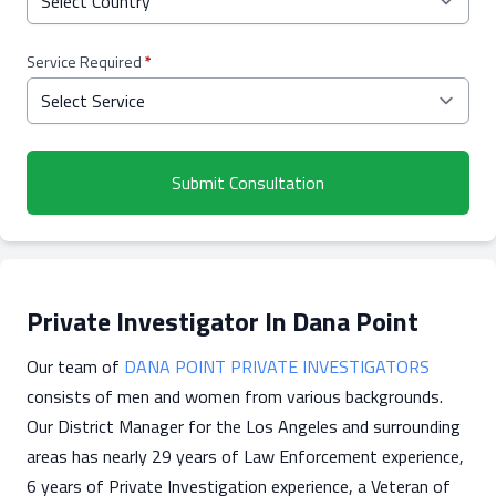
Service Required
*
Submit Consultation
Private Investigator In Dana Point
Our team of
DANA POINT PRIVATE INVESTIGATORS
consists of men and women from various backgrounds.
Our District Manager for the Los Angeles and surrounding
areas has nearly 29 years of Law Enforcement experience,
6 years of Private Investigation experience, a Veteran of