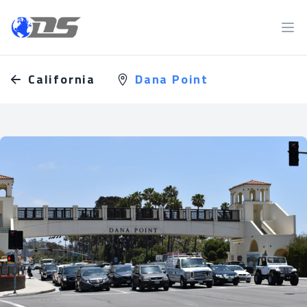
Discreet PI
Ope
California
Dana Point