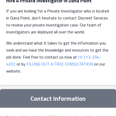
Hire A Private Investigator In Dana Point
If you are looking for a Private Investigator who is located
in Dana Point, don’t hesitate to contact Discreet Services
to review your private investigation case. Our team of
investigators are deployed all over the world.
We understand what it takes to get the information you
seek and we have the knowledge and resources to get the
job done. Feel free to contact us now at
(1) 213-294-
4202
or by
FILLING OUT A FREE CONSULTATION
on our
website.
Contact Information