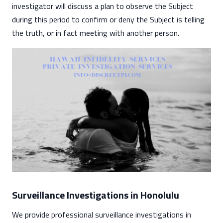
investigator will discuss a plan to observe the Subject
during this period to confirm or deny the Subject is telling
the truth, or in fact meeting with another person.
Surveillance Investigations in Honolulu
We provide professional surveillance investigations in