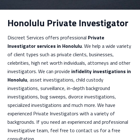
Honolulu Private Investigator
Discreet Services offers professional
Private
Investigator services in Honolulu
. We help a wide variety
of client types such as private clients, businesses,
celebrities, high net worth individuals, attorneys and other
investigators. We can provide
infidelity investigations in
Honolulu
, asset investigations, child custody
investigations, surveillance, in-depth background
investigations, bug sweeps, divorce investigations,
specialized investigations and much more. We have
experienced Private Investigators with a variety of
backgrounds. If you need an experienced and professional
Investigative team, feel free to contact us for a free
consultation.