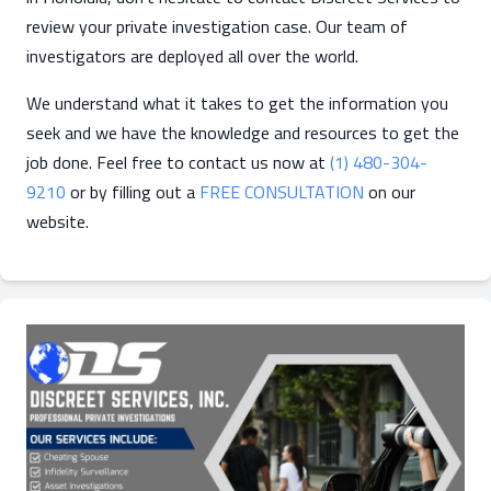
review your private investigation case. Our team of
investigators are deployed all over the world.
We understand what it takes to get the information you
seek and we have the knowledge and resources to get the
job done. Feel free to contact us now at
(1) 480-304-
9210
or by filling out a
FREE CONSULTATION
on our
website.