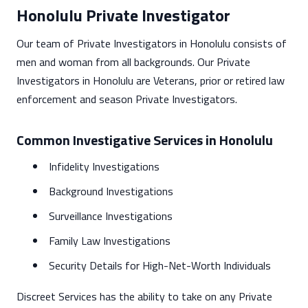
Honolulu Private Investigator
Our team of Private Investigators in Honolulu consists of
men and woman from all backgrounds. Our Private
Investigators in Honolulu are Veterans, prior or retired law
enforcement and season Private Investigators.
Common Investigative Services in Honolulu
Infidelity Investigations
Background Investigations
Surveillance Investigations
Family Law Investigations
Security Details for High-Net-Worth Individuals
Discreet Services has the ability to take on any Private