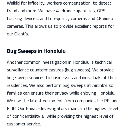
Waikiki for infidelity, workers compensation, to detect
fraud and more. We have 4k drone capabilities, GPS
tracking devices, and top-quality cameras and 4K video
cameras. This allows us to provide excellent reports for
our Client’s.
Bug Sweeps in Honolulu
Another common investigation in Honolulu is technical
surveillance countermeasures (bug sweeps). We provide
bug sweep services to businesses and individuals at their
residences. We also perform bug sweeps at Airbnb's so
families can ensure their privacy while enjoying Honolulu.
We use the latest equipment from companies like REI and
FLIR. Our Private Investigators maintain the highest level
of confidentiality all while providing the highest level of
customer service.