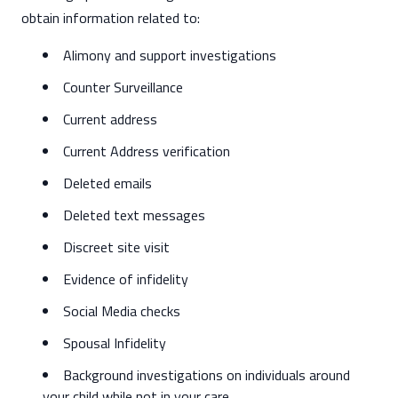
obtain information related to:
Alimony and support investigations
Counter Surveillance
Current address
Current Address verification
Deleted emails
Deleted text messages
Discreet site visit
Evidence of infidelity
Social Media checks
Spousal Infidelity
Background investigations on individuals around
your child while not in your care