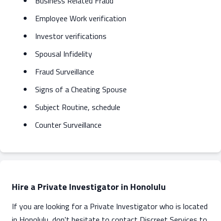
Business Related Fraud
Employee Work verification
Investor verifications
Spousal Infidelity
Fraud Surveillance
Signs of a Cheating Spouse
Subject Routine, schedule
Counter Surveillance
Hire a Private Investigator in Honolulu
If you are looking for a Private Investigator who is located
in Honolulu, don't hesitate to contact Discreet Services to