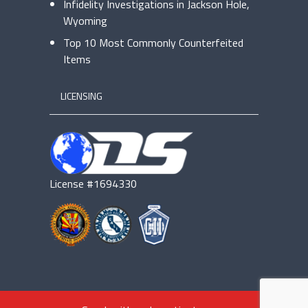
Infidelity Investigations in Jackson Hole,
Wyoming
Top 10 Most Commonly Counterfeited
Items
LICENSING
License #1694330