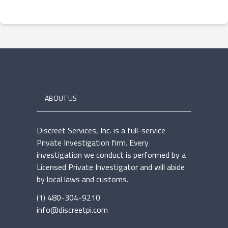
ABOUT US
Discreet Services, Inc. is a full-service
Private Investigation firm. Every
investigation we conduct is performed by a
Licensed Private Investigator and will abide
by local laws and customs.
(1) 480-304-9210
info@discreetpi.com