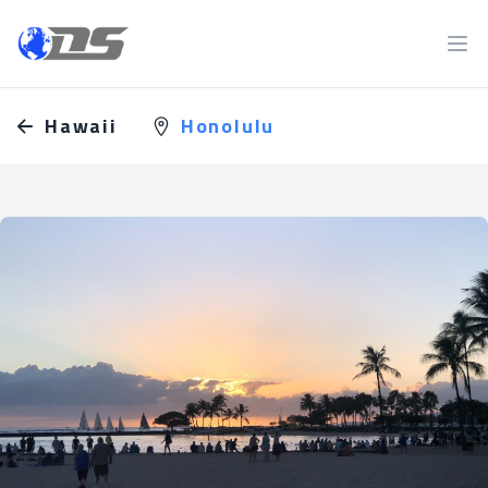
Discreet PI
Ope
Hawaii
Honolulu