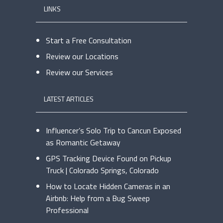
LINKS
Start a Free Consultation
Review our Locations
Review our Services
LATEST ARTICLES
Influencer’s Solo Trip to Cancun Exposed
as Romantic Getaway
GPS Tracking Device Found on Pickup
Truck | Colorado Springs, Colorado
How to Locate Hidden Cameras in an
Airbnb: Help from a Bug Sweep
Professional