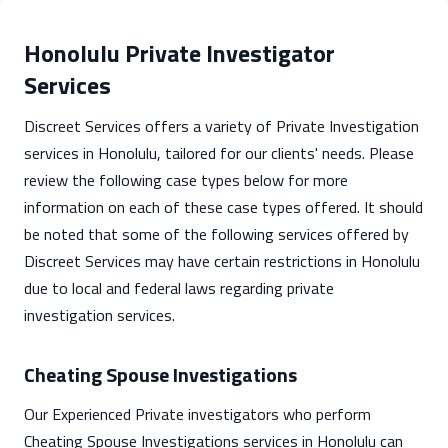
Honolulu Private Investigator
Services
Discreet Services offers a variety of Private Investigation
services in Honolulu, tailored for our clients' needs. Please
review the following case types below for more
information on each of these case types offered. It should
be noted that some of the following services offered by
Discreet Services may have certain restrictions in Honolulu
due to local and federal laws regarding private
investigation services.
Cheating Spouse Investigations
Our Experienced Private investigators who perform
Cheating Spouse Investigations services in Honolulu can