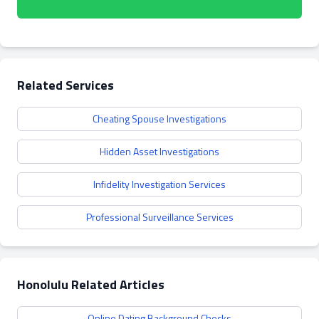
Related Services
Cheating Spouse Investigations
Hidden Asset Investigations
Infidelity Investigation Services
Professional Surveillance Services
Honolulu Related Articles
Online Dating Background Checks