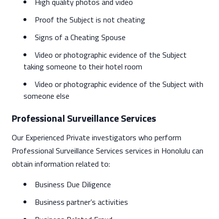
High quality photos and video
Proof the Subject is not cheating
Signs of a Cheating Spouse
Video or photographic evidence of the Subject
taking someone to their hotel room
Video or photographic evidence of the Subject with
someone else
Professional Surveillance Services
Our Experienced Private investigators who perform
Professional Surveillance Services services in Honolulu can
obtain information related to:
Business Due Diligence
Business partner’s activities