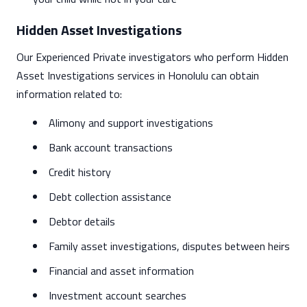
Hidden Asset Investigations
Our Experienced Private investigators who perform Hidden
Asset Investigations services in Honolulu can obtain
information related to:
Alimony and support investigations
Bank account transactions
Credit history
Debt collection assistance
Debtor details
Family asset investigations, disputes between heirs
Financial and asset information
Investment account searches