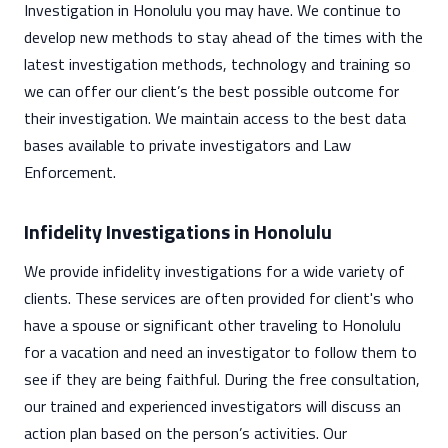
Investigation in Honolulu you may have. We continue to
develop new methods to stay ahead of the times with the
latest investigation methods, technology and training so
we can offer our client’s the best possible outcome for
their investigation. We maintain access to the best data
bases available to private investigators and Law
Enforcement.
Infidelity Investigations in Honolulu
We provide infidelity investigations for a wide variety of
clients. These services are often provided for client's who
have a spouse or significant other traveling to Honolulu
for a vacation and need an investigator to follow them to
see if they are being faithful. During the free consultation,
our trained and experienced investigators will discuss an
action plan based on the person’s activities. Our