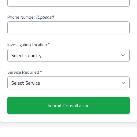
Phone Number
(Optional)
Investigation Location
*
Service Required
*
Submit Consultation