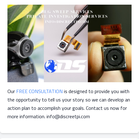
Our
FREE CONSULTATION
is designed to provide you with
the opportunity to tell us your story so we can develop an
action plan to accomplish your goals. Contact us now for
more information.
info@discreetpi.com