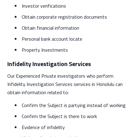
Investor verifications
Obtain corporate registration documents
Obtain financial information
Personal bank account locate
Property Investments
Infidelity Investigation Services
Our Experienced Private investigators who perform
Infidelity Investigation Services services in Honolulu can
obtain information related to:
Confirm the Subject is partying instead of working
Confirm the Subject is there to work
Evidence of infidelity