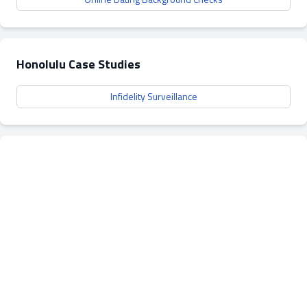
Honolulu Case Studies
Infidelity Surveillance