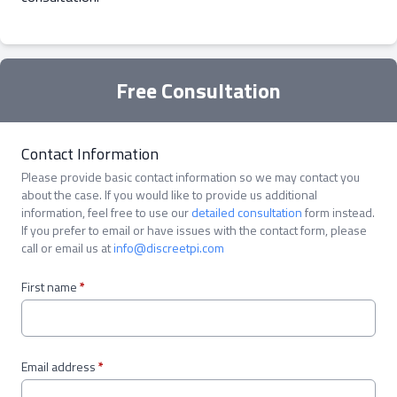
Free Consultation
Contact Information
Please provide basic contact information so we may contact you
about the case. If you would like to provide us additional
information, feel free to use our
detailed consultation
form instead.
If you prefer to email or have issues with the contact form, please
call or email us at
info@discreetpi.com
First name
*
Email address
*