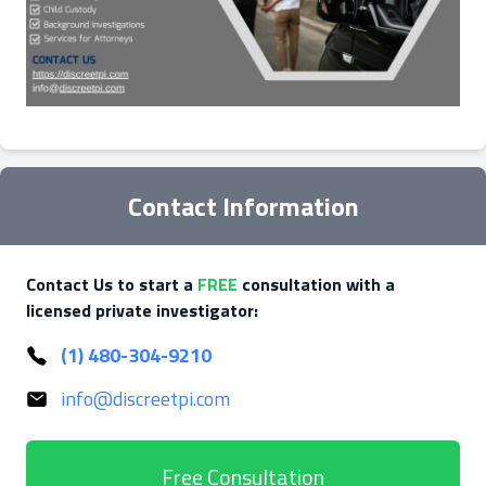
Contact Information
Contact Us to start a
FREE
consultation with a
licensed private investigator:
(1) 480-304-9210
info@discreetpi.com
Free Consultation