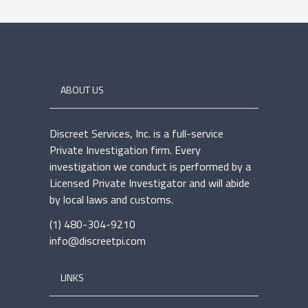
ABOUT US
Discreet Services, Inc. is a full-service
Private Investigation firm. Every
investigation we conduct is performed by a
Licensed Private Investigator and will abide
by local laws and customs.
(1) 480-304-9210
info@discreetpi.com
LINKS