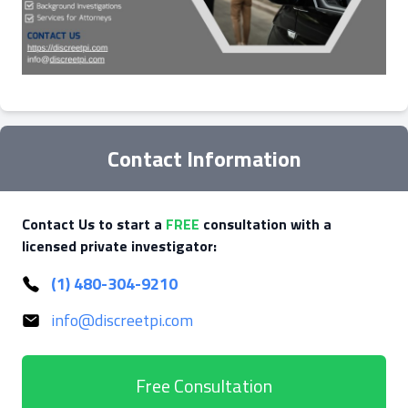
Contact Information
Contact Us to start a
FREE
consultation with a
licensed private investigator:
(1) 480-304-9210
info@discreetpi.com
Free Consultation