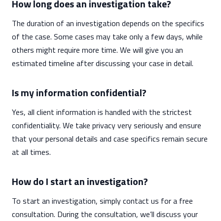
How long does an investigation take?
The duration of an investigation depends on the specifics
of the case. Some cases may take only a few days, while
others might require more time. We will give you an
estimated timeline after discussing your case in detail.
Is my information confidential?
Yes, all client information is handled with the strictest
confidentiality. We take privacy very seriously and ensure
that your personal details and case specifics remain secure
at all times.
How do I start an investigation?
To start an investigation, simply contact us for a free
consultation. During the consultation, we’ll discuss your