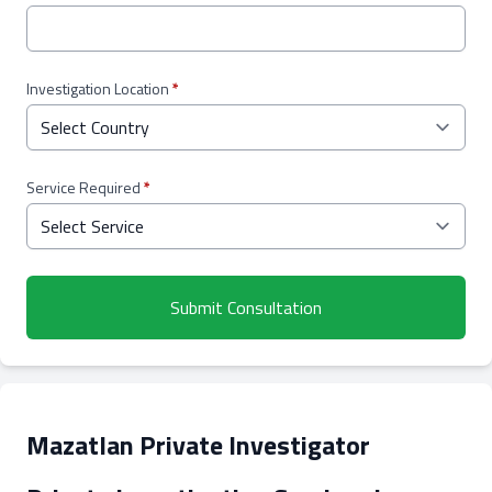
Investigation Location
*
Service Required
*
Submit Consultation
Mazatlan Private Investigator