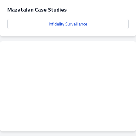
Mazatalan Case Studies
Infidelity Surveillance