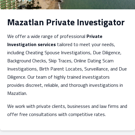
Mazatlan Private Investigator
We offer a wide range of professional
Private
Investigation services
tailored to meet your needs,
including Cheating Spouse Investigations, Due Diligence,
Background Checks, Skip Traces, Online Dating Scam
Investigations, Birth Parent Locates, Surveillance, and Due
Diligence. Our team of highly trained investigators
provides discreet, reliable, and thorough investigations in
Mazatlan.
We work with private clients, businesses and law firms and
offer free consultations with competitive rates.