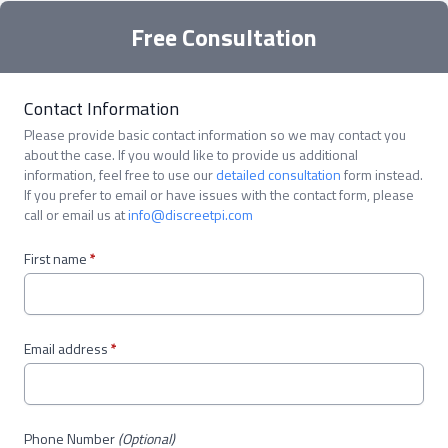
Free Consultation
Contact Information
Please provide basic contact information so we may contact you
about the case. If you would like to provide us additional
information, feel free to use our
detailed consultation
form instead.
If you prefer to email or have issues with the contact form, please
call or email us at
info@discreetpi.com
First name
*
Email address
*
Phone Number
(Optional)