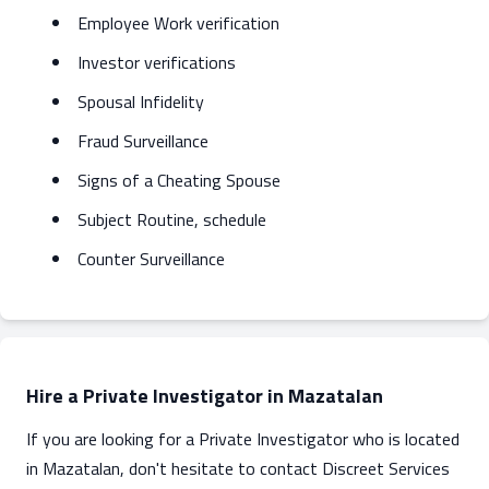
Employee Work verification
Investor verifications
Spousal Infidelity
Fraud Surveillance
Signs of a Cheating Spouse
Subject Routine, schedule
Counter Surveillance
Hire a Private Investigator in Mazatalan
If you are looking for a Private Investigator who is located
in Mazatalan, don't hesitate to contact Discreet Services