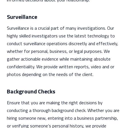
Surveillance
Surveillance is a crucial part of many investigations. Our
highly skilled investigators use the latest technology to
conduct surveillance operations discreetly and effectively,
whether for personal, business, or legal purposes. We
gather actionable evidence while maintaining absolute
confidentiality. We provide written reports, video and or
photos depending on the needs of the client.
Background Checks
Ensure that you are making the right decisions by
conducting a thorough background check. Whether you are
hiring someone new, entering into a business partnership,
or verifying someone’s personal history, we provide