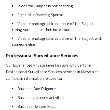
Proof the Subject is not cheating
Signs of a Cheating Spouse
Video or photographic evidence of the Subject
taking someone to their hotel room
Video or photographic evidence of the Subject with
someone else
Professional Surveillance Services
Our Experienced Private investigators who perform
Professional Surveillance Services services in Mazatalan
can obtain information related to:
Business Due Diligence
Business partner’s activities
Business Related Fraud