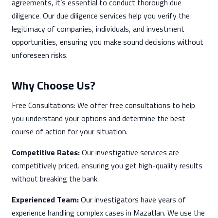
agreements, it’s essential to conduct thorough due
diligence. Our due diligence services help you verify the
legitimacy of companies, individuals, and investment
opportunities, ensuring you make sound decisions without
unforeseen risks.
Why Choose Us?
Free Consultations: We offer free consultations to help
you understand your options and determine the best
course of action for your situation.
Competitive Rates:
Our investigative services are
competitively priced, ensuring you get high-quality results
without breaking the bank.
Experienced Team:
Our investigators have years of
experience handling complex cases in Mazatlan. We use the