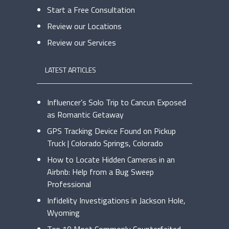
Start a Free Consultation
Review our Locations
Review our Services
LATEST ARTICLES
Influencer’s Solo Trip to Cancun Exposed
as Romantic Getaway
GPS Tracking Device Found on Pickup
Truck | Colorado Springs, Colorado
How to Locate Hidden Cameras in an
Airbnb: Help from a Bug Sweep
Professional
Infidelity Investigations in Jackson Hole,
Wyoming