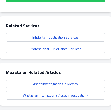
Related Services
Infidelity Investigation Services
Professional Surveillance Services
Mazatalan Related Articles
Asset Investigations in Mexico
What is an International Asset Investigation?