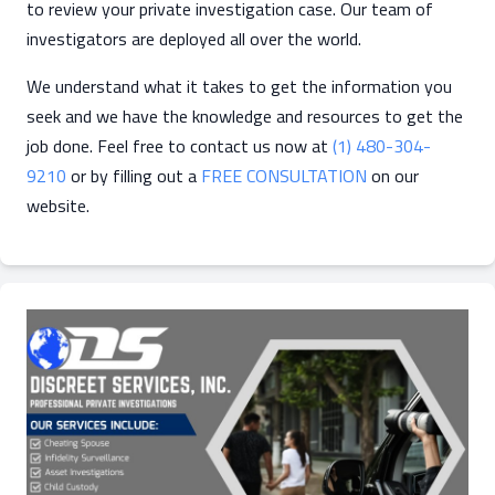
to review your private investigation case. Our team of
investigators are deployed all over the world.
We understand what it takes to get the information you
seek and we have the knowledge and resources to get the
job done. Feel free to contact us now at
(1) 480-304-
9210
or by filling out a
FREE CONSULTATION
on our
website.