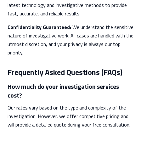
latest technology and investigative methods to provide
fast, accurate, and reliable results.
Confidentiality Guaranteed:
We understand the sensitive
nature of investigative work. All cases are handled with the
utmost discretion, and your privacy is always our top
priority.
Frequently Asked Questions (FAQs)
How much do your investigation services
cost?
Our rates vary based on the type and complexity of the
investigation. However, we offer competitive pricing and
will provide a detailed quote during your free consultation.