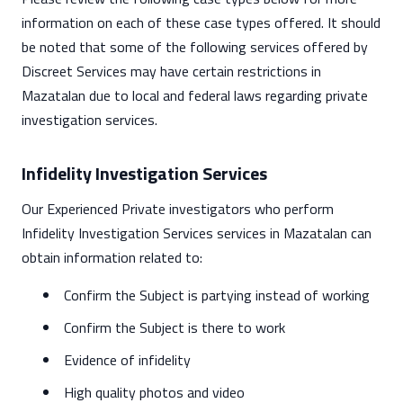
information on each of these case types offered. It should
be noted that some of the following services offered by
Discreet Services may have certain restrictions in
Mazatalan due to local and federal laws regarding private
investigation services.
Infidelity Investigation Services
Our Experienced Private investigators who perform
Infidelity Investigation Services services in Mazatalan can
obtain information related to:
Confirm the Subject is partying instead of working
Confirm the Subject is there to work
Evidence of infidelity
High quality photos and video