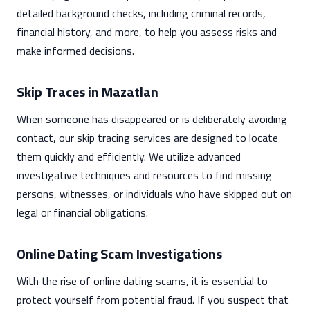
detailed background checks, including criminal records,
financial history, and more, to help you assess risks and
make informed decisions.
Skip Traces in Mazatlan
When someone has disappeared or is deliberately avoiding
contact, our skip tracing services are designed to locate
them quickly and efficiently. We utilize advanced
investigative techniques and resources to find missing
persons, witnesses, or individuals who have skipped out on
legal or financial obligations.
Online Dating Scam Investigations
With the rise of online dating scams, it is essential to
protect yourself from potential fraud. If you suspect that