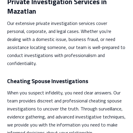
Private Investigation Services in
Mazatlan
Our extensive private investigation services cover
personal, corporate, and legal cases. Whether you're
dealing with a domestic issue, business fraud, or need
assistance locating someone, our team is well-prepared to
conduct investigations with professionalism and
confidentiality.
Cheating Spouse Investigations
When you suspect infidelity, you need clear answers. Our
team provides discreet and professional cheating spouse
investigations to uncover the truth. Through surveillance,
evidence gathering, and advanced investigative techniques,
we provide you with the information you need to make
informed decisions about your relationship.