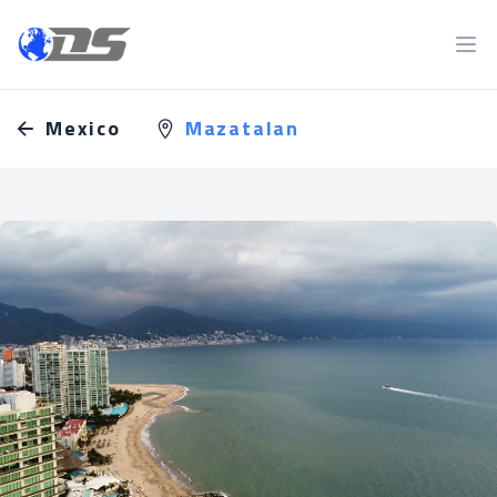
Discreet PI
Ope
Mexico
Mazatalan