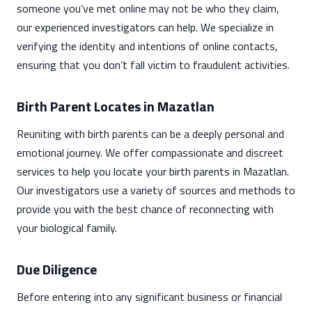
someone you’ve met online may not be who they claim,
our experienced investigators can help. We specialize in
verifying the identity and intentions of online contacts,
ensuring that you don’t fall victim to fraudulent activities.
Birth Parent Locates in Mazatlan
Reuniting with birth parents can be a deeply personal and
emotional journey. We offer compassionate and discreet
services to help you locate your birth parents in Mazatlan.
Our investigators use a variety of sources and methods to
provide you with the best chance of reconnecting with
your biological family.
Due Diligence
Before entering into any significant business or financial