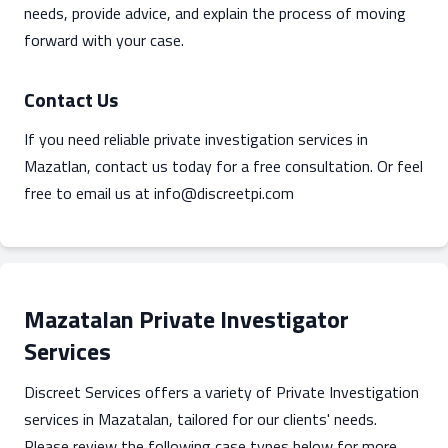
needs, provide advice, and explain the process of moving
forward with your case.
Contact Us
If you need reliable private investigation services in
Mazatlan, contact us today for a free consultation. Or feel
free to email us at
info@discreetpi.com
Mazatalan Private Investigator
Services
Discreet Services offers a variety of Private Investigation
services in Mazatalan, tailored for our clients' needs.
Please review the following case types below for more