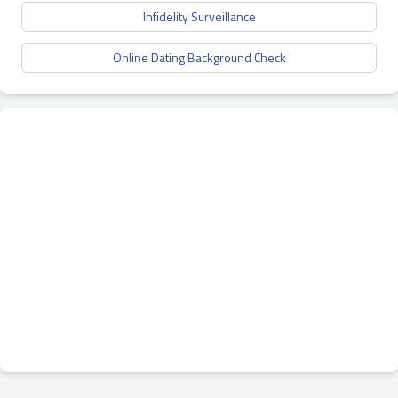
Infidelity Surveillance
Online Dating Background Check