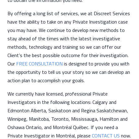
to obtain the information you need.
By offering a long list of services, we at Discreet Services
have the ability to take on any Private Investigation case
you may have. We continue to develop new methods to
stay ahead of the times with the latest investigative
methods, technology and training so we can offer our
Client’s the best possible outcome for their investigation.
Our
FREE CONSULTATION
is designed to provide you with
the opportunity to tell us your story so we can develop an
action plan to accomplish your goals.
We currently have licensed, professional Private
Investigators in the following locations: Calgary and
Edmonton Alberta, Saskatoon and Regina Saskatchewan,
Winnipeg, Manitoba, Toronto, Mississauga, Hamilton and
Oshawa Ontario, and Montréal Québec. If you need a
Private Investigator in Montréal, please
CONTACT US
now.