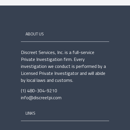
ABOUT US
Discreet Services, Inc. is a full-service
Private Investigation firm. Every
investigation we conduct is performed by a
Licensed Private Investigator and will abide
by local laws and customs.
(1) 480-304-9210
info@discreetpi.com
LINKS