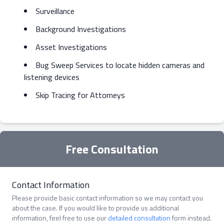
Surveillance
Background Investigations
Asset Investigations
Bug Sweep Services to locate hidden cameras and
listening devices
Skip Tracing for Attorneys
Free Consultation
Contact Information
Please provide basic contact information so we may contact you
about the case. If you would like to provide us additional
information, feel free to use our
detailed consultation
form instead.