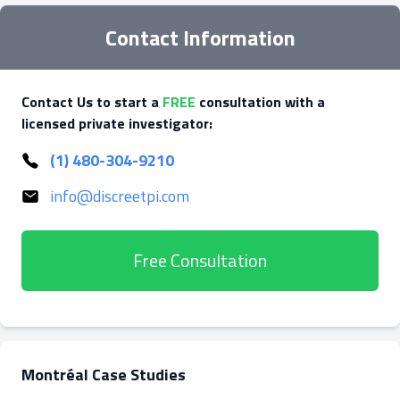
Contact Information
Contact Us to start a
FREE
consultation with a
licensed private investigator:
(1) 480-304-9210
info@discreetpi.com
Free Consultation
Montréal Case Studies