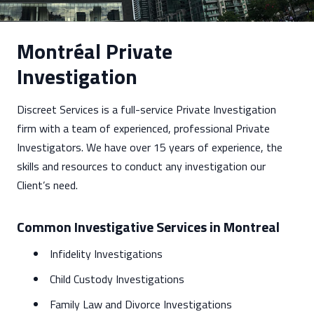
Montréal Private
Investigation
Discreet Services is a full-service Private Investigation
firm with a team of experienced, professional Private
Investigators. We have over 15 years of experience, the
skills and resources to conduct any investigation our
Client’s need.
Common Investigative Services in Montreal
Infidelity Investigations
Child Custody Investigations
Family Law and Divorce Investigations