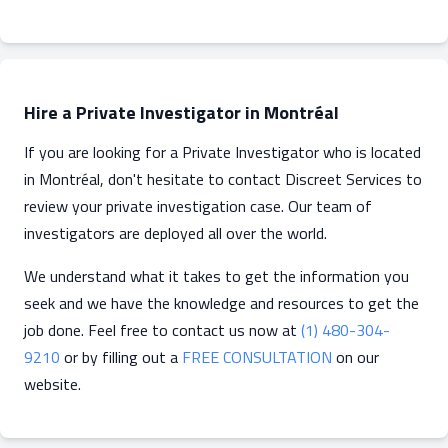
Hire a Private Investigator in Montréal
If you are looking for a Private Investigator who is located
in Montréal, don't hesitate to contact Discreet Services to
review your private investigation case. Our team of
investigators are deployed all over the world.
We understand what it takes to get the information you
seek and we have the knowledge and resources to get the
job done. Feel free to contact us now at
(1) 480-304-
9210
or by filling out a
FREE CONSULTATION
on our
website.