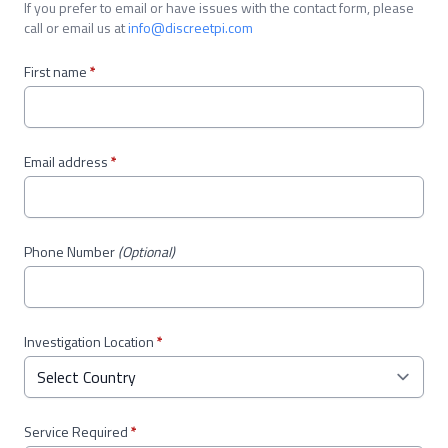
If you prefer to email or have issues with the contact form, please
call or email us at
info@discreetpi.com
First name
*
Email address
*
Phone Number
(Optional)
Investigation Location
*
Service Required
*