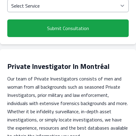
Submit Consultation
Private Investigator In Montréal
Our team of Private Investigators consists of men and
woman from all backgrounds such as seasoned Private
Investigators, prior military and law enforcement,
individuals with extensive forensics backgrounds and more.
Whether it be infidelity surveillance, in-depth asset
investigations, or simply locate investigations, we have
the experience, resources and the best databases available