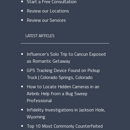
Start a Free Consultation
Review our Locations
Review our Services
LATEST ARTICLES
Influencer’s Solo Trip to Cancun Exposed
as Romantic Getaway
GPS Tracking Device Found on Pickup
Truck | Colorado Springs, Colorado
How to Locate Hidden Cameras in an
Airbnb: Help from a Bug Sweep
Professional
Infidelity Investigations in Jackson Hole,
Wyoming
Top 10 Most Commonly Counterfeited