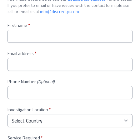
If you prefer to email or have issues with the contact form, please
call or email us at
info@discreetpi.com
First name
*
Email address
*
Phone Number
(Optional)
Investigation Location
*
Service Required
*