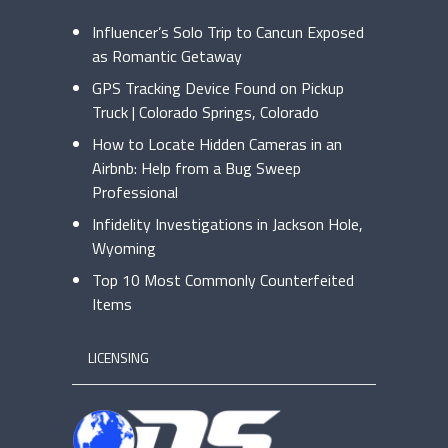
Influencer’s Solo Trip to Cancun Exposed
as Romantic Getaway
GPS Tracking Device Found on Pickup
Truck | Colorado Springs, Colorado
How to Locate Hidden Cameras in an
Airbnb: Help from a Bug Sweep
Professional
Infidelity Investigations in Jackson Hole,
Wyoming
Top 10 Most Commonly Counterfeited
Items
LICENSING