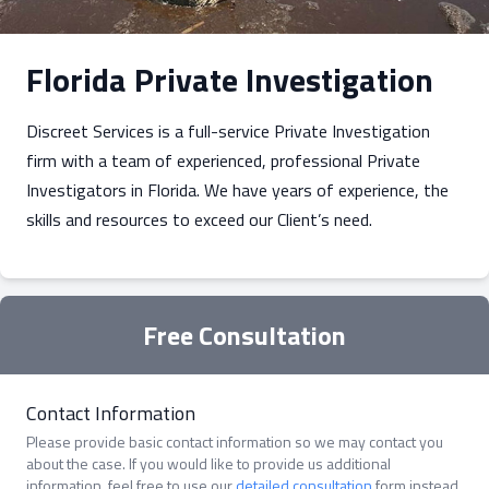
Florida Private Investigation
Discreet Services is a full-service Private Investigation
firm with a team of experienced, professional Private
Investigators in Florida. We have years of experience, the
skills and resources to exceed our Client’s need.
Free Consultation
Contact Information
Please provide basic contact information so we may contact you
about the case. If you would like to provide us additional
information, feel free to use our
detailed consultation
form instead.