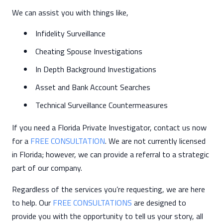
We can assist you with things like,
Infidelity Surveillance
Cheating Spouse Investigations
In Depth Background Investigations
Asset and Bank Account Searches
Technical Surveillance Countermeasures
If you need a Florida Private Investigator, contact us now
for a
FREE CONSULTATION
. We are not currently licensed
in Florida; however, we can provide a referral to a strategic
part of our company.
Regardless of the services you’re requesting, we are here
to help. Our
FREE CONSULTATIONS
are designed to
provide you with the opportunity to tell us your story, all