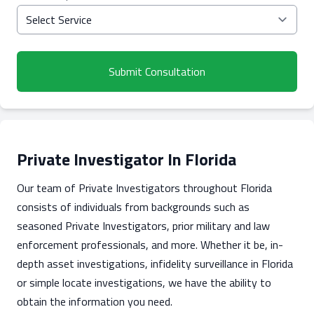
Submit Consultation
Private Investigator In Florida
Our team of Private Investigators throughout Florida
consists of individuals from backgrounds such as
seasoned Private Investigators, prior military and law
enforcement professionals, and more. Whether it be, in-
depth asset investigations, infidelity surveillance in Florida
or simple locate investigations, we have the ability to
obtain the information you need.