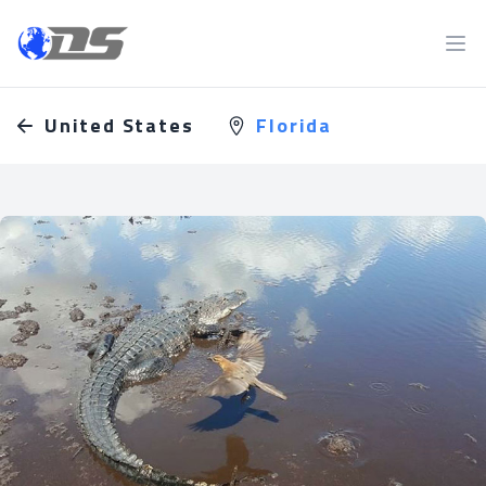
Discreet PI
Ope
United States
Florida