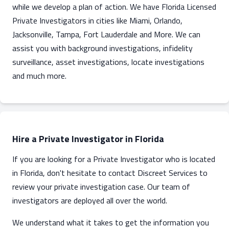
while we develop a plan of action. We have Florida Licensed
Private Investigators in cities like Miami, Orlando,
Jacksonville, Tampa, Fort Lauderdale and More. We can
assist you with background investigations, infidelity
surveillance, asset investigations, locate investigations
and much more.
Hire a Private Investigator in Florida
If you are looking for a Private Investigator who is located
in Florida, don't hesitate to contact Discreet Services to
review your private investigation case. Our team of
investigators are deployed all over the world.
We understand what it takes to get the information you