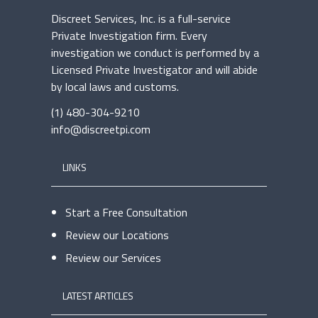
Discreet Services, Inc. is a full-service
Private Investigation firm. Every
investigation we conduct is performed by a
Licensed Private Investigator and will abide
by local laws and customs.
(1) 480-304-9210
info@discreetpi.com
LINKS
Start a Free Consultation
Review our Locations
Review our Services
LATEST ARTICLES