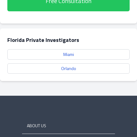
Free Consultation
Florida Private Investigators
Miami
Orlando
ABOUT US