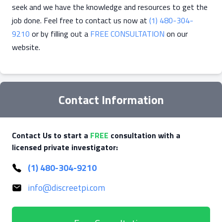
seek and we have the knowledge and resources to get the
job done. Feel free to contact us now at
(1) 480-304-
9210
or by filling out a
FREE CONSULTATION
on our
website.
Contact Information
Contact Us to start a
FREE
consultation with a
licensed private investigator:
(1) 480-304-9210
info@discreetpi.com