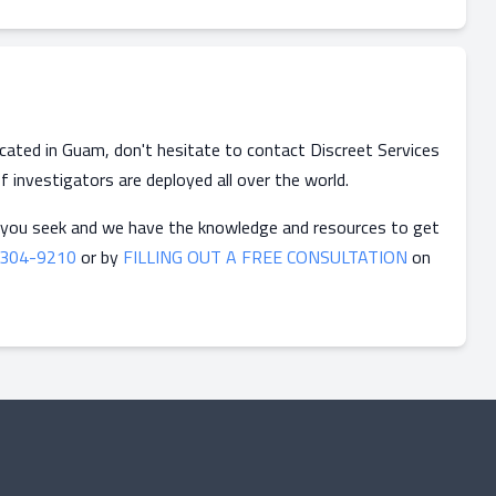
located in Guam, don't hesitate to contact Discreet Services
f investigators are deployed all over the world.
 you seek and we have the knowledge and resources to get
-304-9210
or by
FILLING OUT A FREE CONSULTATION
on