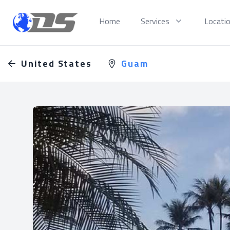
Discreet PI
Home
Services
Locati
United States
Guam