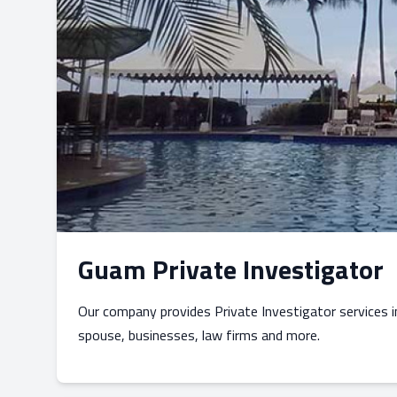
Guam Private Investigator
Our company provides Private Investigator services 
spouse, businesses, law firms and more.