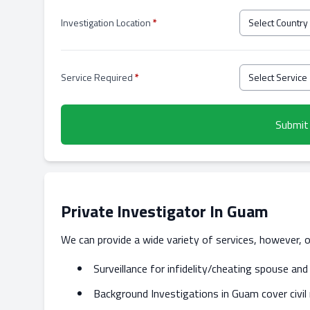
Investigation Location
*
Service Required
*
Submit
Private Investigator In Guam
We can provide a wide variety of services, however, 
Surveillance for infidelity/cheating spouse a
Background Investigations in Guam cover civil 