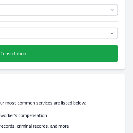
 Consultation
our most common services are listed below:
nd worker’s compensation
records, criminal records, and more