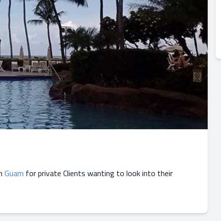
in
Guam
for private Clients wanting to look into their