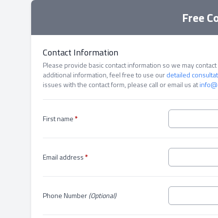
Free C
Contact Information
Please provide basic contact information so we may contact y
additional information, feel free to use our
detailed consulta
issues with the contact form, please call or email us at
info@
First name
*
Email address
*
Phone Number
(Optional)