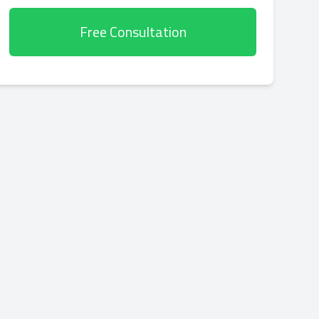
Free Consultation