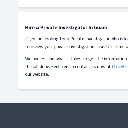
Hire A Private Investigator In Guam
If you are looking for a Private Investigator who is 
to review your private investigation case. Our team o
We understand what it takes to get the information
the job done. Feel free to contact us now at
(1) 480
our website.