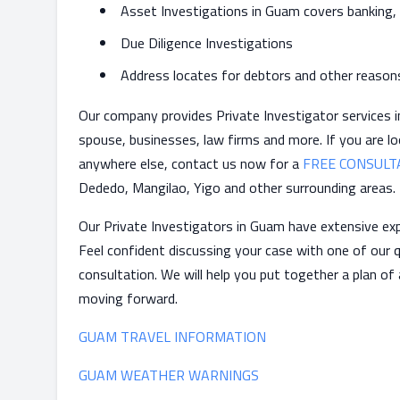
Asset Investigations in Guam covers banking,
Due Diligence Investigations
Address locates for debtors and other reason
Our company provides Private Investigator services in
spouse, businesses, law firms and more. If you are lo
anywhere else, contact us now for a
FREE CONSULT
Dededo, Mangilao, Yigo and other surrounding areas.
Our Private Investigators in Guam have extensive exp
Feel confident discussing your case with one of our q
consultation. We will help you put together a plan of
moving forward.
GUAM TRAVEL INFORMATION
GUAM WEATHER WARNINGS