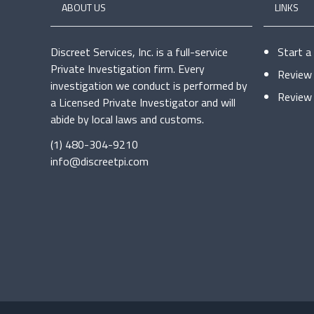
ABOUT US
LINKS
Discreet Services, Inc. is a full-service
Start a
Private Investigation firm. Every
Review 
investigation we conduct is performed by
Review 
a Licensed Private Investigator and will
abide by local laws and customs.
(1) 480-304-9210
info@discreetpi.com