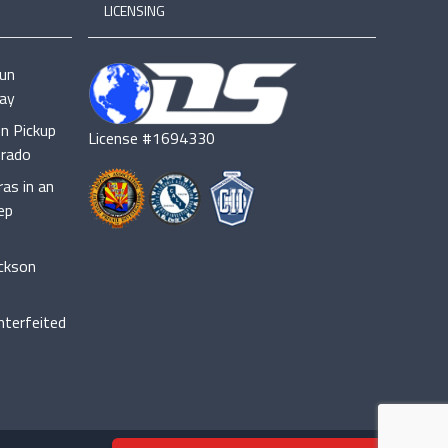
LICENSING
cun
ay
n Pickup
License #1694330
orado
as in an
ep
ackson
terfeited