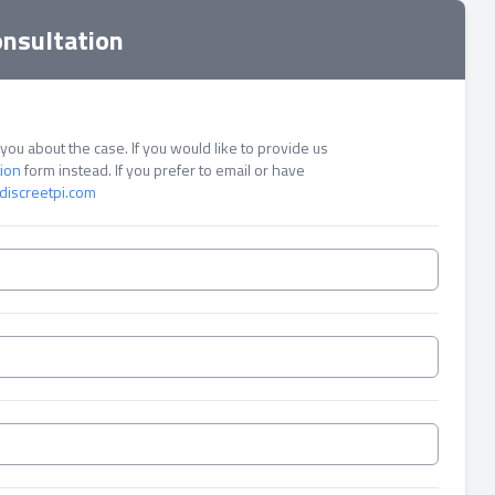
onsultation
ou about the case. If you would like to provide us
tion
form instead. If you prefer to email or have
discreetpi.com