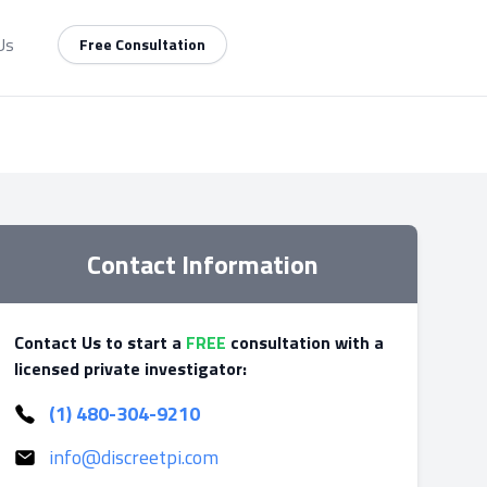
Us
Free Consultation
Contact Information
Contact Us to start a
FREE
consultation with a
licensed private investigator:
(1) 480-304-9210
info@discreetpi.com