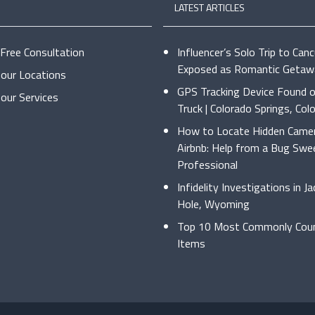
LATEST ARTICLES
 Free Consultation
Influencer’s Solo Trip to Can
Exposed as Romantic Getaw
our Locations
GPS Tracking Device Found o
our Services
Truck | Colorado Springs, Col
How to Locate Hidden Camer
Airbnb: Help from a Bug Swe
Professional
Infidelity Investigations in J
Hole, Wyoming
Top 10 Most Commonly Coun
Items