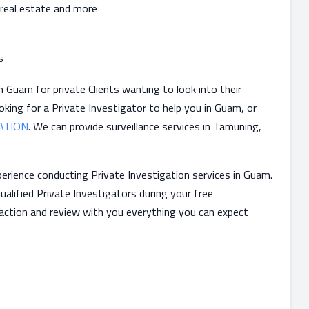
 real estate and more
s
 Guam for private Clients wanting to look into their
oking for a Private Investigator to help you in Guam, or
ATION
. We can provide surveillance services in Tamuning,
erience conducting Private Investigation services in Guam.
ualified Private Investigators during your free
 action and review with you everything you can expect