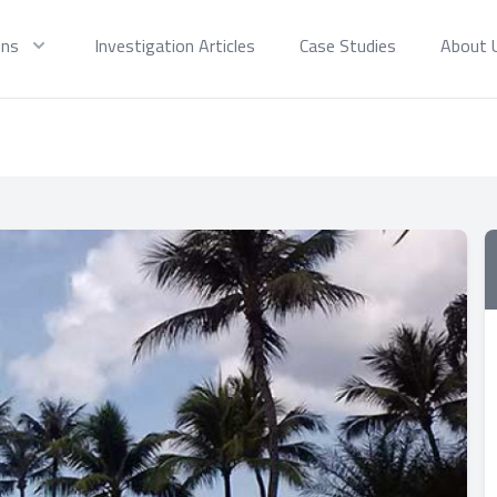
ons
Investigation Articles
Case Studies
About 