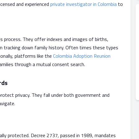
 licensed and experienced
private investigator in Colombia
to
his process. They offer indexes and images of births,
in tracking down family history. Often times these types
onally, platforms like the
Colombia Adoption Reunion
amilies through a mutual consent search.
rds
rotect privacy. They fall under both government and
vigate.
egally protected. Decree 2737, passed in 1989, mandates