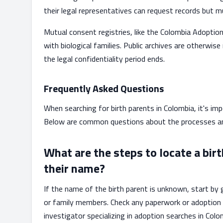
their legal representatives can request records but mu
Mutual consent registries, like the Colombia Adoption
with biological families. Public archives are otherwise
the legal confidentiality period ends.
Frequently Asked Questions
When searching for birth parents in Colombia, it's im
Below are common questions about the processes and
What are the steps to locate a birt
their name?
If the name of the birth parent is unknown, start by
or family members. Check any paperwork or adoption 
investigator specializing in adoption searches in Colo