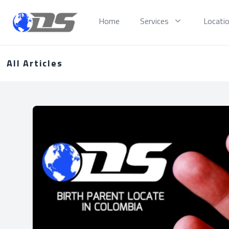
Discreet PI
Home
Services
Locati
All Articles