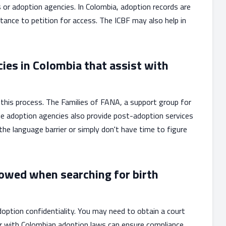
or adoption agencies. In Colombia, adoption records are
tance to petition for access. The ICBF may also help in
cies in Colombia that assist with
 this process. The Families of FANA, a support group for
me adoption agencies also provide post-adoption services
 the language barrier or simply don't have time to figure
owed when searching for birth
option confidentiality. You may need to obtain a court
ar with Colombian adoption laws can ensure compliance