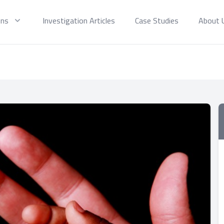
ons
Investigation Articles
Case Studies
About 