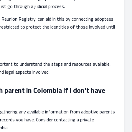
st go through a judicial process.
 Reunion Registry, can aid in this by connecting adoptees
 restricted to protect the identities of those involved until
portant to understand the steps and resources available.
 legal aspects involved.
h parent in Colombia if I don't have
 gathering any available information from adoptive parents
records you have. Consider contacting a private
mbia.