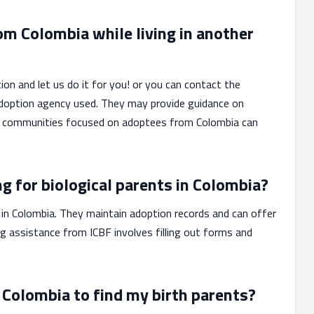
om Colombia while living in another
ion and let us do it for you! or you can contact the
 adoption agency used. They may provide guidance on
line communities focused on adoptees from Colombia can
ng for biological parents in Colombia?
n Colombia. They maintain adoption records and can offer
ng assistance from ICBF involves filling out forms and
 Colombia to find my birth parents?