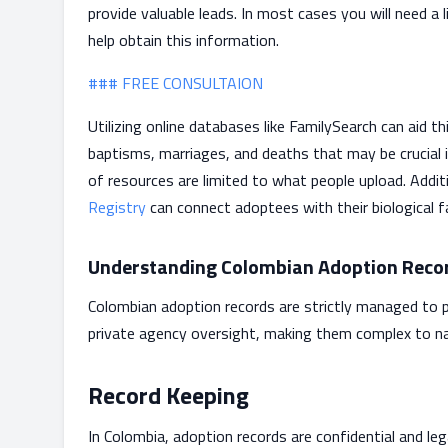
provide valuable leads. In most cases you will need a
help obtain this information.
### FREE CONSULTAION
Utilizing online databases like FamilySearch can aid t
baptisms, marriages, and deaths that may be crucial 
of resources are limited to what people upload. Additi
Registry
can connect adoptees with their biological f
Understanding Colombian Adoption Reco
Colombian adoption records are strictly managed to p
private agency oversight, making them complex to na
Record Keeping
In Colombia, adoption records are confidential and l