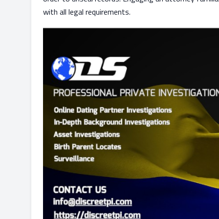
with all legal requirements.