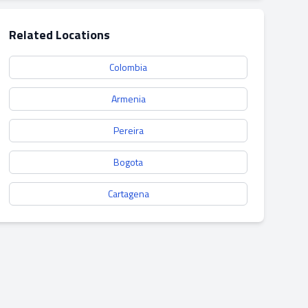
Related Locations
Colombia
Armenia
Pereira
Bogota
Cartagena