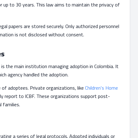
r up to 30 years. This law aims to maintain the privacy of
gal papers are stored securely. Only authorized personnel
rmation is not disclosed without consent.
es
 is the main institution managing adoption in Colombia. It
which agency handled the adoption.
 of adoptees. Private organizations, like
Children's Home
ely report to ICBF. These organizations support post-
l families.
ting a series of legal protocols. Adopted individuals or