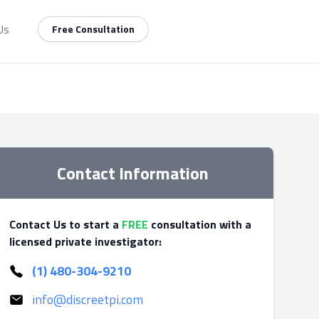
Us
Free Consultation
Contact Information
Contact Us to start a
FREE
consultation with a
licensed private investigator:
(1) 480-304-9210
info@discreetpi.com