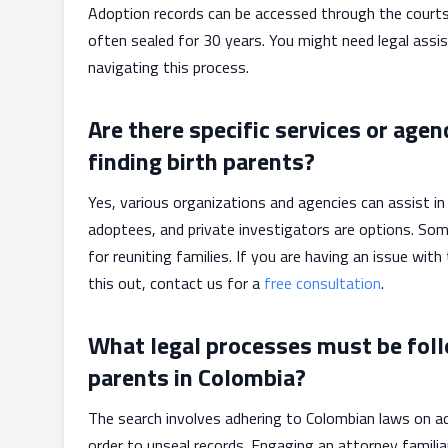
Adoption records can be accessed through the courts 
often sealed for 30 years. You might need legal assis
navigating this process.
Are there specific services or agen
finding birth parents?
Yes, various organizations and agencies can assist in
adoptees, and private investigators are options. So
for reuniting families. If you are having an issue with
this out, contact us for a
free consultation
.
What legal processes must be foll
parents in Colombia?
The search involves adhering to Colombian laws on ad
order to unseal records. Engaging an attorney famili