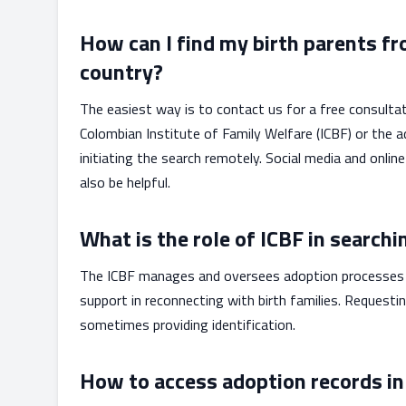
How can I find my birth parents fr
country?
The easiest way is to contact us for a free consultat
Colombian Institute of Family Welfare (ICBF) or the
initiating the search remotely. Social media and on
also be helpful.
What is the role of ICBF in searchi
The ICBF manages and oversees adoption processes i
support in reconnecting with birth families. Requesti
sometimes providing identification.
How to access adoption records in