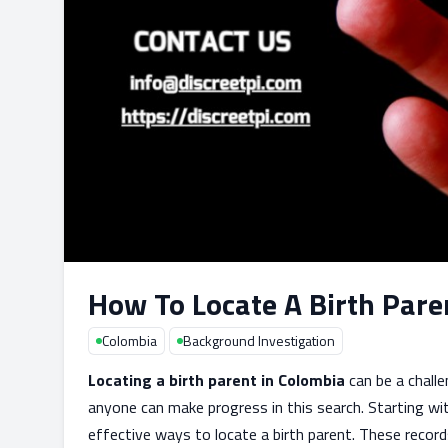
How To Locate A Birth Pare
Colombia
Background Investigation
Locating a birth parent in Colombia
can be a challe
anyone can make progress in this search. Starting wit
effective ways to locate a birth parent. These record