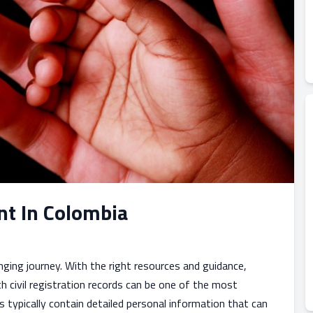
nt In Colombia
nging journey. With the right resources and guidance,
h civil registration records can be one of the most
s typically contain detailed personal information that can