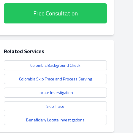
Free Consultation
Related Services
Colombia Background Check
Colombia Skip Trace and Process Serving
Locate Investigation
Skip Trace
Beneficiary Locate Investigations