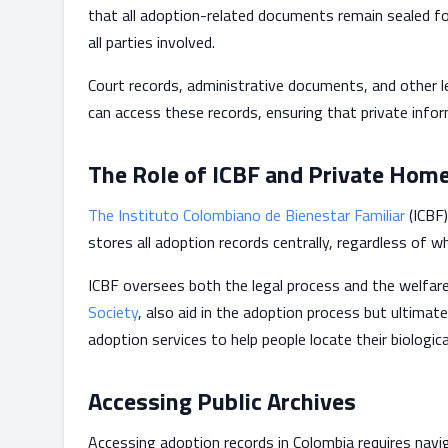
that all adoption-related documents remain sealed fo
all parties involved.
Court records, administrative documents, and other le
can access these records, ensuring that private info
The Role of ICBF and Private Hom
The Instituto Colombiano de Bienestar Familiar
(ICBF)
stores all adoption records centrally, regardless of 
ICBF oversees both the legal process and the welfare
Society
, also aid in the adoption process but ultimat
adoption services to help people locate their biologica
Accessing Public Archives
Accessing adoption records in Colombia requires naviga