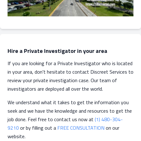
Hire a Private Investigator in your area
If you are looking for a Private Investigator who is located
in your area, don't hesitate to contact Discreet Services to
review your private investigation case. Our team of
investigators are deployed all over the world.
We understand what it takes to get the information you
seek and we have the knowledge and resources to get the
job done. Feel free to contact us now at
(1) 480-304-
9210
or by filling out a
FREE CONSULTATION
on our
website.