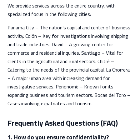
We provide services across the entire country, with
specialized focus in the following cities:
Panama City – The nation’s capital and center of business
activity. Colón – Key for investigations involving shipping
and trade industries. David – A growing center for
commerce and residential inquiries. Santiago – Vital for
clients in the agricultural and rural sectors. Chitré –
Catering to the needs of the provincial capital. La Chorrera
– A major urban area with increasing demand for
investigative services. Penonomé – Known for its
expanding business and tourism sectors. Bocas del Toro –
Cases involving expatriates and tourism.
Frequently Asked Questions (FAQ)
1. How do you ensure confidentiality?