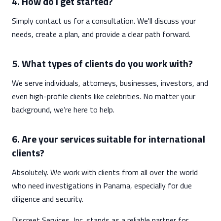
4. How do I get started?
Simply contact us for a consultation. We'll discuss your
needs, create a plan, and provide a clear path forward.
5. What types of clients do you work with?
We serve individuals, attorneys, businesses, investors, and
even high-profile clients like celebrities. No matter your
background, we’re here to help.
6. Are your services suitable for international
clients?
Absolutely. We work with clients from all over the world
who need investigations in Panama, especially for due
diligence and security.
Discreet Services, Inc. stands as a reliable partner for