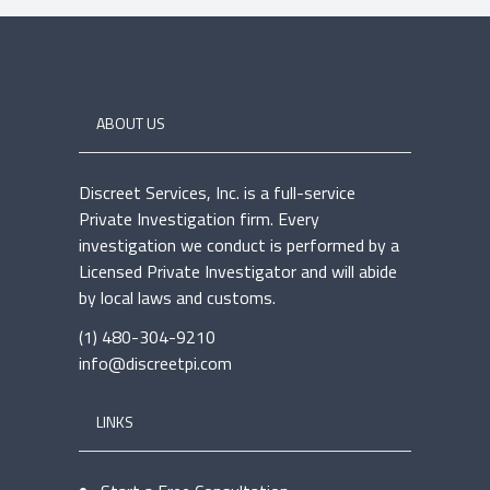
ABOUT US
Discreet Services, Inc. is a full-service
Private Investigation firm. Every
investigation we conduct is performed by a
Licensed Private Investigator and will abide
by local laws and customs.
(1) 480-304-9210
info@discreetpi.com
LINKS