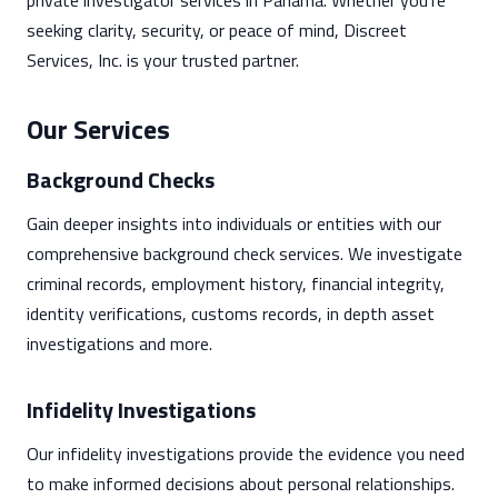
private investigator services in Panama. Whether you're
seeking clarity, security, or peace of mind, Discreet
Services, Inc. is your trusted partner.
Our Services
Background Checks
Gain deeper insights into individuals or entities with our
comprehensive background check services. We investigate
criminal records, employment history, financial integrity,
identity verifications, customs records, in depth asset
investigations and more.
Infidelity Investigations
Our infidelity investigations provide the evidence you need
to make informed decisions about personal relationships.