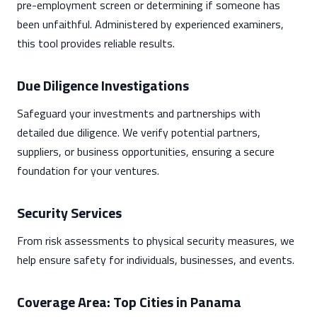
pre-employment screen or determining if someone has
been unfaithful. Administered by experienced examiners,
this tool provides reliable results.
Due Diligence Investigations
Safeguard your investments and partnerships with
detailed due diligence. We verify potential partners,
suppliers, or business opportunities, ensuring a secure
foundation for your ventures.
Security Services
From risk assessments to physical security measures, we
help ensure safety for individuals, businesses, and events.
Coverage Area: Top Cities in Panama