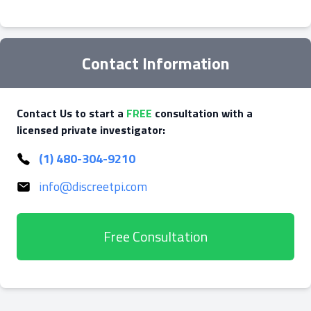
Contact Information
Contact Us to start a
FREE
consultation with a
licensed private investigator:
(1) 480-304-9210
info@discreetpi.com
Free Consultation