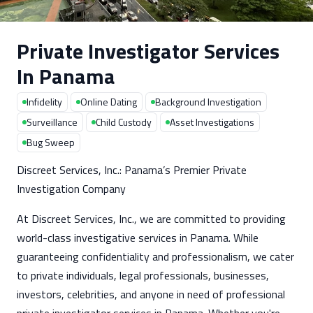
Private Investigator Services
In Panama
Infidelity
Online Dating
Background Investigation
Surveillance
Child Custody
Asset Investigations
Bug Sweep
Discreet Services, Inc.: Panama’s Premier Private
Investigation Company
At Discreet Services, Inc., we are committed to providing
world-class investigative services in Panama. While
guaranteeing confidentiality and professionalism, we cater
to private individuals, legal professionals, businesses,
investors, celebrities, and anyone in need of professional