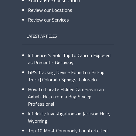
Start a Free Consultation
Review our Locations
Review our Services
LATEST ARTICLES
Influencer’s Solo Trip to Cancun Exposed
as Romantic Getaway
GPS Tracking Device Found on Pickup
Truck | Colorado Springs, Colorado
How to Locate Hidden Cameras in an
Airbnb: Help from a Bug Sweep
Professional
Infidelity Investigations in Jackson Hole,
Wyoming
Top 10 Most Commonly Counterfeited