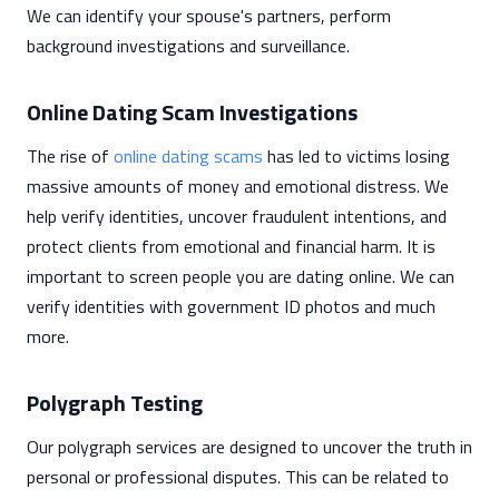
We can identify your spouse's partners, perform
background investigations and surveillance.
Online Dating Scam Investigations
The rise of
online dating scams
has led to victims losing
massive amounts of money and emotional distress. We
help verify identities, uncover fraudulent intentions, and
protect clients from emotional and financial harm. It is
important to screen people you are dating online. We can
verify identities with government ID photos and much
more.
Polygraph Testing
Our polygraph services are designed to uncover the truth in
personal or professional disputes. This can be related to