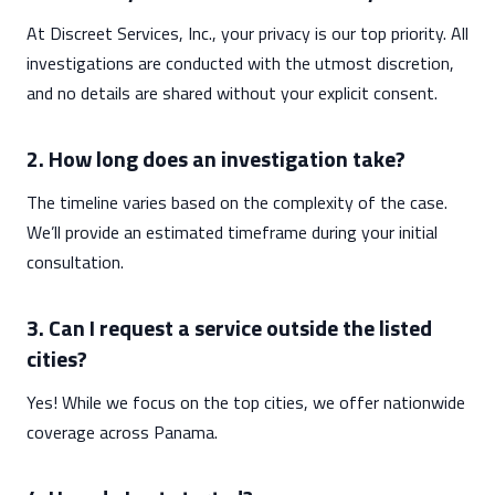
At Discreet Services, Inc., your privacy is our top priority. All
investigations are conducted with the utmost discretion,
and no details are shared without your explicit consent.
2. How long does an investigation take?
The timeline varies based on the complexity of the case.
We’ll provide an estimated timeframe during your initial
consultation.
3. Can I request a service outside the listed
cities?
Yes! While we focus on the top cities, we offer nationwide
coverage across Panama.