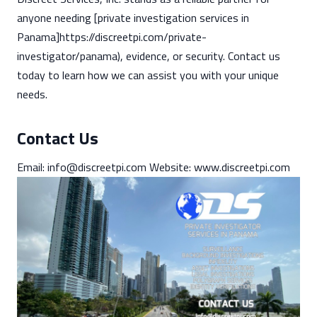
anyone needing [private investigation services in
Panama]https://discreetpi.com/private-
investigator/panama), evidence, or security. Contact us
today to learn how we can assist you with your unique
needs.
Contact Us
Email:
info@discreetpi.com
Website: www.discreetpi.com