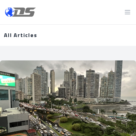
Discreet PI
Ope
All Articles