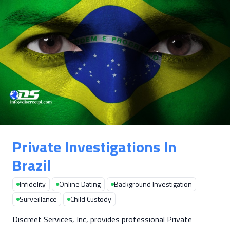
Private Investigations In
Brazil
Infidelity
Online Dating
Background Investigation
Surveillance
Child Custody
Discreet Services, Inc, provides professional Private