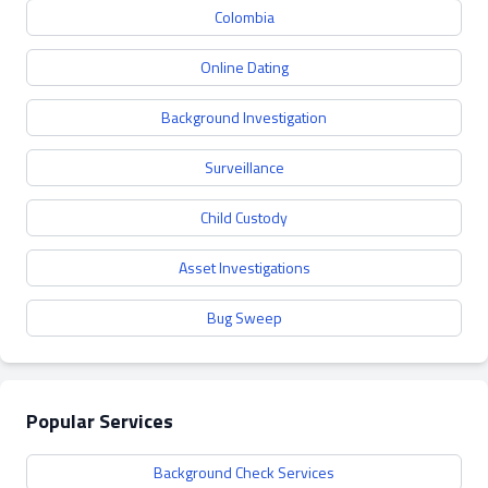
Colombia
Online Dating
Background Investigation
Surveillance
Child Custody
Asset Investigations
Bug Sweep
Popular Services
Background Check Services