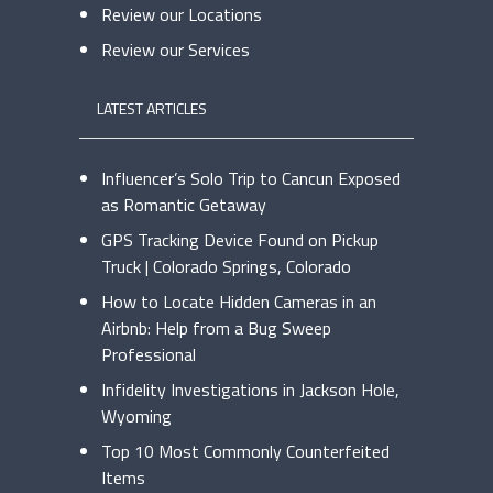
Review our Locations
Review our Services
LATEST ARTICLES
Influencer’s Solo Trip to Cancun Exposed
as Romantic Getaway
GPS Tracking Device Found on Pickup
Truck | Colorado Springs, Colorado
How to Locate Hidden Cameras in an
Airbnb: Help from a Bug Sweep
Professional
Infidelity Investigations in Jackson Hole,
Wyoming
Top 10 Most Commonly Counterfeited
Items