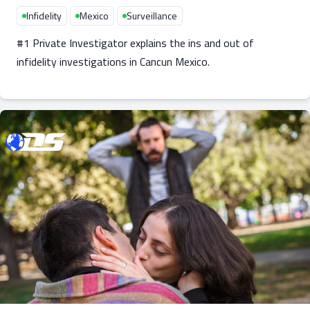
Infidelity
Mexico
Surveillance
#1 Private Investigator explains the ins and out of
infidelity investigations in Cancun Mexico.