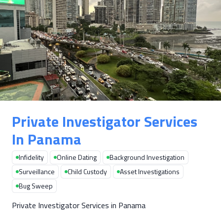
Private Investigator Services
In Panama
Infidelity
Online Dating
Background Investigation
Surveillance
Child Custody
Asset Investigations
Bug Sweep
Private Investigator Services in Panama