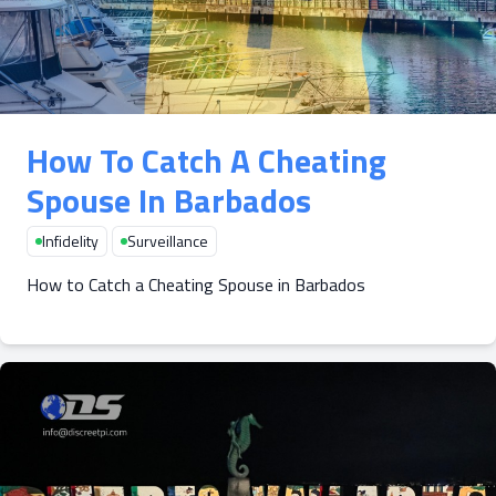
How To Catch A Cheating
Spouse In Barbados
Infidelity
Surveillance
How to Catch a Cheating Spouse in Barbados