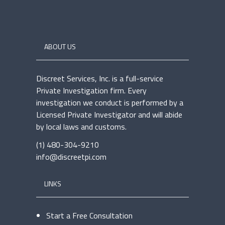
ABOUT US
Discreet Services, Inc. is a full-service
Private Investigation firm. Every
investigation we conduct is performed by a
Licensed Private Investigator and will abide
by local laws and customs.
(1) 480-304-9210
info@discreetpi.com
LINKS
Start a Free Consultation