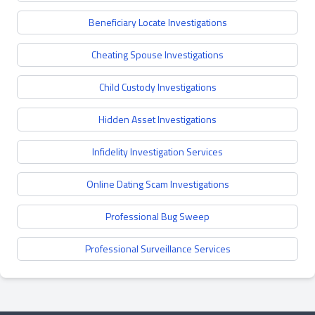
Beneficiary Locate Investigations
Cheating Spouse Investigations
Child Custody Investigations
Hidden Asset Investigations
Infidelity Investigation Services
Online Dating Scam Investigations
Professional Bug Sweep
Professional Surveillance Services