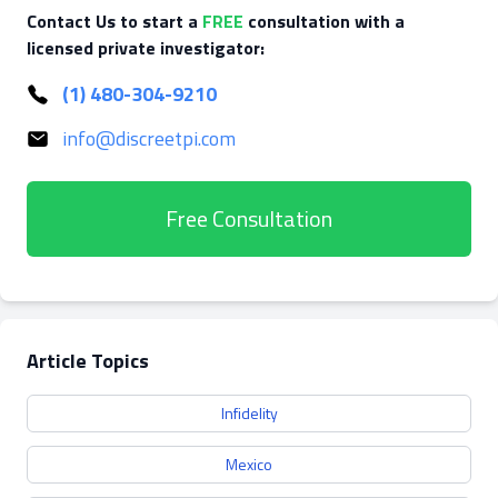
Contact Us to start a
FREE
consultation with a
licensed private investigator:
(1) 480-304-9210
info@discreetpi.com
Free Consultation
Article Topics
Infidelity
Mexico