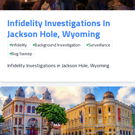
Infidelity Investigations In
Jackson Hole, Wyoming
Infidelity
Background Investigation
Surveillance
Bug Sweep
Infidelity Investigations in Jackson Hole, Wyoming