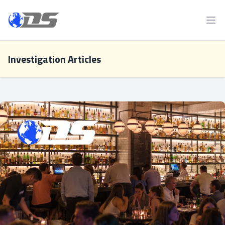
Discreet PI
Ope
Investigation Articles