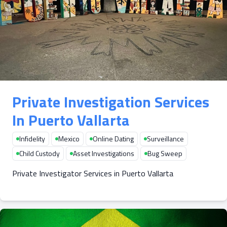
Private Investigation Services
In Puerto Vallarta
Infidelity
Mexico
Online Dating
Surveillance
Child Custody
Asset Investigations
Bug Sweep
Private Investigator Services in Puerto Vallarta