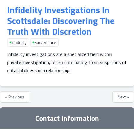
Infidelity Investigations In
Scottsdale: Discovering The
Truth With Discretion
Infidelity
Surveillance
Infidelity investigations are a specialized field within
private investigation, often culminating from suspicions of
unfaithfulness in a relationship.
« Previous
Next »
Contact Information