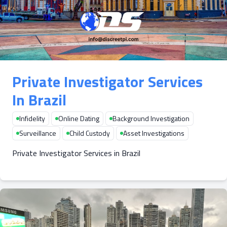
Private Investigator Services
In Brazil
Infidelity
Online Dating
Background Investigation
Surveillance
Child Custody
Asset Investigations
Private Investigator Services in Brazil