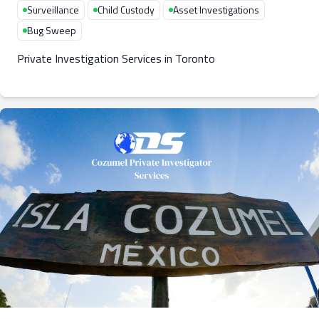
Surveillance
Child Custody
Asset Investigations
Bug Sweep
Private Investigation Services in Toronto