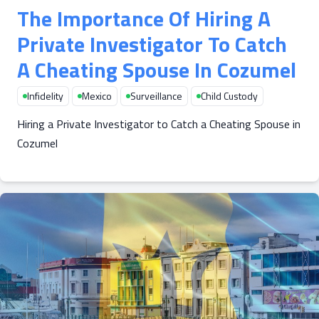
The Importance Of Hiring A
Private Investigator To Catch
A Cheating Spouse In Cozumel
Infidelity
Mexico
Surveillance
Child Custody
Hiring a Private Investigator to Catch a Cheating Spouse in
Cozumel