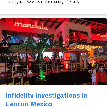
Investigator Services in the country of Brazil.
Infidelity Investigations In
Cancun Mexico