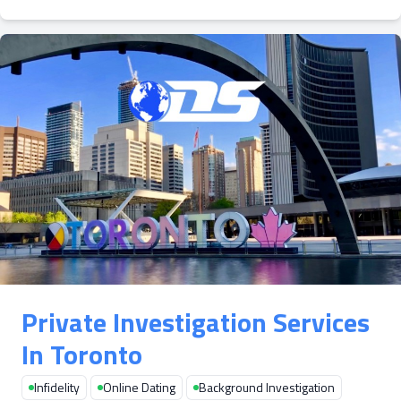
Private Investigation Services
In Toronto
Infidelity
Online Dating
Background Investigation