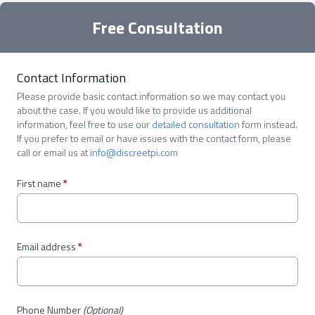
Free Consultation
Contact Information
Please provide basic contact information so we may contact you
about the case. If you would like to provide us additional
information, feel free to use our
detailed consultation
form instead.
If you prefer to email or have issues with the contact form, please
call or email us at
info@discreetpi.com
First name
*
Email address
*
Phone Number
(Optional)