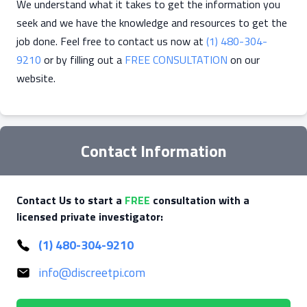
We understand what it takes to get the information you
seek and we have the knowledge and resources to get the
job done. Feel free to contact us now at
(1) 480-304-
9210
or by filling out a
FREE CONSULTATION
on our
website.
Contact Information
Contact Us to start a
FREE
consultation with a
licensed private investigator:
(1) 480-304-9210
info@discreetpi.com