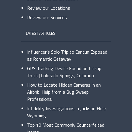
Review our Locations
Review our Services
LATEST ARTICLES
Influencer’s Solo Trip to Cancun Exposed
as Romantic Getaway
GPS Tracking Device Found on Pickup
Truck | Colorado Springs, Colorado
How to Locate Hidden Cameras in an
Airbnb: Help from a Bug Sweep
Professional
Infidelity Investigations in Jackson Hole,
Wyoming
Top 10 Most Commonly Counterfeited