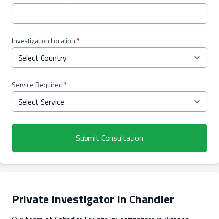
Investigation Location
*
Service Required
*
Submit Consultation
Private Investigator In Chandler