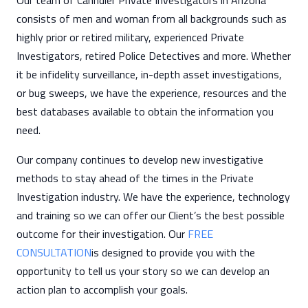
Our team of Cahndler Private Investigators in Arizona
consists of men and woman from all backgrounds such as
highly prior or retired military, experienced Private
Investigators, retired Police Detectives and more. Whether
it be infidelity surveillance, in-depth asset investigations,
or bug sweeps, we have the experience, resources and the
best databases available to obtain the information you
need.
Our company continues to develop new investigative
methods to stay ahead of the times in the Private
Investigation industry. We have the experience, technology
and training so we can offer our Client’s the best possible
outcome for their investigation. Our
FREE
CONSULTATION
is designed to provide you with the
opportunity to tell us your story so we can develop an
action plan to accomplish your goals.