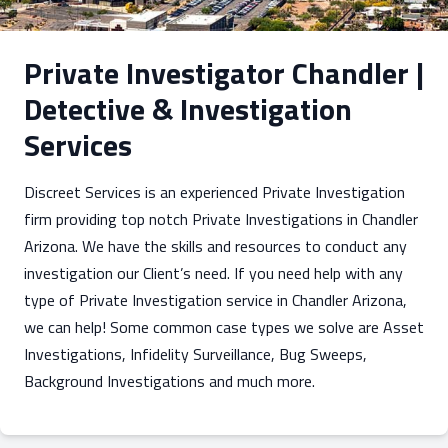
Private Investigator Chandler |
Detective & Investigation
Services
Discreet Services is an experienced Private Investigation
firm providing top notch Private Investigations in Chandler
Arizona. We have the skills and resources to conduct any
investigation our Client’s need. If you need help with any
type of Private Investigation service in Chandler Arizona,
we can help! Some common case types we solve are Asset
Investigations, Infidelity Surveillance, Bug Sweeps,
Background Investigations and much more.