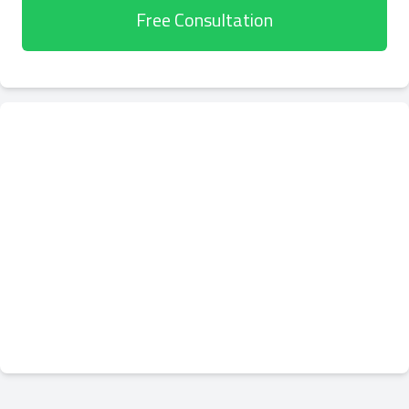
Free Consultation