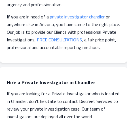
urgency and professionalism.
If you are in need of a
private investigator chandler
or
anywhere else in Arizona, you have came to the right place.
Our job is to provide our Clients with professional Private
Investigations,
FREE CONSULTATIONS
, a fair price point,
professional and accountable reporting methods.
Hire a Private Investigator in Chandler
If you are looking for a Private Investigator who is located
in Chandler, don't hesitate to contact Discreet Services to
review your private investigation case. Our team of
investigators are deployed all over the world.