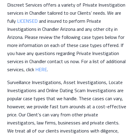
Discreet Services offers a variety of Private Investigation
services in Chandler tailored to our Clients’ needs. We are
fully
LICENSED
and insured to perform Private
Investigations in Chandler Arizona and any other city in
Arizona. Please review the following case types below for
more information on each of these case types offered. If
you have any questions regarding Private Investigation
services in Chandler contact us now. For a list of additional
services, click
HERE
.
Surveillance Investigations, Asset Investigations, Locate
Investigations and Online Dating Scam Investigations are
popular case types that we handle. These cases can vary,
however, we provide fast turn arounds at a cost-effective
price. Our Client’s can vary from other private
investigators, law firms, businesses and private clients.
We treat all of our clients investigations with diligence,