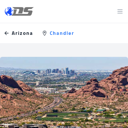
Discreet PI
Ope
Arizona
Chandler