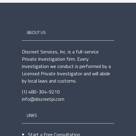
ABOUT US
Discreet Services, Inc. is a full-service
Private Investigation firm. Every
investigation we conduct is performed by a
Licensed Private Investigator and will abide
by local laws and customs.
(1) 480-304-9210
info@discreetpi.com
LINKS
Start a Free Consultation