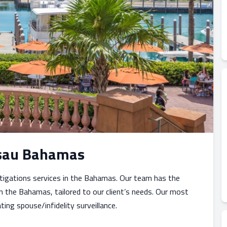
assau Bahamas
stigations services in the Bahamas. Our team has the
n the Bahamas, tailored to our client’s needs. Our most
ing spouse/infidelity surveillance.