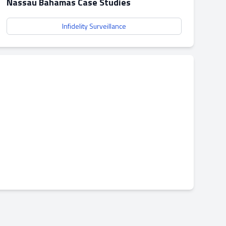
Nassau Bahamas Case Studies
Infidelity Surveillance