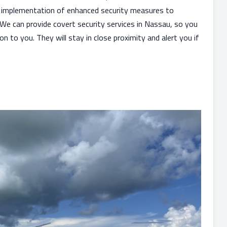
e implementation of enhanced security measures to
 We can provide covert security services in Nassau, so you
 to you. They will stay in close proximity and alert you if