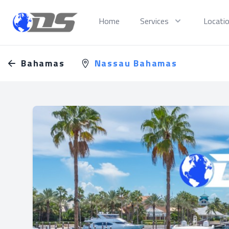
Discreet PI
Home
Services
Locati
Bahamas
Nassau Bahamas