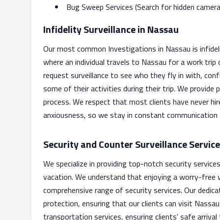
Bug Sweep Services (Search for hidden cameras 
Infidelity Surveillance in Nassau
Our most common Investigations in Nassau is infidelity 
where an individual travels to Nassau for a work trip o
request surveillance to see who they fly in with, con
some of their activities during their trip. We provide
process. We respect that most clients have never hir
anxiousness, so we stay in constant communication
Security and Counter Surveillance Servic
We specialize in providing top-notch security service
vacation. We understand that enjoying a worry-free v
comprehensive range of security services. Our dedica
protection, ensuring that our clients can visit Nassa
transportation services, ensuring clients' safe arriva