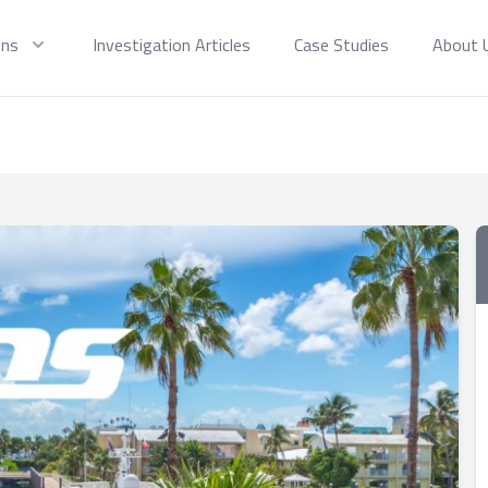
ons
Investigation Articles
Case Studies
About 