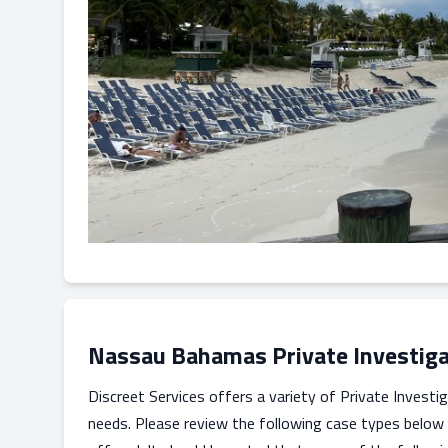
Nassau Bahamas Private Investiga
Discreet Services offers a variety of Private Investig
needs. Please review the following case types below