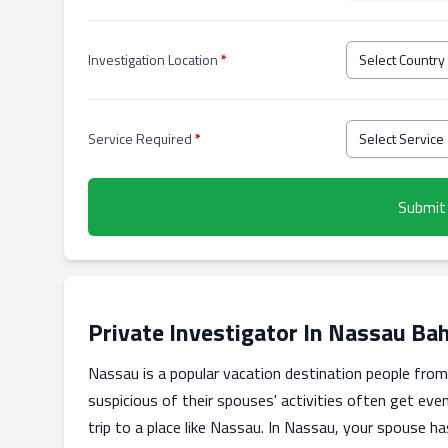
Investigation Location
*
Service Required
*
Submit
Private Investigator In Nassau B
Nassau is a popular vacation destination people from a
suspicious of their spouses' activities often get eve
trip to a place like Nassau. In Nassau, your spouse h