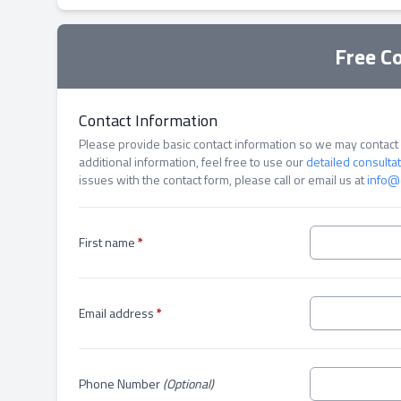
Free C
Contact Information
Please provide basic contact information so we may contact y
additional information, feel free to use our
detailed consulta
issues with the contact form, please call or email us at
info@
First name
*
Email address
*
Phone Number
(Optional)