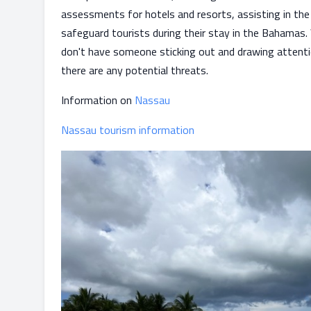
assessments for hotels and resorts, assisting in th
safeguard tourists during their stay in the Bahamas.
don't have someone sticking out and drawing attention
there are any potential threats.
Information on
Nassau
Nassau tourism information