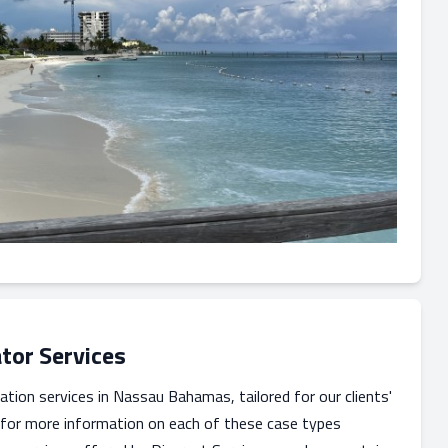
tor Services
ation services in Nassau Bahamas, tailored for our clients'
 for more information on each of these case types