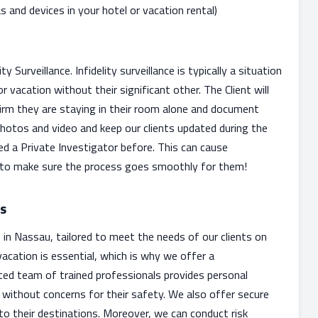
and devices in your hotel or vacation rental)
Surveillance. Infidelity surveillance is typically a situation
r vacation without their significant other. The Client will
firm they are staying in their room alone and document
 photos and video and keep our clients updated during the
ed a Private Investigator before. This can cause
 to make sure the process goes smoothly for them!
es
s in Nassau, tailored to meet the needs of our clients on
acation is essential, which is why we offer a
ted team of trained professionals provides personal
u without concerns for their safety. We also offer secure
l to their destinations. Moreover, we can conduct risk