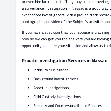
or even hire local escorts. They may also be meeting 
a surveillance investigation in Nassau is a good way
experienced investigators with a proven track record
photographs and video of the Subject's activities and 
If you have a suspicion that your spouse is travelin
now so we can get you the answers you are looking 
opportunity to share your situation and allow us to 
Private Investigation Services in Nassau
Infidelity Surveillance
Background Investigations
Asset Investigations
Child Custody Investigations
Security and Countersurveillance Services