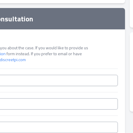
onsultation
ou about the case. If you would like to provide us
tion
form instead. If you prefer to email or have
discreetpi.com