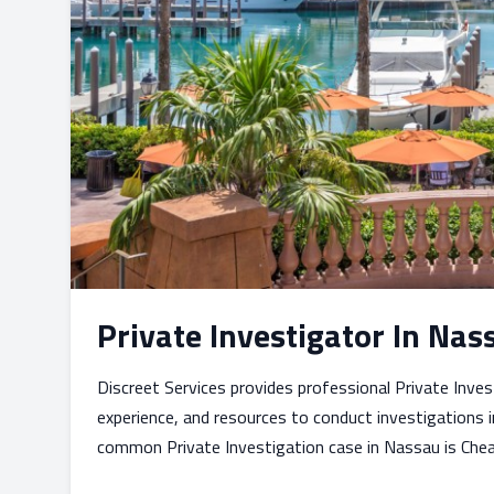
Private Investigator In N
Discreet Services provides professional Private Inve
experience, and resources to conduct investigations i
common Private Investigation case in Nassau is Cheat