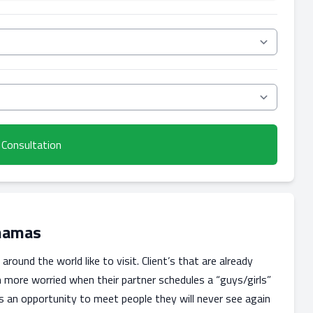
 Consultation
ahamas
round the world like to visit. Client’s that are already
n more worried when their partner schedules a “guys/girls”
as an opportunity to meet people they will never see again