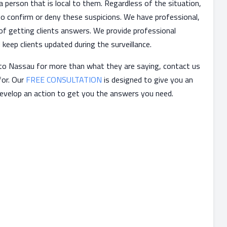
a person that is local to them. Regardless of the situation,
 to confirm or deny these suspicions. We have professional,
 of getting clients answers. We provide professional
keep clients updated during the surveillance.
g to Nassau for more than what they are saying, contact us
for. Our
FREE CONSULTATION
is designed to give you an
develop an action to get you the answers you need.