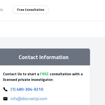
Us
Free Consultation
Contact Information
Contact Us to start a
FREE
consultation with a
licensed private investigator:
(1) 480-304-9210
info@discreetpi.com