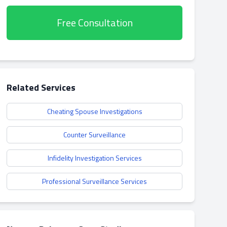
Free Consultation
Related Services
Cheating Spouse Investigations
Counter Surveillance
Infidelity Investigation Services
Professional Surveillance Services