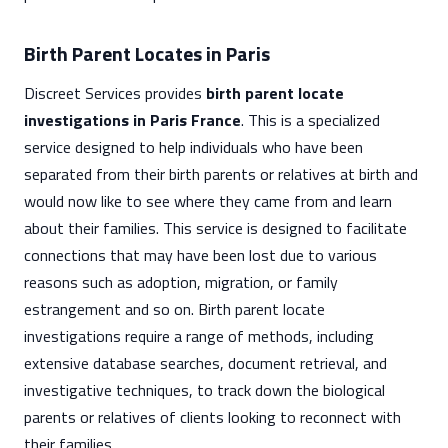
Birth Parent Locates in Paris
Discreet Services provides
birth parent locate
investigations in Paris France
. This is a specialized
service designed to help individuals who have been
separated from their birth parents or relatives at birth and
would now like to see where they came from and learn
about their families. This service is designed to facilitate
connections that may have been lost due to various
reasons such as adoption, migration, or family
estrangement and so on. Birth parent locate
investigations require a range of methods, including
extensive database searches, document retrieval, and
investigative techniques, to track down the biological
parents or relatives of clients looking to reconnect with
their families.