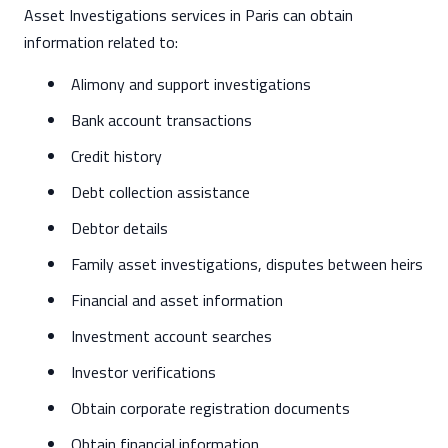
Asset Investigations services in Paris can obtain
information related to:
Alimony and support investigations
Bank account transactions
Credit history
Debt collection assistance
Debtor details
Family asset investigations, disputes between heirs
Financial and asset information
Investment account searches
Investor verifications
Obtain corporate registration documents
Obtain financial information