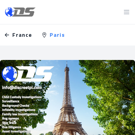
Discreet PI
Ope
France
Paris