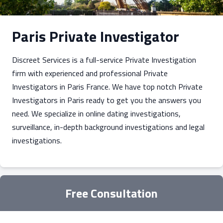
Paris Private Investigator
Discreet Services is a full-service Private Investigation
firm with experienced and professional Private
Investigators in Paris France. We have top notch Private
Investigators in Paris ready to get you the answers you
need. We specialize in online dating investigations,
surveillance, in-depth background investigations and legal
investigations.
Free Consultation