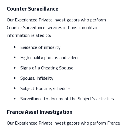
Counter Surveillance
Our Experienced Private investigators who perform
Counter Surveillance services in Paris can obtain
information related to:
Evidence of infidelity
High quality photos and video
Signs of a Cheating Spouse
Spousal Infidelity
Subject Routine, schedule
Surveillance to document the Subject’s activities
France Asset Investigation
Our Experienced Private investigators who perform France