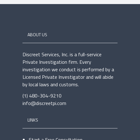
ABOUT US
Discreet Services, Inc. is a full-service
Private Investigation firm. Every
investigation we conduct is performed by a
Licensed Private Investigator and will abide
by local laws and customs.
(1) 480-304-9210
info@discreetpi.com
LINKS
Start a Free Consultation