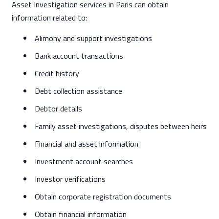
Asset Investigation services in Paris can obtain
information related to:
Alimony and support investigations
Bank account transactions
Credit history
Debt collection assistance
Debtor details
Family asset investigations, disputes between heirs
Financial and asset information
Investment account searches
Investor verifications
Obtain corporate registration documents
Obtain financial information