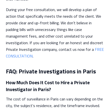
During your free consultation, we will develop a plan of
action that specifically meets the needs of the client. We
provide clear and up-front billing. We don't believe in
padding bills with unnecessary things like case
management fees, and other cost unrelated to your
investigation. If you are looking for an honest and discreet
Private Investigation company, contact us now for a
FREE
CONSULTATION
.
FAQ: Private Investigations in Paris
How Much Does It Cost to Hire a Private
Investigator in Paris?
The cost of surveillance in Paris can vary depending on the
city, the subject's residence, and the timeframe involved.