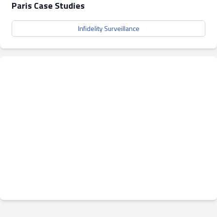
Paris Case Studies
Infidelity Surveillance