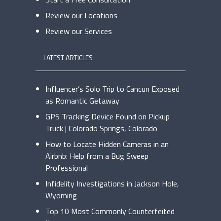
Review our Locations
Review our Services
LATEST ARTICLES
Influencer’s Solo Trip to Cancun Exposed
as Romantic Getaway
GPS Tracking Device Found on Pickup
Truck | Colorado Springs, Colorado
How to Locate Hidden Cameras in an
Airbnb: Help from a Bug Sweep
Professional
Infidelity Investigations in Jackson Hole,
Wyoming
Top 10 Most Commonly Counterfeited