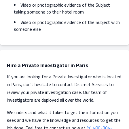
Video or photographic evidence of the Subject
taking someone to their hotel room
Video or photographic evidence of the Subject with
someone else
Hire a Private Investigator in Paris
If you are looking for a Private Investigator who is located
in Paris, don't hesitate to contact Discreet Services to
review your private investigation case. Our team of
investigators are deployed all over the world.
We understand what it takes to get the information you
seek and we have the knowledge and resources to get the
job done. Feel free to contact us now at
(1) 480-304-