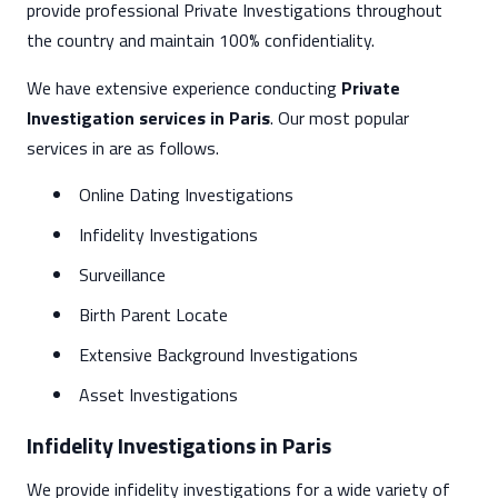
provide professional Private Investigations throughout
the country and maintain 100% confidentiality.
We have extensive experience conducting
Private
Investigation services in Paris
. Our most popular
services in are as follows.
Online Dating Investigations
Infidelity Investigations
Surveillance
Birth Parent Locate
Extensive Background Investigations
Asset Investigations
Infidelity Investigations in Paris
We provide infidelity investigations for a wide variety of