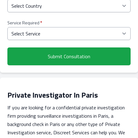
Service Required
*
Submit Consultation
Private Investigator In Paris
If you are looking for a confidential private investigation
firm providing surveillance investigations in Paris, a
background check in Paris or any other type of Private
Investigation service, Discreet Services can help you. We