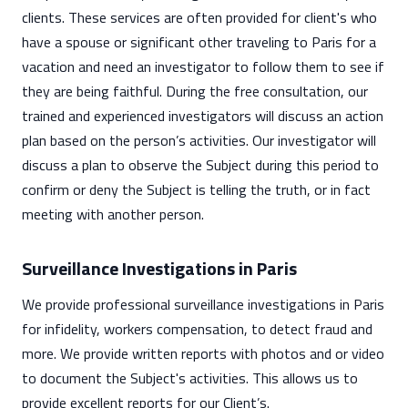
clients. These services are often provided for client's who
have a spouse or significant other traveling to Paris for a
vacation and need an investigator to follow them to see if
they are being faithful. During the free consultation, our
trained and experienced investigators will discuss an action
plan based on the person’s activities. Our investigator will
discuss a plan to observe the Subject during this period to
confirm or deny the Subject is telling the truth, or in fact
meeting with another person.
Surveillance Investigations in Paris
We provide professional surveillance investigations in Paris
for infidelity, workers compensation, to detect fraud and
more. We provide written reports with photos and or video
to document the Subject's activities. This allows us to
provide excellent reports for our Client’s.