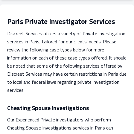
Paris Private Investigator Services
Discreet Services offers a variety of Private Investigation
services in Paris, tailored for our clients' needs. Please
review the following case types below for more
information on each of these case types offered. It should
be noted that some of the following services offered by
Discreet Services may have certain restrictions in Paris due
to local and federal laws regarding private investigation
services.
Cheating Spouse Investigations
Our Experienced Private investigators who perform
Cheating Spouse Investigations services in Paris can