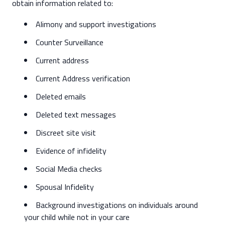
obtain information related to:
Alimony and support investigations
Counter Surveillance
Current address
Current Address verification
Deleted emails
Deleted text messages
Discreet site visit
Evidence of infidelity
Social Media checks
Spousal Infidelity
Background investigations on individuals around
your child while not in your care