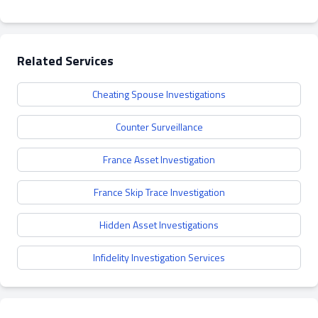
Related Services
Cheating Spouse Investigations
Counter Surveillance
France Asset Investigation
France Skip Trace Investigation
Hidden Asset Investigations
Infidelity Investigation Services