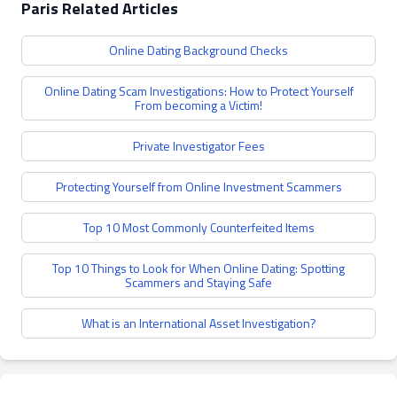
Paris Related Articles
Online Dating Background Checks
Online Dating Scam Investigations: How to Protect Yourself
From becoming a Victim!
Private Investigator Fees
Protecting Yourself from Online Investment Scammers
Top 10 Most Commonly Counterfeited Items
Top 10 Things to Look for When Online Dating: Spotting
Scammers and Staying Safe
What is an International Asset Investigation?