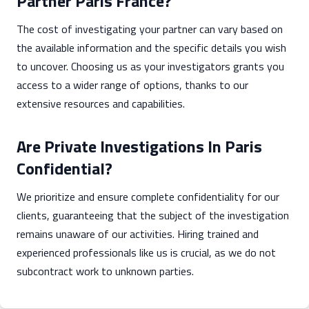
Partner Paris France?
The cost of investigating your partner can vary based on
the available information and the specific details you wish
to uncover. Choosing us as your investigators grants you
access to a wider range of options, thanks to our
extensive resources and capabilities.
Are Private Investigations In Paris
Confidential?
We prioritize and ensure complete confidentiality for our
clients, guaranteeing that the subject of the investigation
remains unaware of our activities. Hiring trained and
experienced professionals like us is crucial, as we do not
subcontract work to unknown parties.