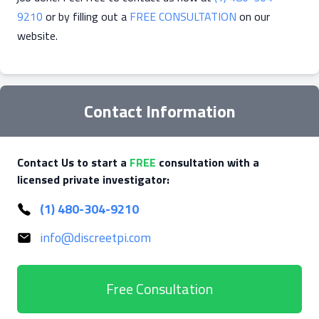
9210
or by filling out a
FREE CONSULTATION
on our
website.
Contact Information
Contact Us to start a
FREE
consultation with a
licensed private investigator:
(1) 480-304-9210
info@discreetpi.com
Free Consultation