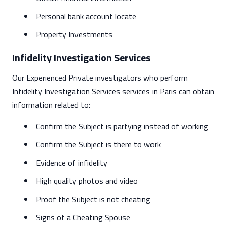
Personal bank account locate
Property Investments
Infidelity Investigation Services
Our Experienced Private investigators who perform
Infidelity Investigation Services services in Paris can obtain
information related to:
Confirm the Subject is partying instead of working
Confirm the Subject is there to work
Evidence of infidelity
High quality photos and video
Proof the Subject is not cheating
Signs of a Cheating Spouse