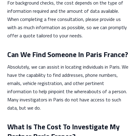
For background checks, the cost depends on the type of
information required and the amount of data available.
When completing a free consultation, please provide us
with as much information as possible, so we can promptly
offer a quote tailored to your needs.
Can We Find Someone In Paris France?
Absolutely, we can assist in locating individuals in Paris. We
have the capability to find addresses, phone numbers,
emails, vehicle registration, and other pertinent
information to help pinpoint the whereabouts of a person.
Many investigators in Paris do not have access to such
data, but we do.
What Is The Cost To Investigate My