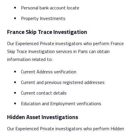
Personal bank account locate
Property Investments
France Skip Trace Investigation
Our Experienced Private investigators who perform France
Skip Trace Investigation services in Paris can obtain
information related to:
Current Address verification
Current and previous registered addresses
Current contact details
Education and Employment verifications
Hidden Asset Investigations
Our Experienced Private investigators who perform Hidden