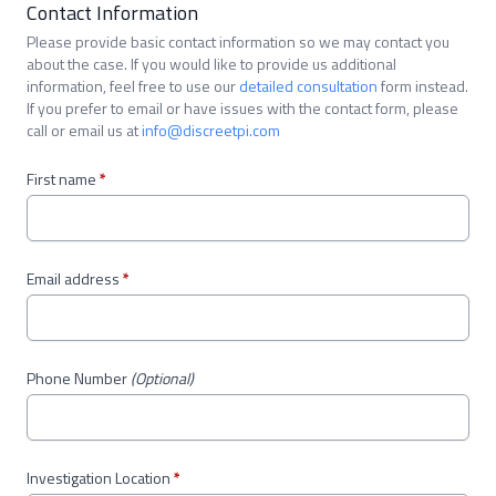
Contact Information
Please provide basic contact information so we may contact you
about the case. If you would like to provide us additional
information, feel free to use our
detailed consultation
form instead.
If you prefer to email or have issues with the contact form, please
call or email us at
info@discreetpi.com
First name
*
Email address
*
Phone Number
(Optional)
Investigation Location
*