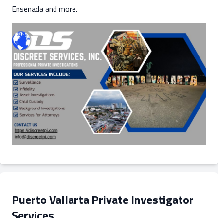
Ensenada and more.
Puerto Vallarta Private Investigator
Services