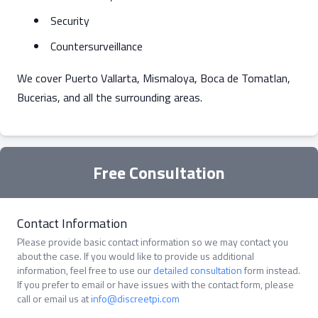
Security
Countersurveillance
We cover Puerto Vallarta, Mismaloya, Boca de Tomatlan,
Bucerias, and all the surrounding areas.
Free Consultation
Contact Information
Please provide basic contact information so we may contact you
about the case. If you would like to provide us additional
information, feel free to use our
detailed consultation
form instead.
If you prefer to email or have issues with the contact form, please
call or email us at
info@discreetpi.com