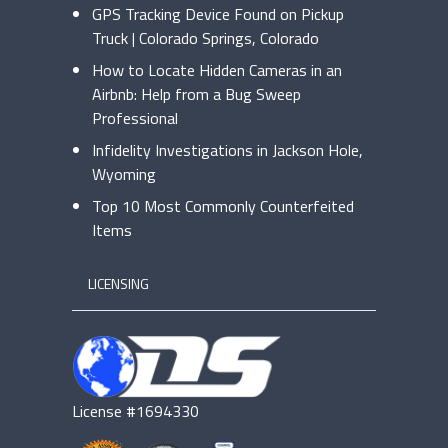
GPS Tracking Device Found on Pickup
Truck | Colorado Springs, Colorado
How to Locate Hidden Cameras in an
Airbnb: Help from a Bug Sweep
Professional
Infidelity Investigations in Jackson Hole,
Wyoming
Top 10 Most Commonly Counterfeited
Items
LICENSING
License #1694330