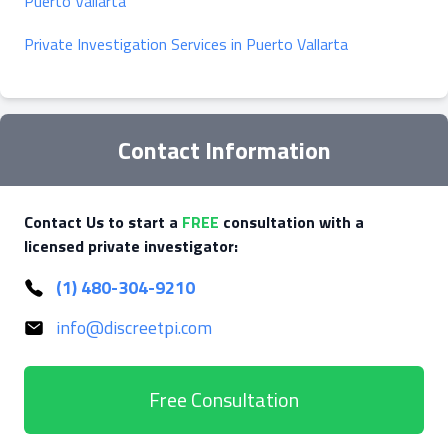
Puerto Vallarta
Private Investigation Services in Puerto Vallarta
Contact Information
Contact Us to start a
FREE
consultation with a
licensed private investigator:
(1) 480-304-9210
info@discreetpi.com
Free Consultation