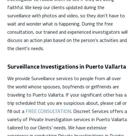
faithful. We keep our clients updated during the
surveillance with photos and video, so they don't have to
wait and wonder what is happening. During the free
consultation, our trained and experienced investigators will
discuss an action plan based on the person’s activities and
the client's needs.
Surveillance Investigations in Puerto Vallarta
We provide Surveillance services to people from all over
the world whose spouses, boyfriends or girlfriends are
traveling to Puerto Vallarta. If your significant other has a
trip scheduled that you are suspicious about, please call or
fill out a
FREE CONSULTATION
. Discreet Services offers a
variety of Private Investigation services in Puerto Vallarta
tailored to our Clients’ needs. We have extensive
experience in conducting Private Investigations in Puerto