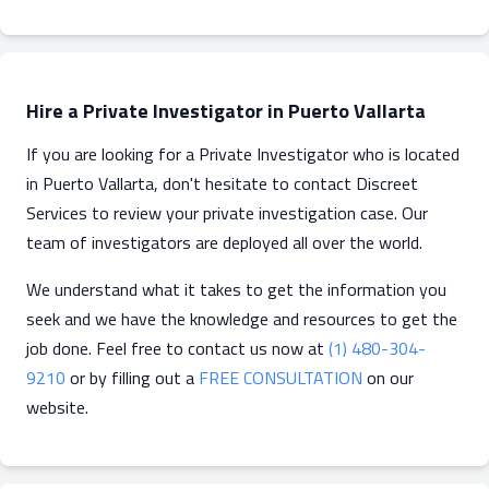
Hire a Private Investigator in Puerto Vallarta
If you are looking for a Private Investigator who is located
in Puerto Vallarta, don't hesitate to contact Discreet
Services to review your private investigation case. Our
team of investigators are deployed all over the world.
We understand what it takes to get the information you
seek and we have the knowledge and resources to get the
job done. Feel free to contact us now at
(1) 480-304-
9210
or by filling out a
FREE CONSULTATION
on our
website.