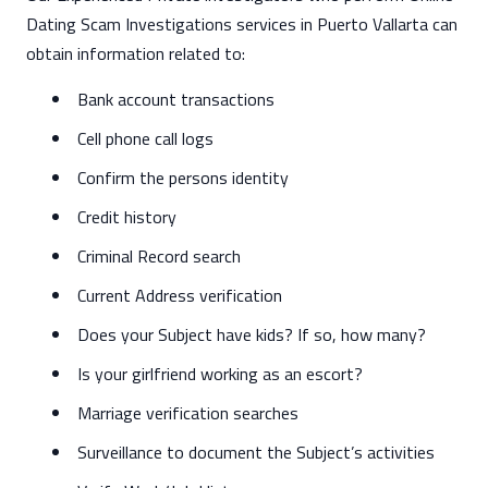
Dating Scam Investigations services in Puerto Vallarta can
obtain information related to:
Bank account transactions
Cell phone call logs
Confirm the persons identity
Credit history
Criminal Record search
Current Address verification
Does your Subject have kids? If so, how many?
Is your girlfriend working as an escort?
Marriage verification searches
Surveillance to document the Subject’s activities