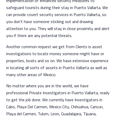
implementation of enhanced security measures to
safeguard tourists during their stay in Puerto Vallarta. We
can provide covert security services in Puerto Vallarta, so
you don't have someone sticking out and drawing
attention to you. They will stay in close proximity and alert
you if there are any potential threats.
Another common request we get from Clients is asset
investigations to locate money someone might have or
properties, boats and so on. We have extensive experience
in locating all sorts of assets in Puerto Vallarta as well as
many other areas of Mexico.
No matter where you are in the world, we have
professional Private Investigators in Puerto Vallarta, ready
to get the job done. We currently have Investigators in
Cabo, Playa Del Carmen, Mexico City, Chihuahua, Cancun,
Playa del Carmen, Tulum, Leon, Guadalajara, Tijuana,