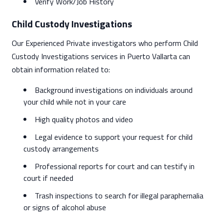
Verify Work/Job History
Child Custody Investigations
Our Experienced Private investigators who perform Child
Custody Investigations services in Puerto Vallarta can
obtain information related to:
Background investigations on individuals around
your child while not in your care
High quality photos and video
Legal evidence to support your request for child
custody arrangements
Professional reports for court and can testify in
court if needed
Trash inspections to search for illegal paraphernalia
or signs of alcohol abuse