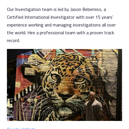
Our Investigation team is led by Jason Beberniss, a
Certified International Investigator with over 15 years'
experience working and managing investigations all over
the world. Hire a professional team with a proven track
record.