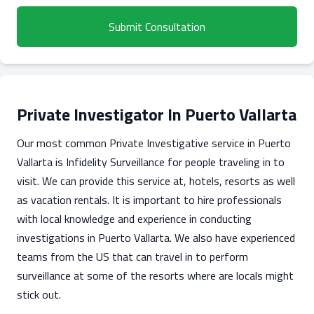
Submit Consultation
Private Investigator In Puerto Vallarta
Our most common Private Investigative service in Puerto
Vallarta is Infidelity Surveillance for people traveling in to
visit. We can provide this service at, hotels, resorts as well
as vacation rentals. It is important to hire professionals
with local knowledge and experience in conducting
investigations in Puerto Vallarta. We also have experienced
teams from the US that can travel in to perform
surveillance at some of the resorts where are locals might
stick out.