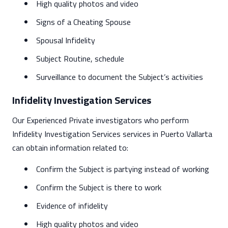
High quality photos and video
Signs of a Cheating Spouse
Spousal Infidelity
Subject Routine, schedule
Surveillance to document the Subject’s activities
Infidelity Investigation Services
Our Experienced Private investigators who perform
Infidelity Investigation Services services in Puerto Vallarta
can obtain information related to:
Confirm the Subject is partying instead of working
Confirm the Subject is there to work
Evidence of infidelity
High quality photos and video