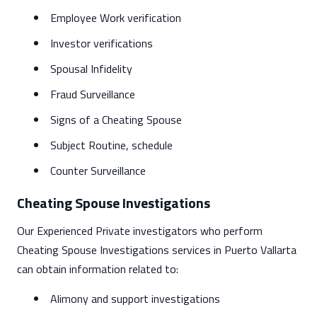
Employee Work verification
Investor verifications
Spousal Infidelity
Fraud Surveillance
Signs of a Cheating Spouse
Subject Routine, schedule
Counter Surveillance
Cheating Spouse Investigations
Our Experienced Private investigators who perform
Cheating Spouse Investigations services in Puerto Vallarta
can obtain information related to:
Alimony and support investigations