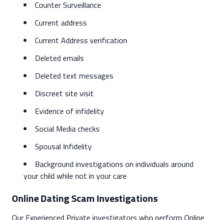
Counter Surveillance
Current address
Current Address verification
Deleted emails
Deleted text messages
Discreet site visit
Evidence of infidelity
Social Media checks
Spousal Infidelity
Background investigations on individuals around
your child while not in your care
Online Dating Scam Investigations
Our Experienced Private investigators who perform Online