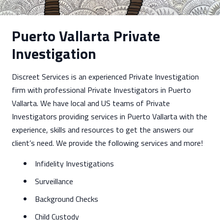
Puerto Vallarta Private
Investigation
Discreet Services is an experienced Private Investigation
firm with professional Private Investigators in Puerto
Vallarta. We have local and US teams of Private
Investigators providing services in Puerto Vallarta with the
experience, skills and resources to get the answers our
client’s need. We provide the following services and more!
Infidelity Investigations
Surveillance
Background Checks
Child Custody