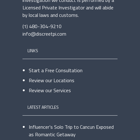
investigation we conduct is performed by a
Licensed Private Investigator and will abide
by local laws and customs.
(1) 480-304-9210
info@discreetpi.com
LINKS
Start a Free Consultation
Review our Locations
Review our Services
LATEST ARTICLES
Influencer’s Solo Trip to Cancun Exposed
as Romantic Getaway