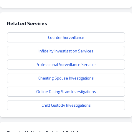
Related Services
Counter Surveillance
Infidelity Investigation Services
Professional Surveillance Services
Cheating Spouse Investigations
Online Dating Scam Investigations
Child Custody Investigations