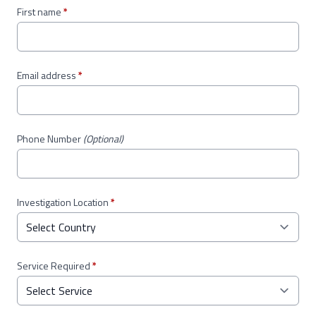
First name
*
Email address
*
Phone Number
(Optional)
Investigation Location
*
Service Required
*