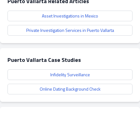
Puerto Vallarta Related Articles
Asset Investigations in Mexico
Private Investigation Services in Puerto Vallarta
Puerto Vallarta Case Studies
Infidelity Surveillance
Online Dating Background Check