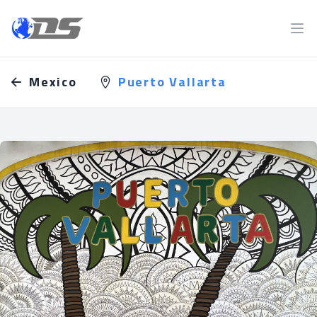
Discreet PI
Ope
Mexico
Puerto Vallarta