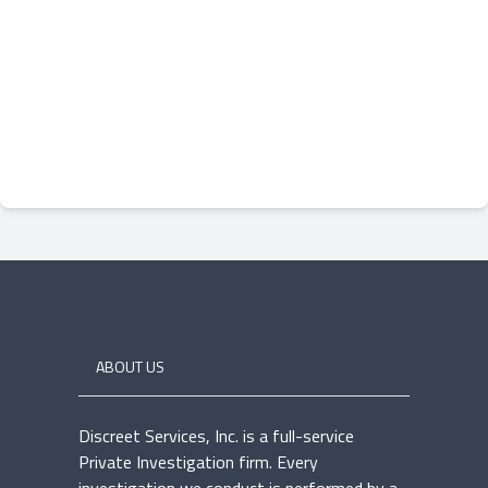
ABOUT US
Discreet Services, Inc. is a full-service
Private Investigation firm. Every