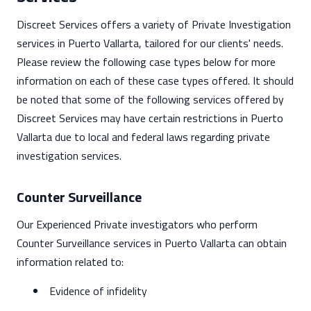
Discreet Services offers a variety of Private Investigation
services in Puerto Vallarta, tailored for our clients' needs.
Please review the following case types below for more
information on each of these case types offered. It should
be noted that some of the following services offered by
Discreet Services may have certain restrictions in Puerto
Vallarta due to local and federal laws regarding private
investigation services.
Counter Surveillance
Our Experienced Private investigators who perform
Counter Surveillance services in Puerto Vallarta can obtain
information related to:
Evidence of infidelity