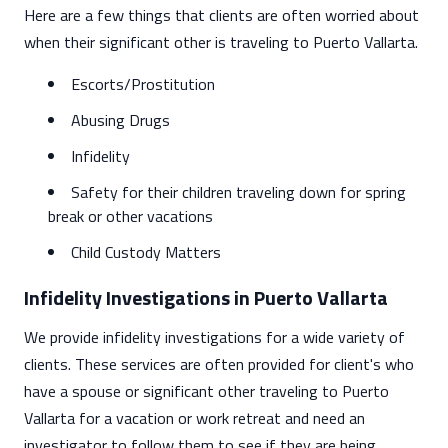
Here are a few things that clients are often worried about
when their significant other is traveling to Puerto Vallarta.
Escorts/Prostitution
Abusing Drugs
Infidelity
Safety for their children traveling down for spring
break or other vacations
Child Custody Matters
Infidelity Investigations in Puerto Vallarta
We provide infidelity investigations for a wide variety of
clients. These services are often provided for client's who
have a spouse or significant other traveling to Puerto
Vallarta for a vacation or work retreat and need an
investigator to follow them to see if they are being