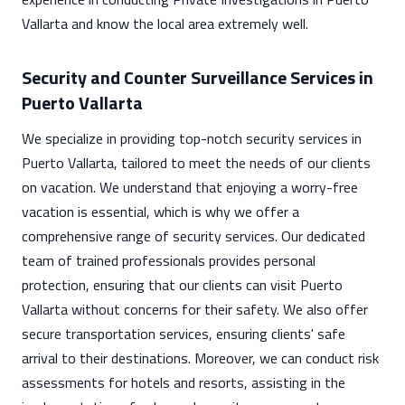
Vallarta and know the local area extremely well.
Security and Counter Surveillance Services in
Puerto Vallarta
We specialize in providing top-notch security services in
Puerto Vallarta, tailored to meet the needs of our clients
on vacation. We understand that enjoying a worry-free
vacation is essential, which is why we offer a
comprehensive range of security services. Our dedicated
team of trained professionals provides personal
protection, ensuring that our clients can visit Puerto
Vallarta without concerns for their safety. We also offer
secure transportation services, ensuring clients' safe
arrival to their destinations. Moreover, we can conduct risk
assessments for hotels and resorts, assisting in the