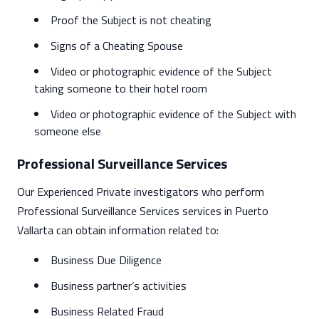
Proof the Subject is not cheating
Signs of a Cheating Spouse
Video or photographic evidence of the Subject
taking someone to their hotel room
Video or photographic evidence of the Subject with
someone else
Professional Surveillance Services
Our Experienced Private investigators who perform
Professional Surveillance Services services in Puerto
Vallarta can obtain information related to:
Business Due Diligence
Business partner’s activities
Business Related Fraud