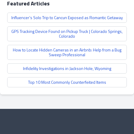
Featured Articles
Influencer’s Solo Trip to Cancun Exposed as Romantic Getaway
GPS Tracking Device Found on Pickup Truck | Colorado Springs,
Colorado
How to Locate Hidden Cameras in an Airbnb: Help from a Bug
Sweep Professional
Infidelity Investigations in Jackson Hole, Wyoming
Top 10 Most Commonly Counterfeited Items