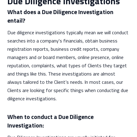
Due Diligence Investigations
What does a Due Diligence Investigation
entail?
Due diligence investigations typically mean we will conduct
searches into a company's financials, obtain business
registration reports, business credit reports, company
managers and or board members, online presence, online
reputation, complaints, what types of Clients they target
and things like this. These investigations are almost
always tailored to the Client’s needs. In most cases, our
Clients are looking for specific things when conducting due
diligence investigations.
When to conduct a Due Diligence
Investigation: