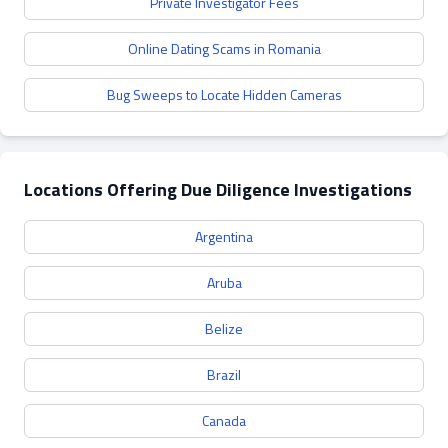
Private Investigator Fees
Online Dating Scams in Romania
Bug Sweeps to Locate Hidden Cameras
Locations Offering Due Diligence Investigations
Argentina
Aruba
Belize
Brazil
Canada