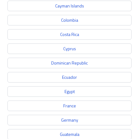
Cayman Islands
Colombia
Costa Rica
Cyprus
Dominican Republic
Ecuador
Egypt
France
Germany
Guatemala