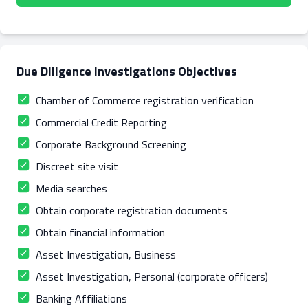
Due Diligence Investigations Objectives
Chamber of Commerce registration verification
Commercial Credit Reporting
Corporate Background Screening
Discreet site visit
Media searches
Obtain corporate registration documents
Obtain financial information
Asset Investigation, Business
Asset Investigation, Personal (corporate officers)
Banking Affiliations