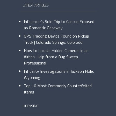
LATEST ARTICLES
Influencer’s Solo Trip to Cancun Exposed
as Romantic Getaway
GPS Tracking Device Found on Pickup
Truck | Colorado Springs, Colorado
How to Locate Hidden Cameras in an
Airbnb: Help from a Bug Sweep
Professional
Infidelity Investigations in Jackson Hole,
Wyoming
Top 10 Most Commonly Counterfeited
Items
LICENSING