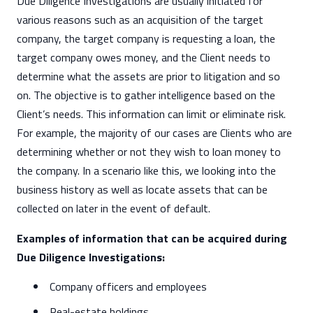
Due Diligence Investigations are usually initiated for
various reasons such as an acquisition of the target
company, the target company is requesting a loan, the
target company owes money, and the Client needs to
determine what the assets are prior to litigation and so
on. The objective is to gather intelligence based on the
Client’s needs. This information can limit or eliminate risk.
For example, the majority of our cases are Clients who are
determining whether or not they wish to loan money to
the company. In a scenario like this, we looking into the
business history as well as locate assets that can be
collected on later in the event of default.
Examples of information that can be acquired during
Due Diligence Investigations:
Company officers and employees
Real-estate holdings