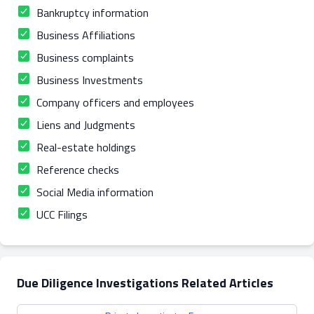
Bankruptcy information
Business Affiliations
Business complaints
Business Investments
Company officers and employees
Liens and Judgments
Real-estate holdings
Reference checks
Social Media information
UCC Filings
Due Diligence Investigations Related Articles