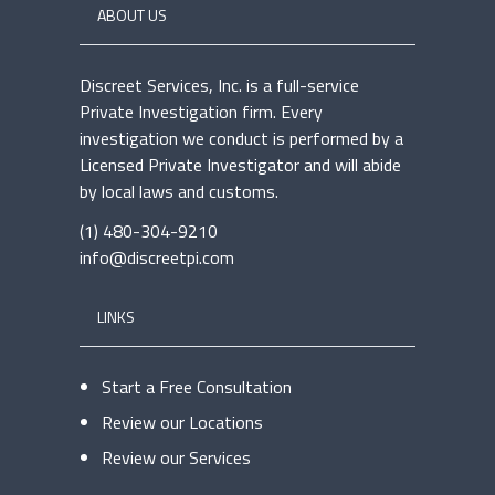
ABOUT US
Discreet Services, Inc. is a full-service
Private Investigation firm. Every
investigation we conduct is performed by a
Licensed Private Investigator and will abide
by local laws and customs.
(1) 480-304-9210
info@discreetpi.com
LINKS
Start a Free Consultation
Review our Locations
Review our Services