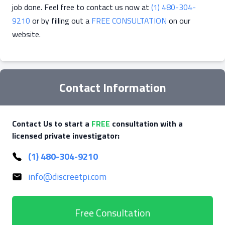
job done. Feel free to contact us now at
(1) 480-304-
9210
or by filling out a
FREE CONSULTATION
on our
website.
Contact Information
Contact Us to start a
FREE
consultation with a
licensed private investigator:
(1) 480-304-9210
info@discreetpi.com
Free Consultation