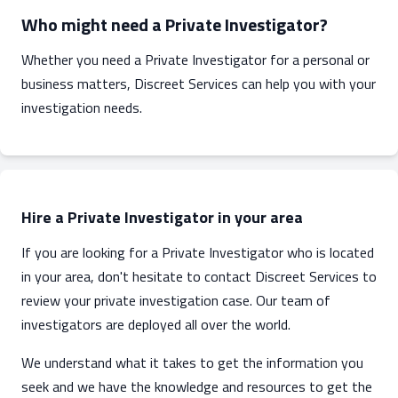
Who might need a Private Investigator?
Whether you need a Private Investigator for a personal or
business matters, Discreet Services can help you with your
investigation needs.
Hire a Private Investigator in your area
If you are looking for a Private Investigator who is located
in your area, don't hesitate to contact Discreet Services to
review your private investigation case. Our team of
investigators are deployed all over the world.
We understand what it takes to get the information you
seek and we have the knowledge and resources to get the