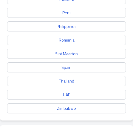
Peru
Philippines
Romania
Sint Maarten
Spain
Thailand
UAE
Zimbabwe