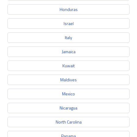
Honduras
Israel
Italy
Jamaica
Kuwait
Maldives
Mexico
Nicaragua
North Carolina
Panama