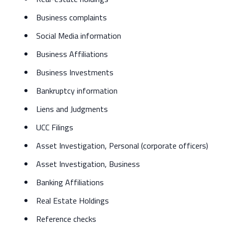
Business complaints
Social Media information
Business Affiliations
Business Investments
Bankruptcy information
Liens and Judgments
UCC Filings
Asset Investigation, Personal (corporate officers)
Asset Investigation, Business
Banking Affiliations
Real Estate Holdings
Reference checks