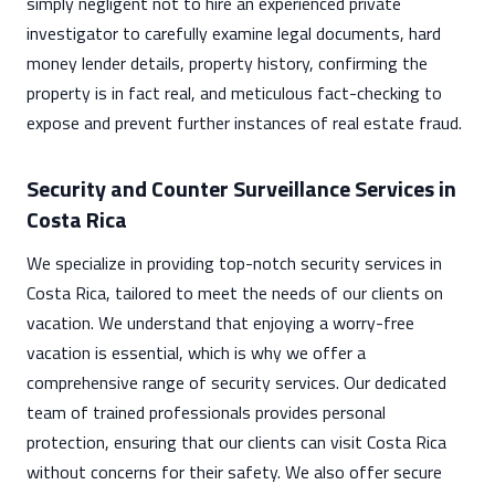
simply negligent not to hire an experienced private
investigator to carefully examine legal documents, hard
money lender details, property history, confirming the
property is in fact real, and meticulous fact-checking to
expose and prevent further instances of real estate fraud.
Security and Counter Surveillance Services in
Costa Rica
We specialize in providing top-notch security services in
Costa Rica, tailored to meet the needs of our clients on
vacation. We understand that enjoying a worry-free
vacation is essential, which is why we offer a
comprehensive range of security services. Our dedicated
team of trained professionals provides personal
protection, ensuring that our clients can visit Costa Rica
without concerns for their safety. We also offer secure