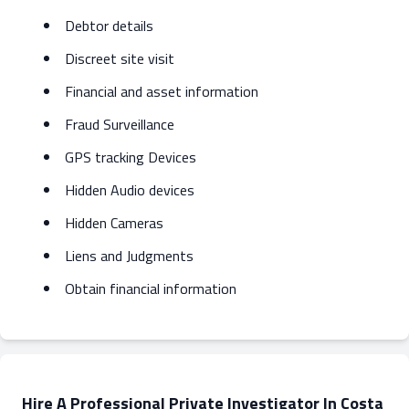
Debtor details
Discreet site visit
Financial and asset information
Fraud Surveillance
GPS tracking Devices
Hidden Audio devices
Hidden Cameras
Liens and Judgments
Obtain financial information
Hire A Professional Private Investigator In Costa