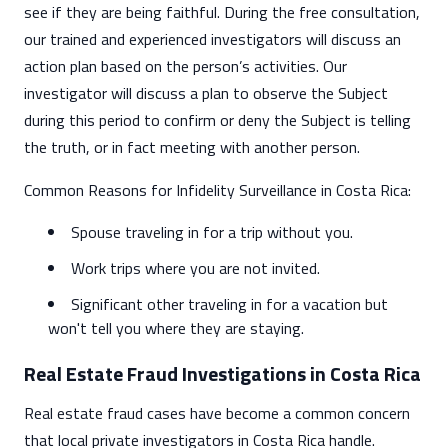
see if they are being faithful. During the free consultation,
our trained and experienced investigators will discuss an
action plan based on the person’s activities. Our
investigator will discuss a plan to observe the Subject
during this period to confirm or deny the Subject is telling
the truth, or in fact meeting with another person.
Common Reasons for Infidelity Surveillance in Costa Rica:
Spouse traveling in for a trip without you.
Work trips where you are not invited.
Significant other traveling in for a vacation but
won't tell you where they are staying.
Real Estate Fraud Investigations in Costa Rica
Real estate fraud cases have become a common concern
that local private investigators in Costa Rica handle.