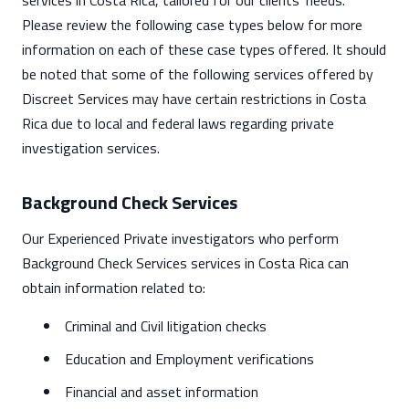
services in Costa Rica, tailored for our clients' needs.
Please review the following case types below for more
information on each of these case types offered. It should
be noted that some of the following services offered by
Discreet Services may have certain restrictions in Costa
Rica due to local and federal laws regarding private
investigation services.
Background Check Services
Our Experienced Private investigators who perform
Background Check Services services in Costa Rica can
obtain information related to:
Criminal and Civil litigation checks
Education and Employment verifications
Financial and asset information