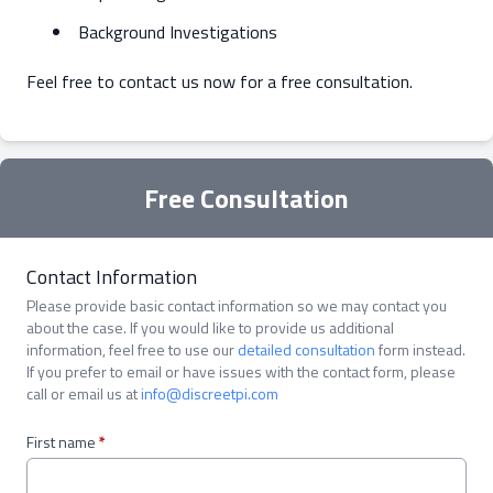
Background Investigations
Feel free to contact us now for a free consultation.
Free Consultation
Contact Information
Please provide basic contact information so we may contact you
about the case. If you would like to provide us additional
information, feel free to use our
detailed consultation
form instead.
If you prefer to email or have issues with the contact form, please
call or email us at
info@discreetpi.com
First name
*