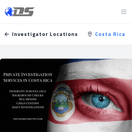
Discreet PI
Ope
Investigator Locations
Costa Rica