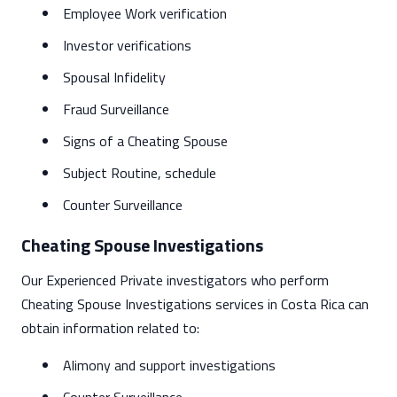
Employee Work verification
Investor verifications
Spousal Infidelity
Fraud Surveillance
Signs of a Cheating Spouse
Subject Routine, schedule
Counter Surveillance
Cheating Spouse Investigations
Our Experienced Private investigators who perform
Cheating Spouse Investigations services in Costa Rica can
obtain information related to:
Alimony and support investigations