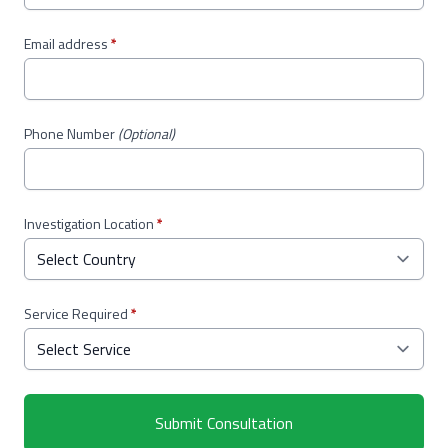
Email address
*
Phone Number
(Optional)
Investigation Location
*
Service Required
*
Submit Consultation