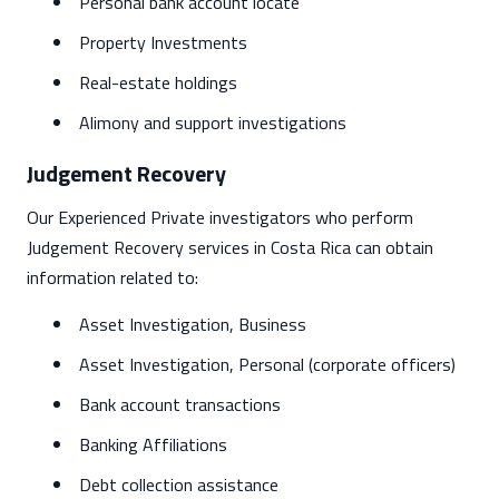
Personal bank account locate
Property Investments
Real-estate holdings
Alimony and support investigations
Judgement Recovery
Our Experienced Private investigators who perform
Judgement Recovery services in Costa Rica can obtain
information related to:
Asset Investigation, Business
Asset Investigation, Personal (corporate officers)
Bank account transactions
Banking Affiliations
Debt collection assistance