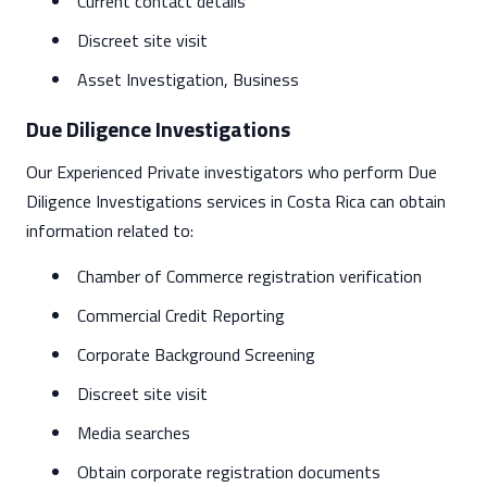
Current contact details
Discreet site visit
Asset Investigation, Business
Due Diligence Investigations
Our Experienced Private investigators who perform Due
Diligence Investigations services in Costa Rica can obtain
information related to:
Chamber of Commerce registration verification
Commercial Credit Reporting
Corporate Background Screening
Discreet site visit
Media searches
Obtain corporate registration documents