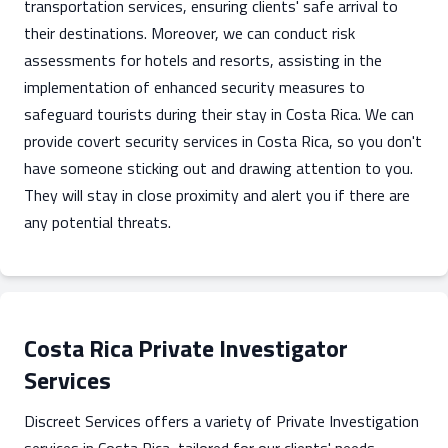
transportation services, ensuring clients' safe arrival to
their destinations. Moreover, we can conduct risk
assessments for hotels and resorts, assisting in the
implementation of enhanced security measures to
safeguard tourists during their stay in Costa Rica. We can
provide covert security services in Costa Rica, so you don't
have someone sticking out and drawing attention to you.
They will stay in close proximity and alert you if there are
any potential threats.
Costa Rica Private Investigator
Services
Discreet Services offers a variety of Private Investigation