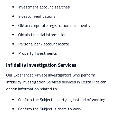
Investment account searches
Investor verifications
Obtain corporate registration documents
Obtain financial information
Personal bank account locate
Property Investments
Infidelity Investigation Services
Our Experienced Private investigators who perform
Infidelity Investigation Services services in Costa Rica can
obtain information related to:
Confirm the Subject is partying instead of working
Confirm the Subject is there to work