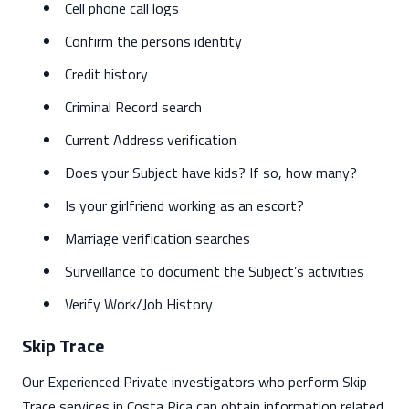
Cell phone call logs
Confirm the persons identity
Credit history
Criminal Record search
Current Address verification
Does your Subject have kids? If so, how many?
Is your girlfriend working as an escort?
Marriage verification searches
Surveillance to document the Subject’s activities
Verify Work/Job History
Skip Trace
Our Experienced Private investigators who perform Skip
Trace services in Costa Rica can obtain information related