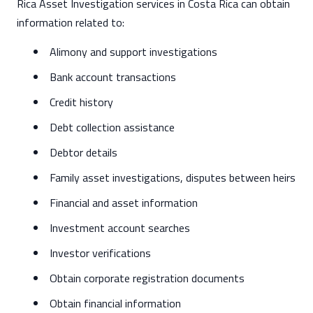
Rica Asset Investigation services in Costa Rica can obtain
information related to:
Alimony and support investigations
Bank account transactions
Credit history
Debt collection assistance
Debtor details
Family asset investigations, disputes between heirs
Financial and asset information
Investment account searches
Investor verifications
Obtain corporate registration documents
Obtain financial information