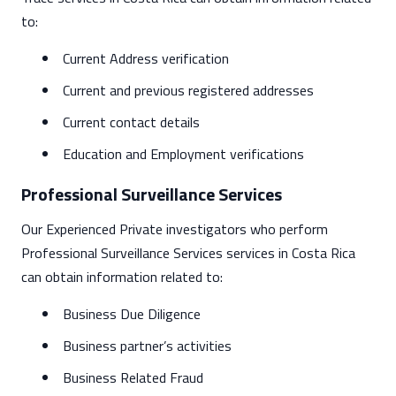
to:
Current Address verification
Current and previous registered addresses
Current contact details
Education and Employment verifications
Professional Surveillance Services
Our Experienced Private investigators who perform
Professional Surveillance Services services in Costa Rica
can obtain information related to:
Business Due Diligence
Business partner’s activities
Business Related Fraud