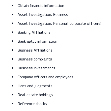
Obtain financial information
Asset Investigation, Business
Asset Investigation, Personal (corporate officers)
Banking Affiliations
Bankruptcy information
Business Affiliations
Business complaints
Business Investments
Company officers and employees
Liens and Judgments
Real-estate holdings
Reference checks