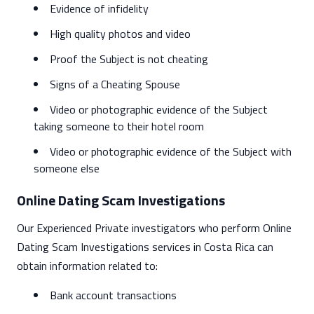
Evidence of infidelity
High quality photos and video
Proof the Subject is not cheating
Signs of a Cheating Spouse
Video or photographic evidence of the Subject
taking someone to their hotel room
Video or photographic evidence of the Subject with
someone else
Online Dating Scam Investigations
Our Experienced Private investigators who perform Online
Dating Scam Investigations services in Costa Rica can
obtain information related to:
Bank account transactions