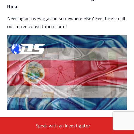
Rica
Needing an investigation somewhere else? Feel free to fill
out a free consultation form!
Speak with an Investigator