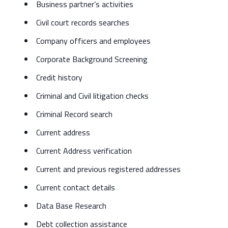
Business partner’s activities
Civil court records searches
Company officers and employees
Corporate Background Screening
Credit history
Criminal and Civil litigation checks
Criminal Record search
Current address
Current Address verification
Current and previous registered addresses
Current contact details
Data Base Research
Debt collection assistance