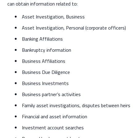
can obtain information related to:
Asset Investigation, Business
Asset Investigation, Personal (corporate officers)
Banking Affiliations
Bankruptcy information
Business Affiliations
Business Due Diligence
Business Investments
Business partner’s activities
Family asset investigations, disputes between heirs
Financial and asset information
Investment account searches