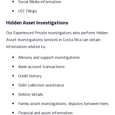
Social Media information
UCC Filings
Hidden Asset Investigations
Our Experienced Private investigators who perform Hidden
Asset Investigations services in Costa Rica can obtain
information related to:
Alimony and support investigations
Bank account transactions
Credit history
Debt collection assistance
Debtor details
Family asset investigations, disputes between heirs
Financial and asset information