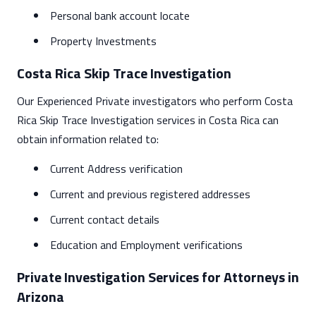
Personal bank account locate
Property Investments
Costa Rica Skip Trace Investigation
Our Experienced Private investigators who perform Costa
Rica Skip Trace Investigation services in Costa Rica can
obtain information related to:
Current Address verification
Current and previous registered addresses
Current contact details
Education and Employment verifications
Private Investigation Services for Attorneys in
Arizona