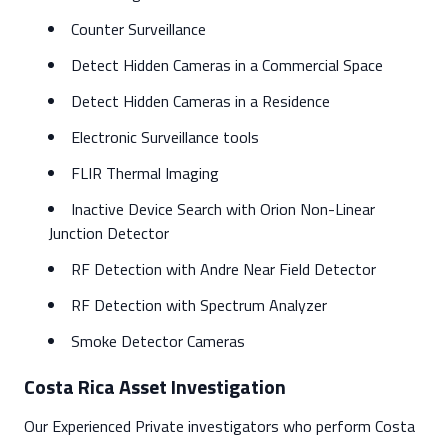
Counter Surveillance
Detect Hidden Cameras in a Commercial Space
Detect Hidden Cameras in a Residence
Electronic Surveillance tools
FLIR Thermal Imaging
Inactive Device Search with Orion Non-Linear
Junction Detector
RF Detection with Andre Near Field Detector
RF Detection with Spectrum Analyzer
Smoke Detector Cameras
Costa Rica Asset Investigation
Our Experienced Private investigators who perform Costa