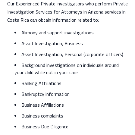
Our Experienced Private investigators who perform Private
Investigation Services for Attorneys in Arizona services in
Costa Rica can obtain information related to:
Alimony and support investigations
Asset Investigation, Business
Asset Investigation, Personal (corporate officers)
Background investigations on individuals around
your child while not in your care
Banking Affiliations
Bankruptcy information
Business Affiliations
Business complaints
Business Due Diligence