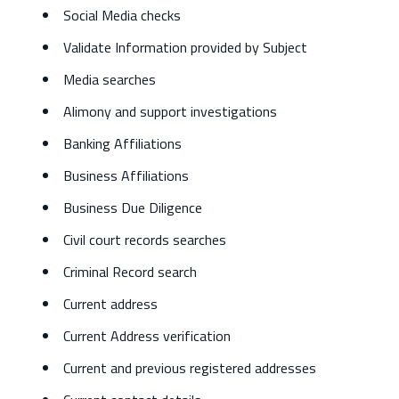
Social Media checks
Validate Information provided by Subject
Media searches
Alimony and support investigations
Banking Affiliations
Business Affiliations
Business Due Diligence
Civil court records searches
Criminal Record search
Current address
Current Address verification
Current and previous registered addresses