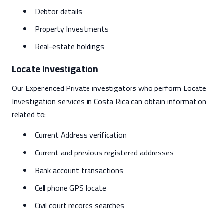
Debtor details
Property Investments
Real-estate holdings
Locate Investigation
Our Experienced Private investigators who perform Locate
Investigation services in Costa Rica can obtain information
related to:
Current Address verification
Current and previous registered addresses
Bank account transactions
Cell phone GPS locate
Civil court records searches