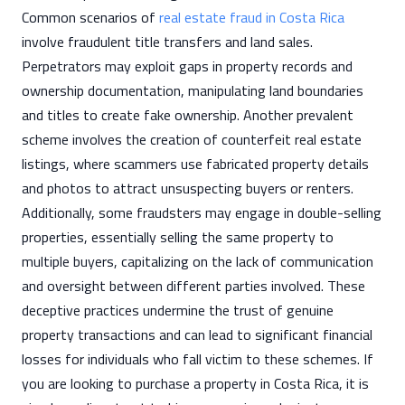
Common scenarios of
real estate fraud in Costa Rica
involve fraudulent title transfers and land sales.
Perpetrators may exploit gaps in property records and
ownership documentation, manipulating land boundaries
and titles to create fake ownership. Another prevalent
scheme involves the creation of counterfeit real estate
listings, where scammers use fabricated property details
and photos to attract unsuspecting buyers or renters.
Additionally, some fraudsters may engage in double-selling
properties, essentially selling the same property to
multiple buyers, capitalizing on the lack of communication
and oversight between different parties involved. These
deceptive practices undermine the trust of genuine
property transactions and can lead to significant financial
losses for individuals who fall victim to these schemes. If
you are looking to purchase a property in Costa Rica, it is