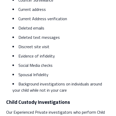
Counter Surveillance
Current address
Current Address verification
Deleted emails
Deleted text messages
Discreet site visit
Evidence of infidelity
Social Media checks
Spousal Infidelity
Background investigations on individuals around
your child while not in your care
Child Custody Investigations
Our Experienced Private investigators who perform Child