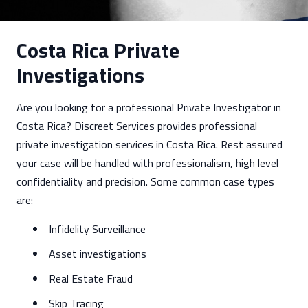
Costa Rica Private
Investigations
Are you looking for a professional Private Investigator in
Costa Rica? Discreet Services provides professional
private investigation services in Costa Rica. Rest assured
your case will be handled with professionalism, high level
confidentiality and precision. Some common case types
are:
Infidelity Surveillance
Asset investigations
Real Estate Fraud
Skip Tracing