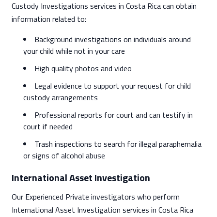
Custody Investigations services in Costa Rica can obtain
information related to:
Background investigations on individuals around
your child while not in your care
High quality photos and video
Legal evidence to support your request for child
custody arrangements
Professional reports for court and can testify in
court if needed
Trash inspections to search for illegal paraphernalia
or signs of alcohol abuse
International Asset Investigation
Our Experienced Private investigators who perform
International Asset Investigation services in Costa Rica