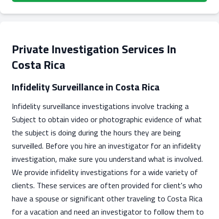
Private Investigation Services In
Costa Rica
Infidelity Surveillance in Costa Rica
Infidelity surveillance investigations involve tracking a
Subject to obtain video or photographic evidence of what
the subject is doing during the hours they are being
surveilled. Before you hire an investigator for an infidelity
investigation, make sure you understand what is involved.
We provide infidelity investigations for a wide variety of
clients. These services are often provided for client's who
have a spouse or significant other traveling to Costa Rica
for a vacation and need an investigator to follow them to