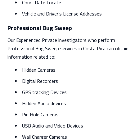
Court Date Locate
Vehicle and Driver’s License Addresses
Professional Bug Sweep
Our Experienced Private investigators who perform
Professional Bug Sweep services in Costa Rica can obtain
information related to:
Hidden Cameras
Digital Recorders
GPS tracking Devices
Hidden Audio devices
Pin Hole Cameras
USB Audio and Video Devices
Wall Charger Cameras